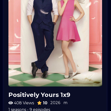
Positively Yours 1x9
2026
m
408 Views
10
1 seasons - 9 episodes