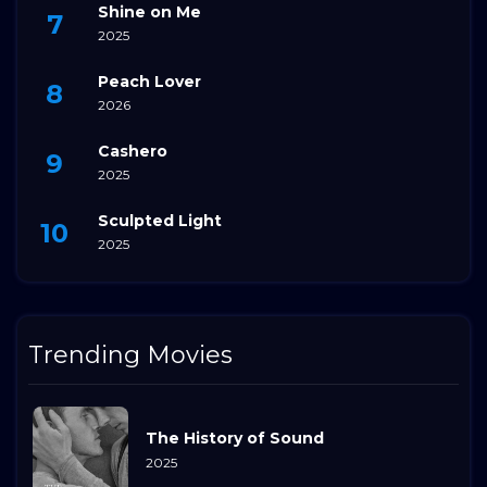
Shine on Me
2025
Peach Lover
2026
Cashero
2025
Sculpted Light
2025
Trending Movies
The History of Sound
2025