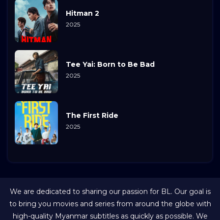
Hitman 2
2025
Tee Yai: Born to Be Bad
2025
The First Ride
2025
We are dedicated to sharing our passion for BL. Our goal is
to bring you movies and series from around the globe with
high-quality Myanmar subtitles as quickly as possible. We