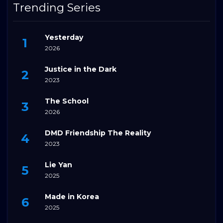
Trending Series
Yesterday
2026
Justice in the Dark
2023
The School
2026
DMD Friendship The Reality
2023
Lie Yan
2025
Made in Korea
2025