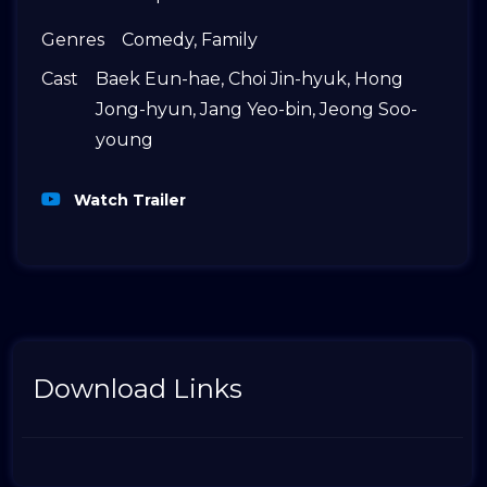
Genres
Comedy
,
Family
Cast
Baek Eun-hae
,
Choi Jin-hyuk
,
Hong
Jong-hyun
,
Jang Yeo-bin
,
Jeong Soo-
young
Watch Trailer
Download Links