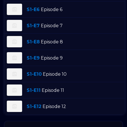
S1-E6
Episode 6
S1-E7
Episode 7
S1-E8
Episode 8
S1-E9
Episode 9
S1-E10
Episode 10
S1-E11
Episode 11
S1-E12
Episode 12