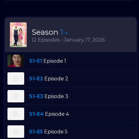
Season
1
12 Episodes - January 17, 2026
S1-E1
Episode 1
S1-E2
Episode 2
S1-E3
Episode 3
S1-E4
Episode 4
S1-E5
Episode 5