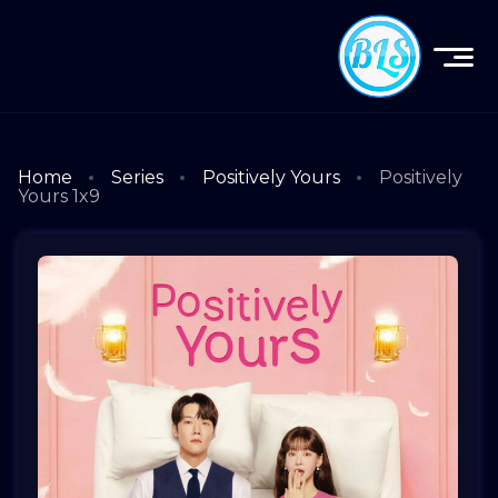
Home
Series
Positively Yours
Positively
Yours 1x9