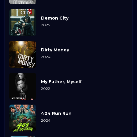
Demon City
2025
Dirty Money
2024
My Father, Myself
2022
404 Run Run
2024