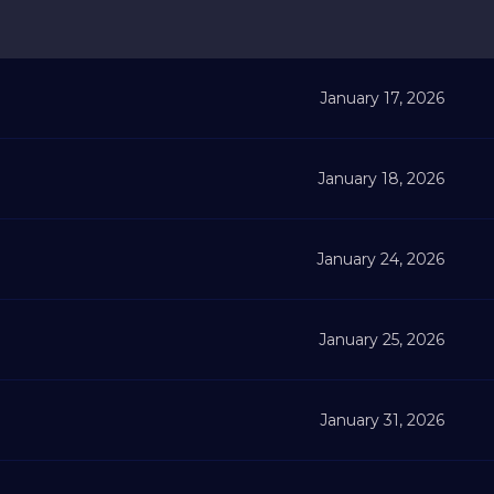
January 17, 2026
January 18, 2026
January 24, 2026
January 25, 2026
January 31, 2026