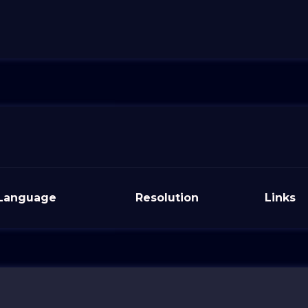
Language
Resolution
Links