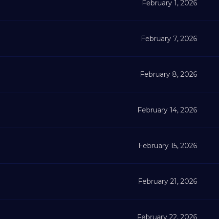
February 1, 2026
February 7, 2026
February 8, 2026
February 14, 2026
February 15, 2026
February 21, 2026
February 22, 2026