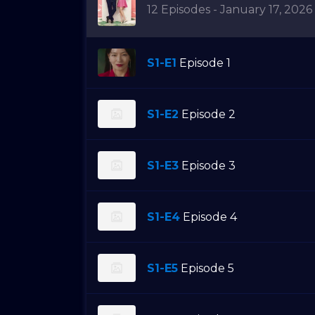
12 Episodes - January 17, 2026
S1-E1
Episode 1
S1-E2
Episode 2
S1-E3
Episode 3
S1-E4
Episode 4
S1-E5
Episode 5