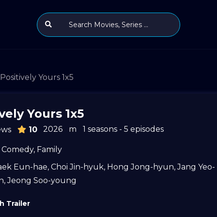
Positively Yours 1x5
vely Yours 1x5
2026
m
1 seasons - 5 episodes
ews
10
Comedy
,
Family
aek Eun-hae
,
Choi Jin-hyuk
,
Hong Jong-hyun
,
Jang Yeo-
n
,
Jeong Soo-young
 Trailer