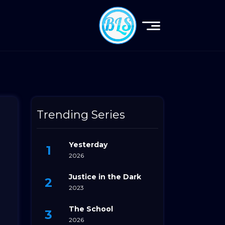
Trending Series
Yesterday
2026
Justice in the Dark
2023
The School
2026