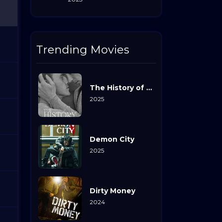
Trending Movies
The History of Sound
2025
Demon City
2025
Dirty Money
2024