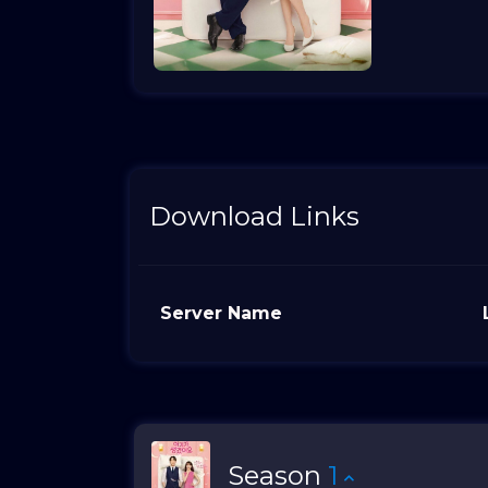
Download Links
Server Name
Season
1