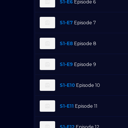
S1-E6
Episode 6
S1-E7
Episode 7
S1-E8
Episode 8
S1-E9
Episode 9
S1-E10
Episode 10
S1-E11
Episode 11
S1-E12
Episode 12