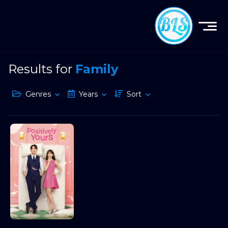
Results for
Family
Genres
Years
Sort