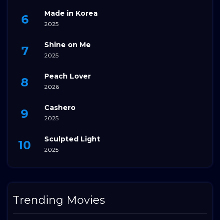
Made in Korea
2025
Shine on Me
2025
Peach Lover
2026
Cashero
2025
Sculpted Light
2025
Trending Movies