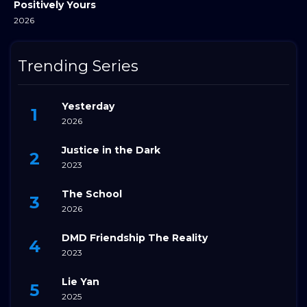
Positively Yours
2026
Trending Series
Yesterday
2026
Justice in the Dark
2023
The School
2026
DMD Friendship The Reality
2023
Lie Yan
2025