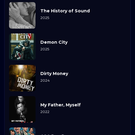
The History of Sound
2025
Demon City
2025
Dirty Money
2024
My Father, Myself
2022