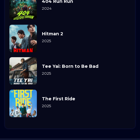
404 Run Run
2024
Hitman 2
2025
Tee Yai: Born to Be Bad
2025
The First Ride
2025