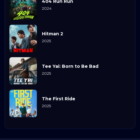
404 Run Run
2024
Hitman 2
2025
Tee Yai: Born to Be Bad
2025
The First Ride
2025