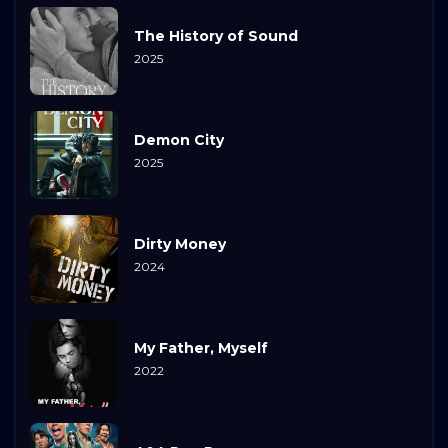
The History of Sound
2025
Demon City
2025
Dirty Money
2024
My Father, Myself
2022