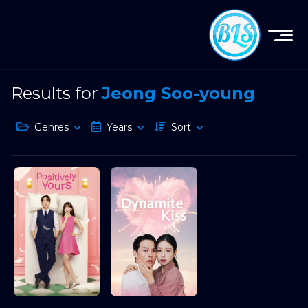
Results for
Jeong Soo-young
Genres
Years
Sort