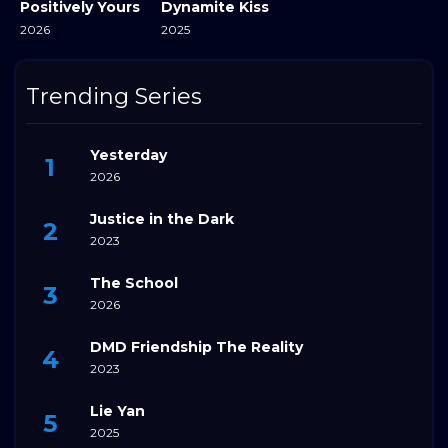
Positively Yours
Dynamite Kiss
2026
2025
Trending Series
Yesterday
2026
Justice in the Dark
2023
The School
2026
DMD Friendship The Reality
2023
Lie Yan
2025