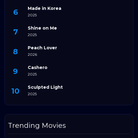
Made in Korea
2025
Shine on Me
2025
Peach Lover
2026
Cashero
2025
Sculpted Light
2025
Trending Movies