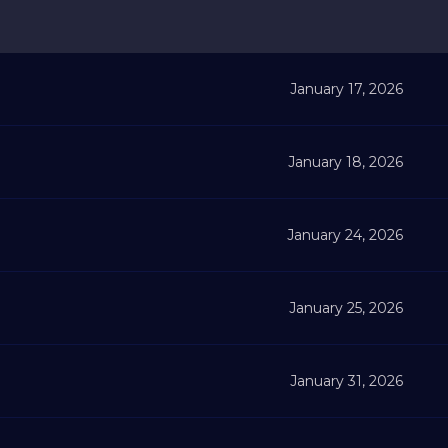
January 17, 2026
January 18, 2026
January 24, 2026
January 25, 2026
January 31, 2026