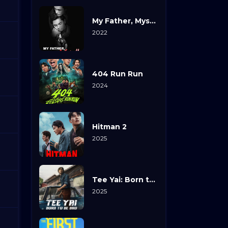
My Father, Myself
2022
404 Run Run
2024
Hitman 2
2025
Tee Yai: Born to Be Bad
2025