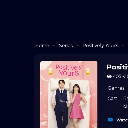
Home
Series
Positively Yours
Positi
405 Vi
Genres
Cast
B
bi
Watch