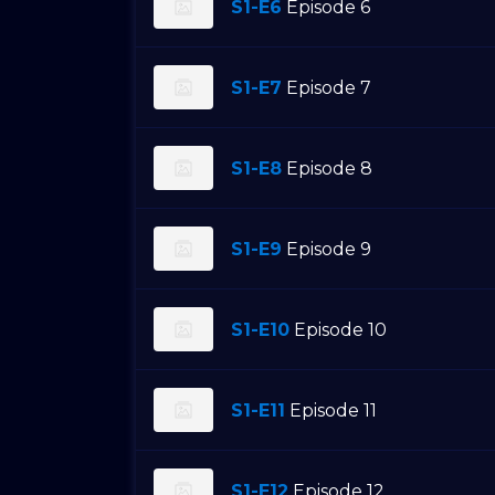
S1-E6
Episode 6
S1-E7
Episode 7
S1-E8
Episode 8
S1-E9
Episode 9
S1-E10
Episode 10
S1-E11
Episode 11
S1-E12
Episode 12