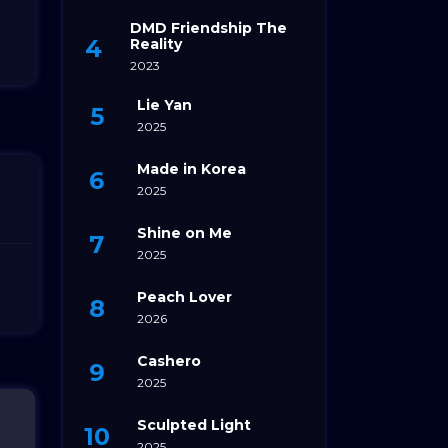
DMD Friendship The
Reality
2023
Lie Yan
2025
Made in Korea
2025
Shine on Me
2025
Peach Lover
2026
Cashero
2025
Sculpted Light
2025