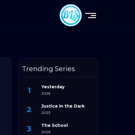
Trending Series
Yesterday
2026
Justice in the Dark
2023
The School
2026