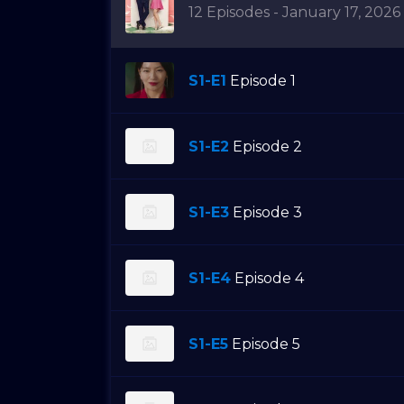
12 Episodes - January 17, 2026
S1-E1
Episode 1
S1-E2
Episode 2
S1-E3
Episode 3
S1-E4
Episode 4
S1-E5
Episode 5