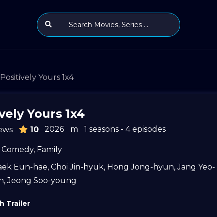
Positively Yours 1x4
vely Yours 1x4
2026
m
1 seasons - 4 episodes
ews
10
Comedy
,
Family
aek Eun-hae
,
Choi Jin-hyuk
,
Hong Jong-hyun
,
Jang Yeo-
n
,
Jeong Soo-young
 Trailer