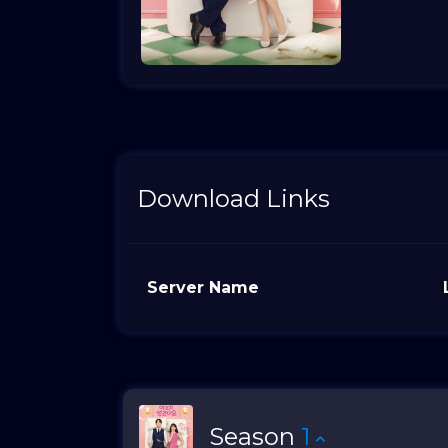
Download Links
Server Name
Season
1