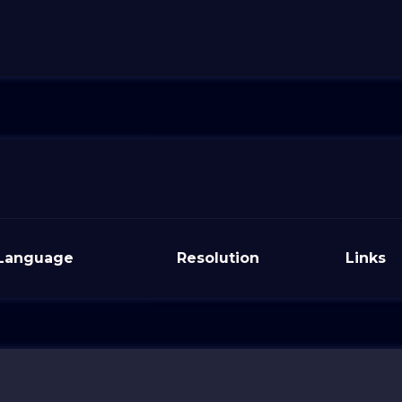
Language
Resolution
Links