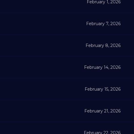
February 1, 2026
February 7, 2026
February 8, 2026
February 14, 2026
February 15, 2026
February 21, 2026
February 22, 2026