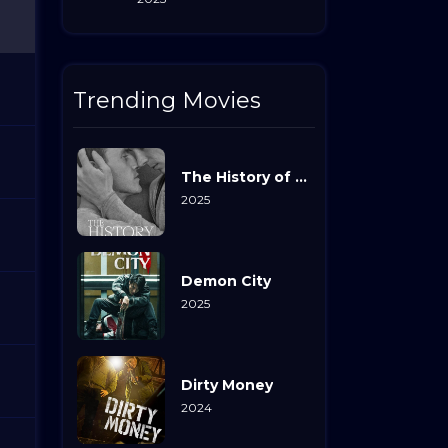
Trending Movies
The History of Sound
2025
Demon City
2025
Dirty Money
2024