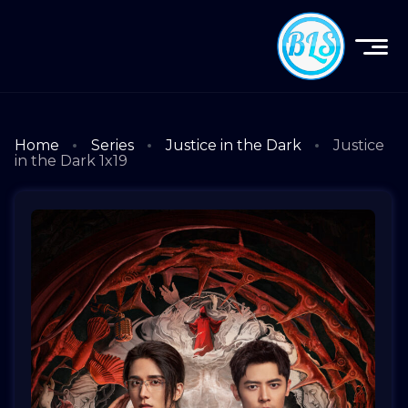
Home
Series
Justice in the Dark
Justice
in the Dark 1x19