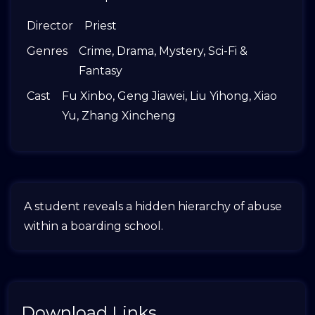
Director
Priest
Genres
Crime
,
Drama
,
Mystery
,
Sci-Fi &
Fantasy
Cast
Fu Xinbo
,
Geng Jiawei
,
Liu Yihong
,
Xiao
Yu
,
Zhang Xincheng
A student reveals a hidden hierarchy of abuse
within a boarding school.
Download Links