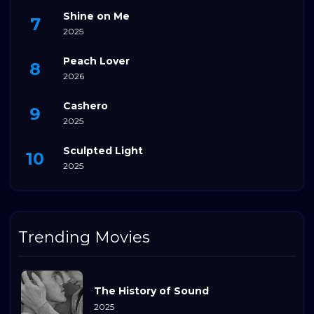
Shine on Me
2025
Peach Lover
2026
Cashero
2025
Sculpted Light
2025
Trending Movies
The History of Sound
2025