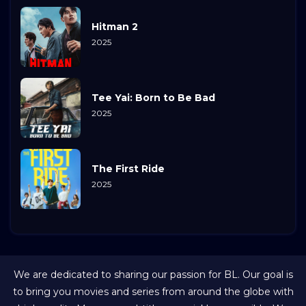
Hitman 2
2025
Tee Yai: Born to Be Bad
2025
The First Ride
2025
We are dedicated to sharing our passion for BL. Our goal is
to bring you movies and series from around the globe with