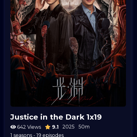
Justice in the Dark 1x19
2025
50m
642 Views
9.1
1 seasons - 19 episodes