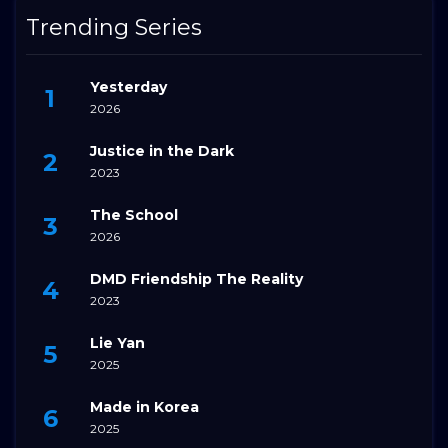
Trending Series
Yesterday
2026
Justice in the Dark
2023
The School
2026
DMD Friendship The Reality
2023
Lie Yan
2025
Made in Korea
2025