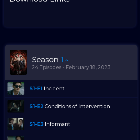
Season
1
24 Episodes - February 18, 2023
S1-E1
Incident
S1-E2
Conditions of Intervention
S1-E3
Informant