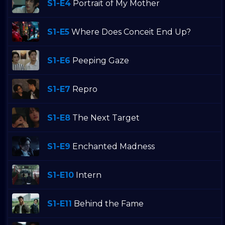
S1-E4
Portrait of My Mother
S1-E5
Where Does Conceit End Up?
S1-E6
Peeping Gaze
S1-E7
Repro
S1-E8
The Next Target
S1-E9
Enchanted Madness
S1-E10
Intern
S1-E11
Behind the Fame