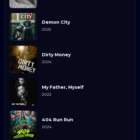
Demon City
2025
Dirty Money
2024
My Father, Myself
2022
404 Run Run
2024