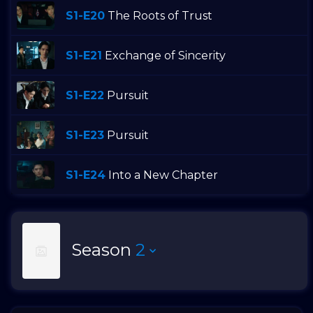
S1-E20
The Roots of Trust
S1-E21
Exchange of Sincerity
S1-E22
Pursuit
S1-E23
Pursuit
S1-E24
Into a New Chapter
Season
2