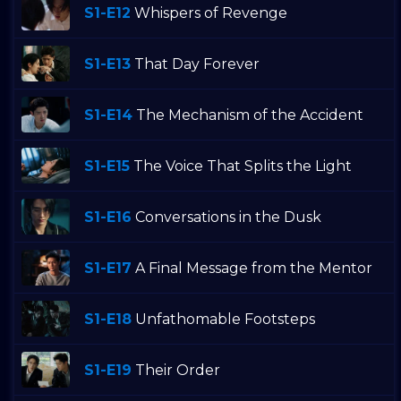
S1-E12
Whispers of Revenge
S1-E13
That Day Forever
S1-E14
The Mechanism of the Accident
S1-E15
The Voice That Splits the Light
S1-E16
Conversations in the Dusk
S1-E17
A Final Message from the Mentor
S1-E18
Unfathomable Footsteps
S1-E19
Their Order