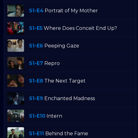
S1-E4
Portrait of My Mother
S1-E5
Where Does Conceit End Up?
S1-E6
Peeping Gaze
S1-E7
Repro
S1-E8
The Next Target
S1-E9
Enchanted Madness
S1-E10
Intern
S1-E11
Behind the Fame