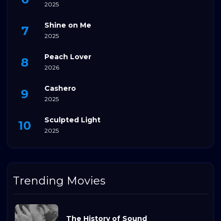
2025
Shine on Me
2025
Peach Lover
2026
Cashero
2025
Sculpted Light
2025
Trending Movies
The History of Sound