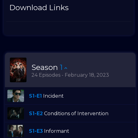
Download Links
Season
1
24 Episodes - February 18, 2023
S1-E1
Incident
S1-E2
Conditions of Intervention
S1-E3
Informant