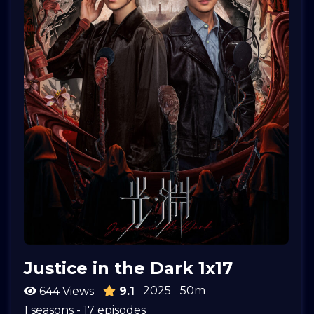
Justice in the Dark 1x17
2025
50m
644 Views
9.1
1 seasons - 17 episodes