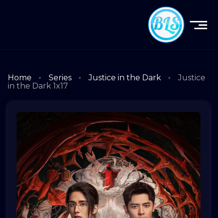
Home
Series
Justice in the Dark
Justice
in the Dark 1x17