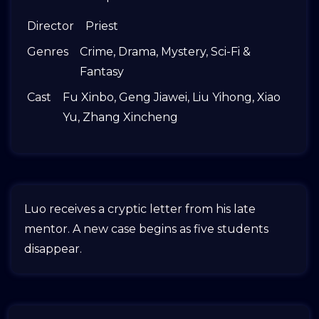
Director
Priest
Genres
Crime
,
Drama
,
Mystery
,
Sci-Fi &
Fantasy
Cast
Fu Xinbo
,
Geng Jiawei
,
Liu Yihong
,
Xiao
Yu
,
Zhang Xincheng
Luo receives a cryptic letter from his late
mentor. A new case begins as five students
disappear.