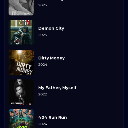
2025
Demon City
2025
Dirty Money
2024
My Father, Myself
2022
404 Run Run
2024