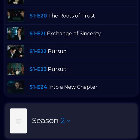
S1-E20
The Roots of Trust
S1-E21
Exchange of Sincerity
S1-E22
Pursuit
S1-E23
Pursuit
S1-E24
Into a New Chapter
Season
2