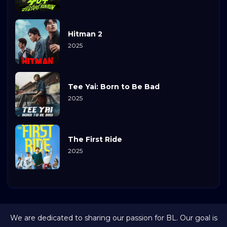
Hitman 2
2025
Tee Yai: Born to Be Bad
2025
The First Ride
2025
We are dedicated to sharing our passion for BL. Our goal is