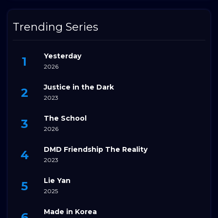
Trending Series
Yesterday
2026
Justice in the Dark
2023
The School
2026
DMD Friendship The Reality
2023
Lie Yan
2025
Made in Korea