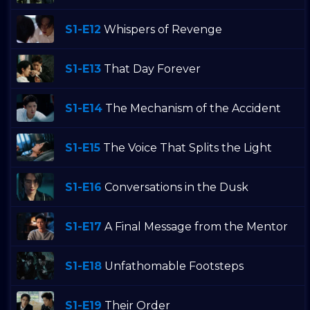
S1-E12
Whispers of Revenge
S1-E13
That Day Forever
S1-E14
The Mechanism of the Accident
S1-E15
The Voice That Splits the Light
S1-E16
Conversations in the Dusk
S1-E17
A Final Message from the Mentor
S1-E18
Unfathomable Footsteps
S1-E19
Their Order