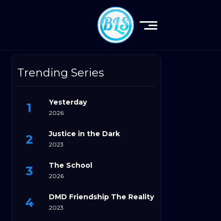
Trending Series
Yesterday
2026
Justice in the Dark
2023
The School
2026
DMD Friendship The Reality
2023