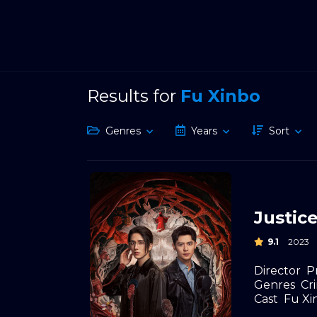
Results for
Fu Xinbo
Genres
Years
Sort
Justic
9.1
2023
Director
P
Genres
Cr
Cast
Fu Xi