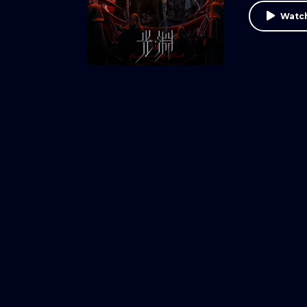
Watch