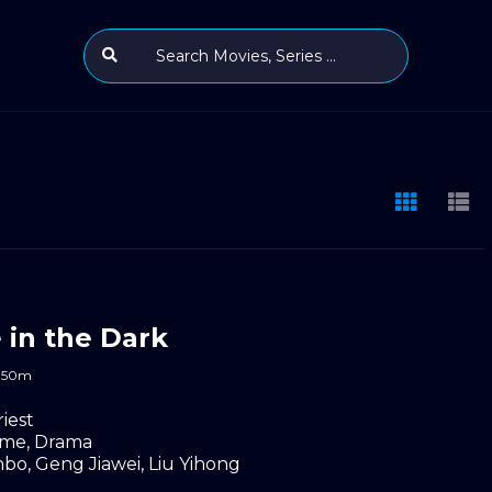
e in the Dark
50m
riest
ime
,
Drama
nbo
,
Geng Jiawei
,
Liu Yihong