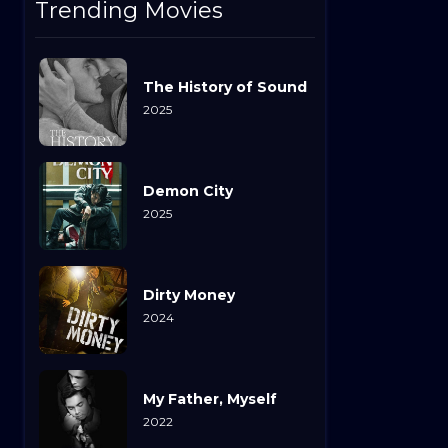
Trending Movies
The History of Sound
2025
Demon City
2025
Dirty Money
2024
My Father, Myself
2022