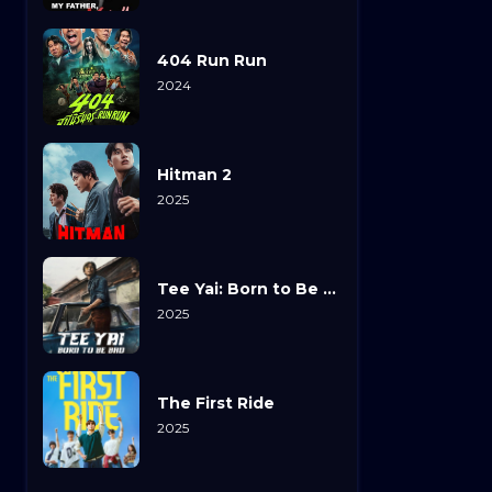
404 Run Run
2024
Hitman 2
2025
Tee Yai: Born to Be Bad
2025
The First Ride
2025