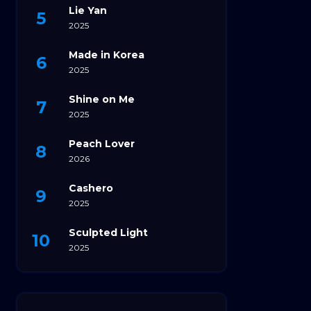
Lie Yan
2025
Made in Korea
2025
Shine on Me
2025
Peach Lover
2026
Cashero
2025
Sculpted Light
2025