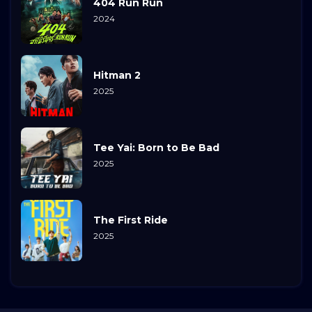
404 Run Run
2024
Hitman 2
2025
Tee Yai: Born to Be Bad
2025
The First Ride
2025