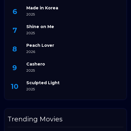
Made in Korea
2025
Shine on Me
2025
Peach Lover
2026
Cashero
2025
Sculpted Light
2025
Trending Movies