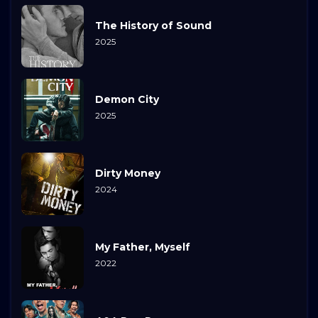
The History of Sound
2025
Demon City
2025
Dirty Money
2024
My Father, Myself
2022