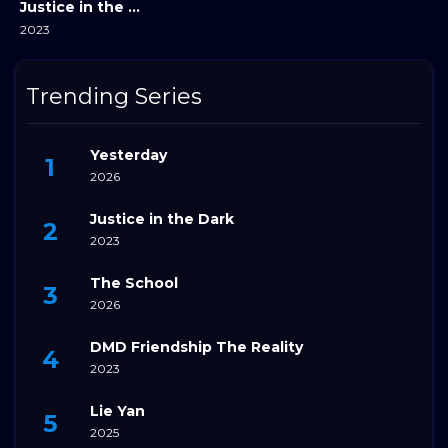
Justice in the Dark
2023
Trending Series
Yesterday
2026
Justice in the Dark
2023
The School
2026
DMD Friendship The Reality
2023
Lie Yan
2025