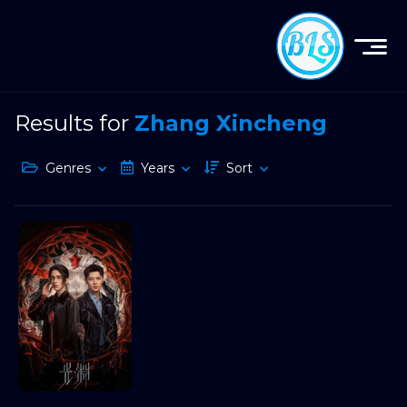
Results for
Zhang Xincheng
Genres
Years
Sort