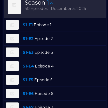
Season
1
40 Episodes - December 5, 2025
S1-E1
Episode 1
S1-E2
Episode 2
S1-E3
Episode 3
S1-E4
Episode 4
S1-E5
Episode 5
S1-E6
Episode 6
S1-E7
Episode 7