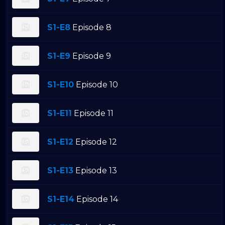
S1-E8
Episode 8
S1-E9
Episode 9
S1-E10
Episode 10
S1-E11
Episode 11
S1-E12
Episode 12
S1-E13
Episode 13
S1-E14
Episode 14