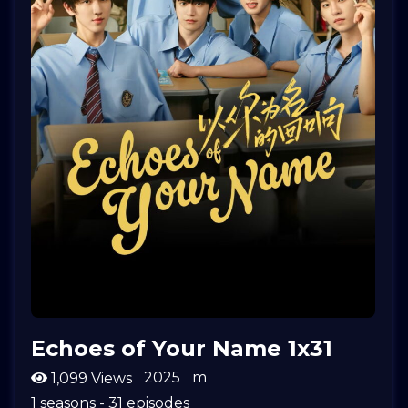
Echoes of Your Name 1x31
2025
m
1,099 Views
1 seasons - 31 episodes