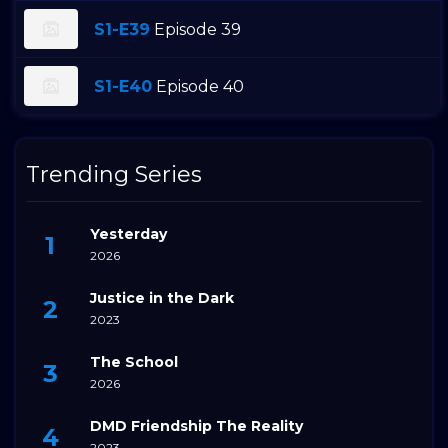
S1-E39
Episode 39
S1-E40
Episode 40
Trending Series
Yesterday
2026
Justice in the Dark
2023
The School
2026
DMD Friendship The Reality
2023