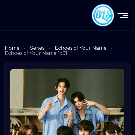
Home
Series
Echoes of Your Name
Echoes of Your Name 1x31