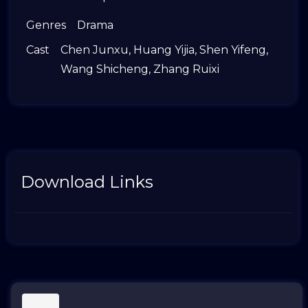
Genres
Drama
Cast
Chen Junxu
,
Huang Yijia
,
Shen Yifeng
,
Wang Shicheng
,
Zhang Ruixi
Download Links