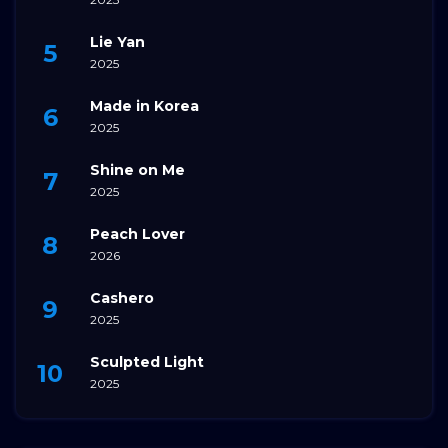
Lie Yan
2025
Made in Korea
2025
Shine on Me
2025
Peach Lover
2026
Cashero
2025
Sculpted Light
2025