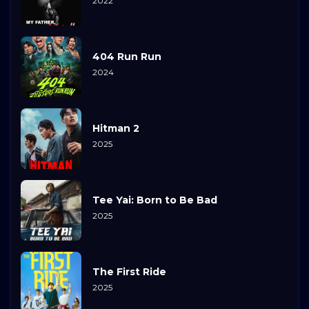
2022
404 Run Run
2024
Hitman 2
2025
Tee Yai: Born to Be Bad
2025
The First Ride
2025