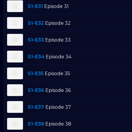
S1-E31
Episode 31
S1-E32
Episode 32
S1-E33
Episode 33
S1-E34
Episode 34
S1-E35
Episode 35
S1-E36
Episode 36
S1-E37
Episode 37
S1-E38
Episode 38