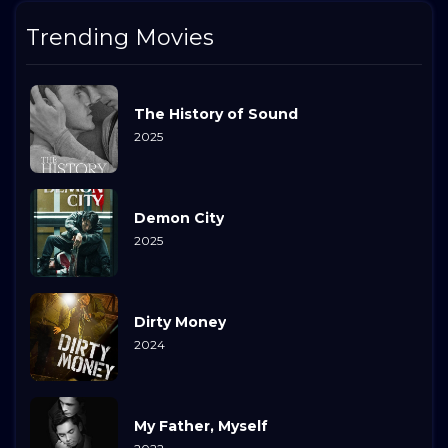
Trending Movies
The History of Sound
2025
Demon City
2025
Dirty Money
2024
My Father, Myself