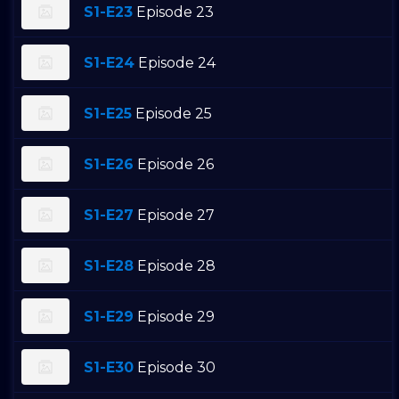
S1-E23
Episode 23
S1-E24
Episode 24
S1-E25
Episode 25
S1-E26
Episode 26
S1-E27
Episode 27
S1-E28
Episode 28
S1-E29
Episode 29
S1-E30
Episode 30