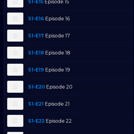
S1-E15
Episode 15
S1-E16
Episode 16
S1-E17
Episode 17
S1-E18
Episode 18
S1-E19
Episode 19
S1-E20
Episode 20
S1-E21
Episode 21
S1-E22
Episode 22