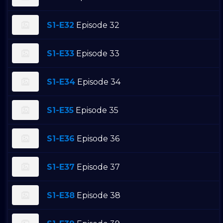
S1-E32
Episode 32
S1-E33
Episode 33
S1-E34
Episode 34
S1-E35
Episode 35
S1-E36
Episode 36
S1-E37
Episode 37
S1-E38
Episode 38