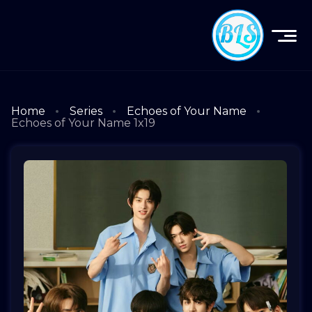
Home
Series
Echoes of Your Name
Echoes of Your Name 1x19