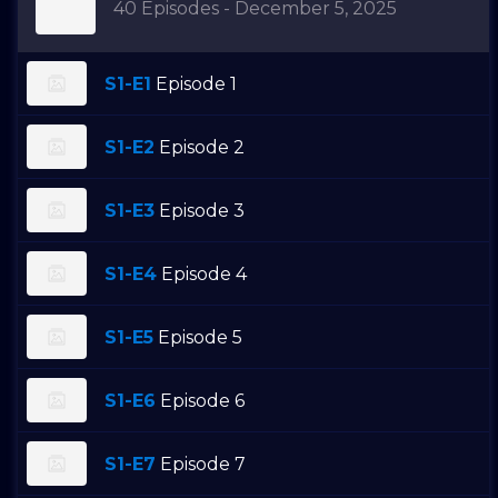
40 Episodes - December 5, 2025
S1-E1
Episode 1
S1-E2
Episode 2
S1-E3
Episode 3
S1-E4
Episode 4
S1-E5
Episode 5
S1-E6
Episode 6
S1-E7
Episode 7