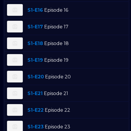
S1-E16
Episode 16
S1-E17
Episode 17
S1-E18
Episode 18
S1-E19
Episode 19
S1-E20
Episode 20
S1-E21
Episode 21
S1-E22
Episode 22
S1-E23
Episode 23