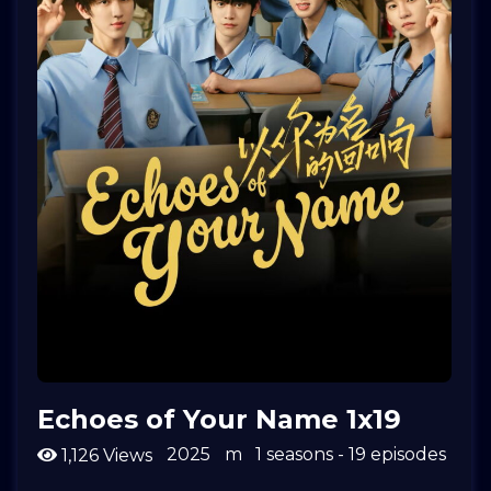
Echoes of Your Name 1x19
2025
m
1 seasons - 19 episodes
1,126 Views