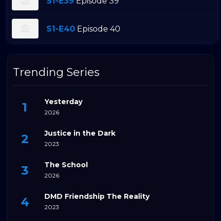
S1-E39
Episode 39
S1-E40
Episode 40
Trending Series
Yesterday
2026
Justice in the Dark
2023
The School
2026
DMD Friendship The Reality
2023