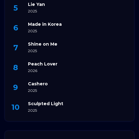
Lie Yan
2025
Made in Korea
2025
Shine on Me
2025
Peach Lover
2026
Cashero
2025
Sculpted Light
2025