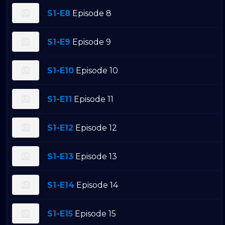
S1-E8
Episode 8
S1-E9
Episode 9
S1-E10
Episode 10
S1-E11
Episode 11
S1-E12
Episode 12
S1-E13
Episode 13
S1-E14
Episode 14
S1-E15
Episode 15