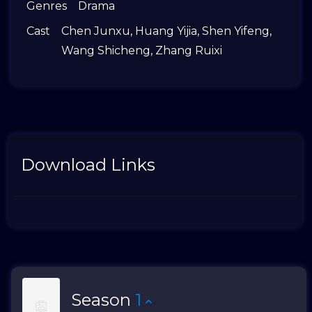
Genres
Drama
Cast
Chen Junxu
,
Huang Yijia
,
Shen Yifeng
,
Wang Shicheng
,
Zhang Ruixi
Download Links
Season
1