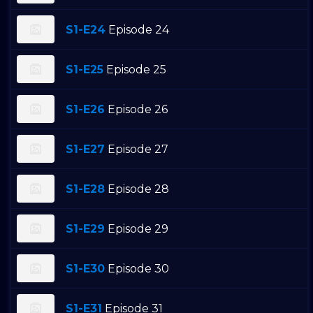
S1-E24
Episode 24
S1-E25
Episode 25
S1-E26
Episode 26
S1-E27
Episode 27
S1-E28
Episode 28
S1-E29
Episode 29
S1-E30
Episode 30
S1-E31
Episode 31