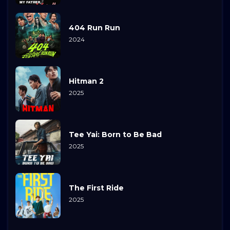
404 Run Run
2024
Hitman 2
2025
Tee Yai: Born to Be Bad
2025
The First Ride
2025