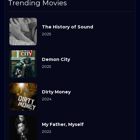
Trending Movies
The History of Sound
2025
Demon City
2025
Dirty Money
2024
My Father, Myself
2022