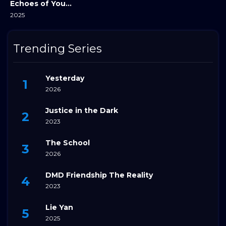
Echoes of Your Name
2025
Trending Series
Yesterday
2026
Justice in the Dark
2023
The School
2026
DMD Friendship The Reality
2023
Lie Yan
2025