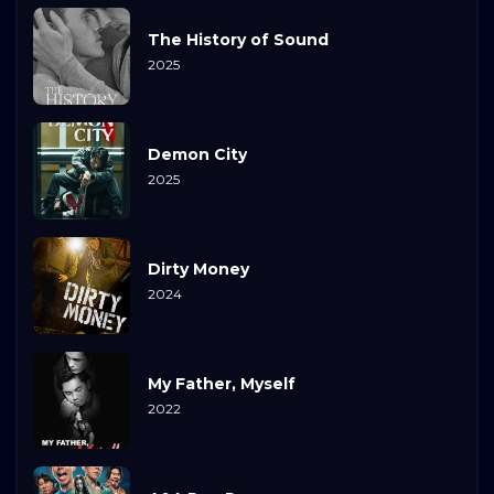
The History of Sound
2025
Demon City
2025
Dirty Money
2024
My Father, Myself
2022