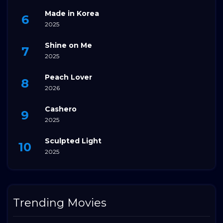
Made in Korea
2025
Shine on Me
2025
Peach Lover
2026
Cashero
2025
Sculpted Light
2025
Trending Movies