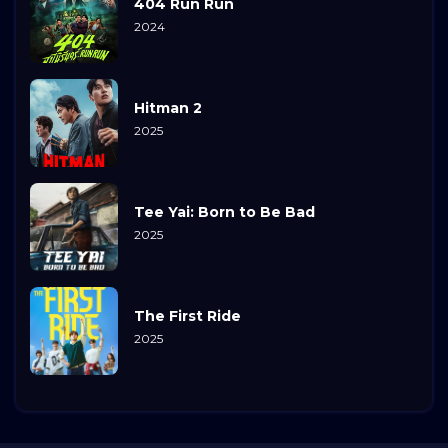
404 Run Run
2024
Hitman 2
2025
Tee Yai: Born to Be Bad
2025
The First Ride
2025