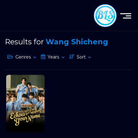
Results for
Wang Shicheng
Genres
Years
Sort