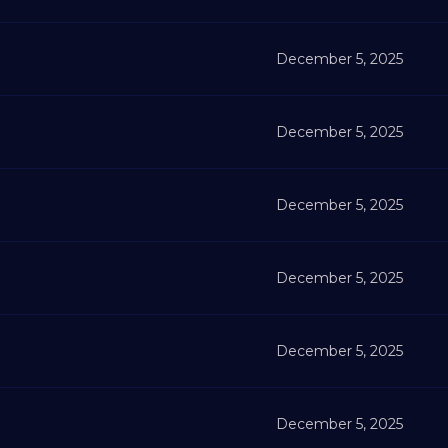
December 5, 2025
December 5, 2025
December 5, 2025
December 5, 2025
December 5, 2025
December 5, 2025