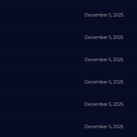
December 5, 2025
December 5, 2025
December 5, 2025
December 5, 2025
December 5, 2025
December 5, 2025