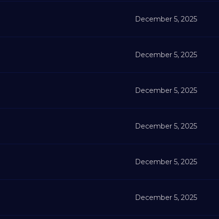
December 5, 2025
December 5, 2025
December 5, 2025
December 5, 2025
December 5, 2025
December 5, 2025