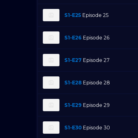
S1-E25
Episode 25
S1-E26
Episode 26
S1-E27
Episode 27
S1-E28
Episode 28
S1-E29
Episode 29
S1-E30
Episode 30