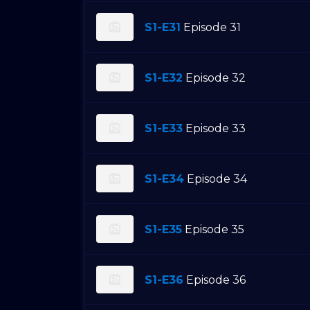
S1-E31
Episode 31
S1-E32
Episode 32
S1-E33
Episode 33
S1-E34
Episode 34
S1-E35
Episode 35
S1-E36
Episode 36