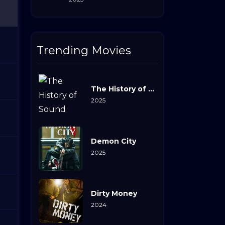
Trending Movies
The History of Sound
2025
Demon City
2025
Dirty Money
2024