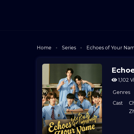
Home
Series
Echoes of Your Na
Echoe
1,102 V
Genres
Cast
C
Z