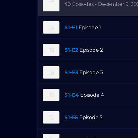
40 Episodes - December 5, 20
S1-E1
Episode 1
S1-E2
Episode 2
S1-E3
Episode 3
S1-E4
Episode 4
S1-E5
Episode 5