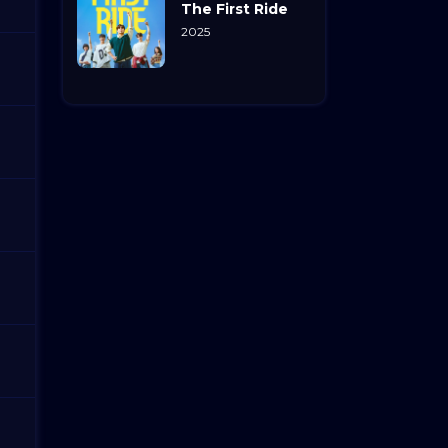
The First Ride
2025