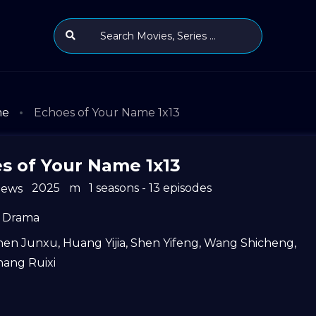
me
Echoes of Your Name 1x13
s of Your Name 1x13
2025
m
1 seasons - 13 episodes
iews
Drama
hen Junxu
,
Huang Yijia
,
Shen Yifeng
,
Wang Shicheng
,
hang Ruixi