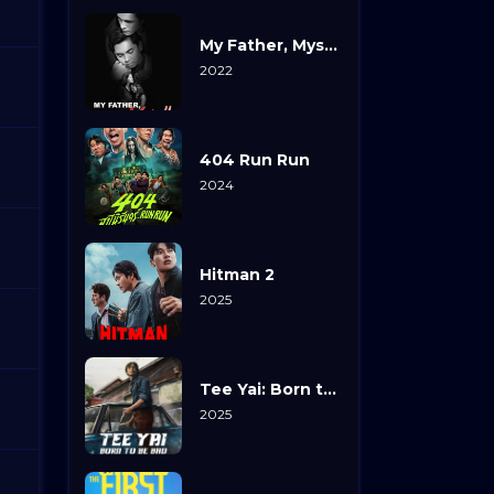
My Father, Myself
2022
404 Run Run
2024
Hitman 2
2025
Tee Yai: Born to Be Bad
2025