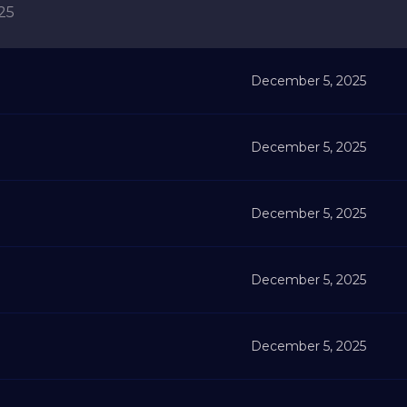
25
December 5, 2025
December 5, 2025
December 5, 2025
December 5, 2025
December 5, 2025