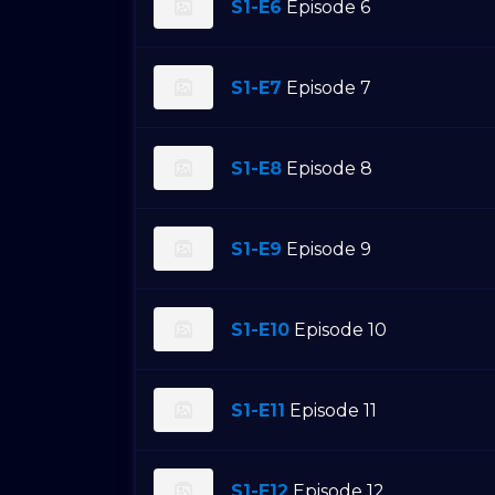
S1-E6
Episode 6
S1-E7
Episode 7
S1-E8
Episode 8
S1-E9
Episode 9
S1-E10
Episode 10
S1-E11
Episode 11
S1-E12
Episode 12