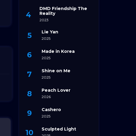
DMD Friendship The
Reality
2023
Lie Yan
2025
Made in Korea
2025
Shine on Me
2025
Peach Lover
2026
Cashero
2025
Sculpted Light
2025