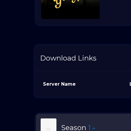
Download Links
Server Name
Season
1