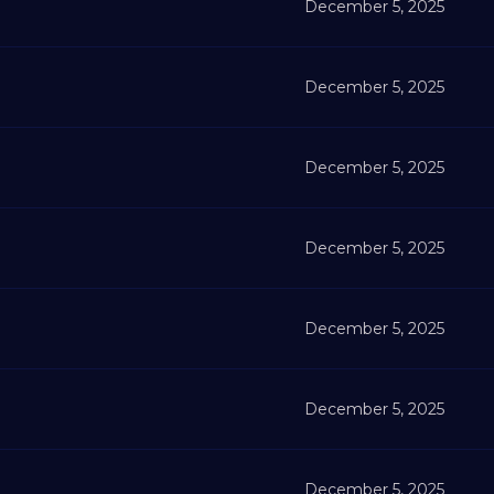
December 5, 2025
December 5, 2025
December 5, 2025
December 5, 2025
December 5, 2025
December 5, 2025
December 5, 2025