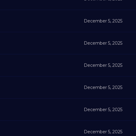
December 5, 2025
December 5, 2025
December 5, 2025
December 5, 2025
December 5, 2025
December 5, 2025