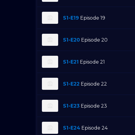
S1-E19
Episode 19
S1-E20
Episode 20
S1-E21
Episode 21
S1-E22
Episode 22
S1-E23
Episode 23
S1-E24
Episode 24