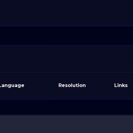
Language
Resolution
Links