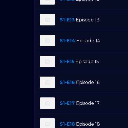
S1-E13
Episode 13
S1-E14
Episode 14
S1-E15
Episode 15
S1-E16
Episode 16
S1-E17
Episode 17
S1-E18
Episode 18