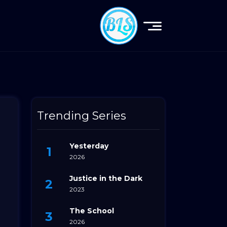
Trending Series
Yesterday
2026
Justice in the Dark
2023
The School
2026