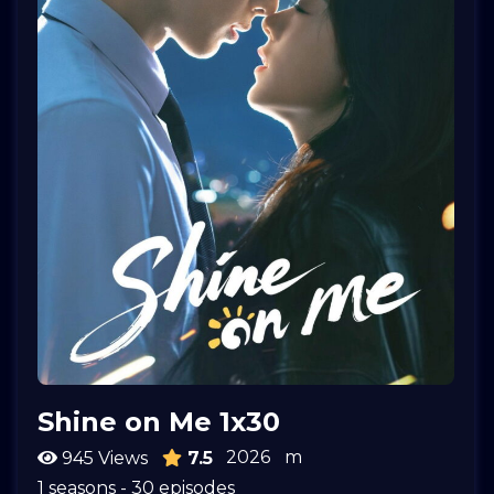
Shine on Me 1x30
2026
m
945 Views
7.5
1 seasons - 30 episodes