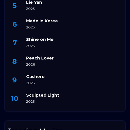
Lie Yan
2025
Made in Korea
2025
Shine on Me
2025
Peach Lover
2026
Cashero
2025
Sculpted Light
2025