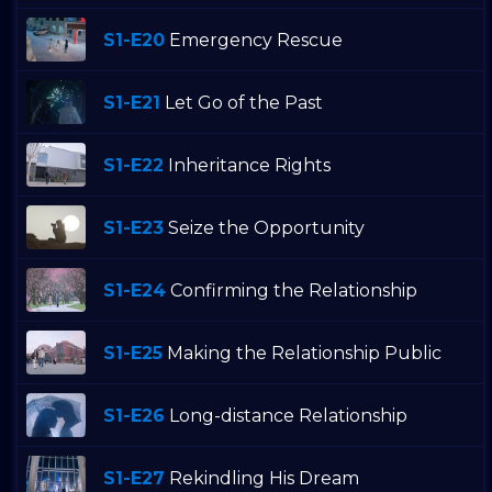
S1-E20
Emergency Rescue
S1-E21
Let Go of the Past
S1-E22
Inheritance Rights
S1-E23
Seize the Opportunity
S1-E24
Confirming the Relationship
S1-E25
Making the Relationship Public
S1-E26
Long-distance Relationship
S1-E27
Rekindling His Dream