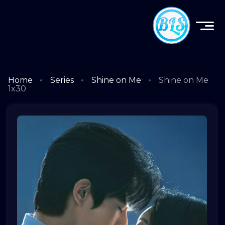
Home
Series
Shine on Me
Shine on Me
1x30