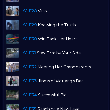
S1-E28
Veto
S1-E29
Knowing the Truth
S1-E30
Win Back Her Heart
S1-E31
Stay Firm by Your Side
S1-E32
Meeting Her Grandparents
S1-E33
Illness of Xiguang’s Dad
S1-E34
Successful Bid
S1-E35
Reaching a New Level