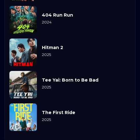
404 Run Run
2024
Hitman 2
2025
Tee Yai: Born to Be Bad
2025
The First Ride
2025