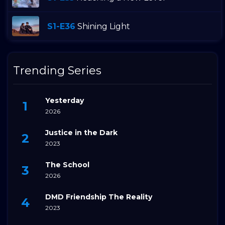
S1-E36
Shining Light
Trending Series
Yesterday
2026
Justice in the Dark
2023
The School
2026
DMD Friendship The Reality
2023