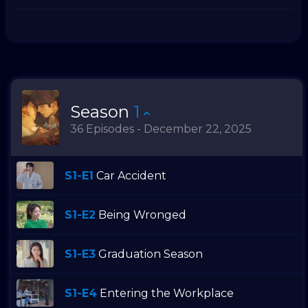
Season
1
36 Episodes - December 22, 2025
S1-E1
Car Accident
S1-E2
Being Wronged
S1-E3
Graduation Season
S1-E4
Entering the Workplace