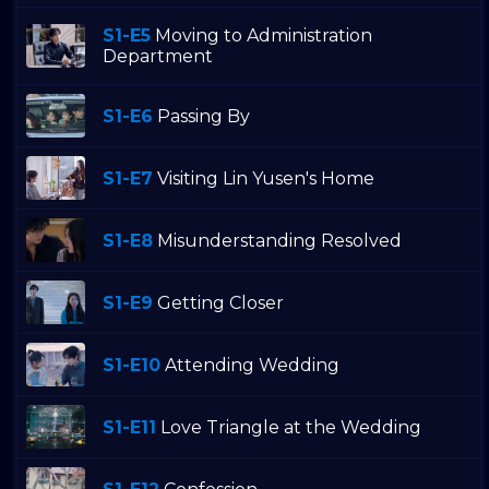
S1-E5
Moving to Administration
Department
S1-E6
Passing By
S1-E7
Visiting Lin Yusen's Home
S1-E8
Misunderstanding Resolved
S1-E9
Getting Closer
S1-E10
Attending Wedding
S1-E11
Love Triangle at the Wedding