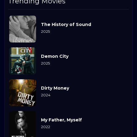
Trending Movies
The History of Sound
2025
Demon City
2025
Dirty Money
2024
My Father, Myself
2022