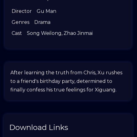
Director
Gu Man
Genres
Drama
Cast
Song Weilong
,
Zhao Jinmai
After learning the truth from Chris, Xu rushes
to a friend's birthday party, determined to
finally confess his true feelings for Xiguang.
Download Links