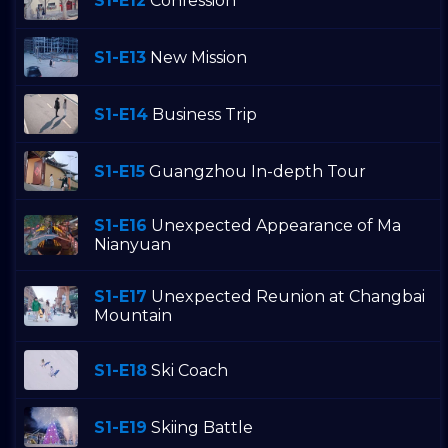
S1-E12
Confession
S1-E13
New Mission
S1-E14
Business Trip
S1-E15
Guangzhou In-depth Tour
S1-E16
Unexpected Appearance of Ma
Nianyuan
S1-E17
Unexpected Reunion at Changbai
Mountain
S1-E18
Ski Coach
S1-E19
Skiing Battle