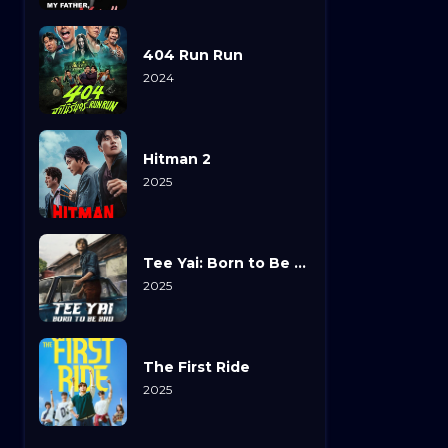
404 Run Run
2024
Hitman 2
2025
Tee Yai: Born to Be Bad
2025
The First Ride
2025