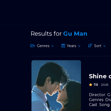
Results for
Gu Man
Genres
Years
Sort
Shine 
7.5
2025
Director
G
Genres
Dr
Cast
Song