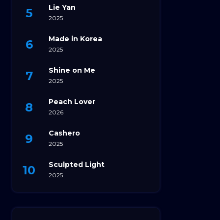
Lie Yan
2025
Made in Korea
2025
Shine on Me
2025
Peach Lover
2026
Cashero
2025
Sculpted Light
2025