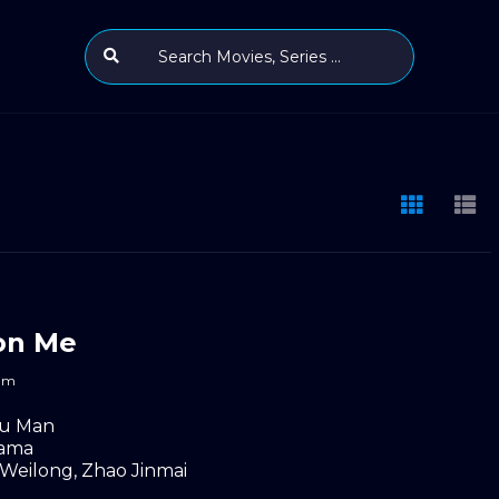
on Me
m
u Man
ama
 Weilong
,
Zhao Jinmai