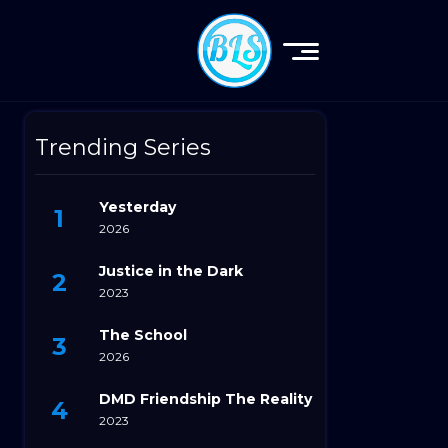
Trending Series
Yesterday
2026
Justice in the Dark
2023
The School
2026
DMD Friendship The Reality
2023