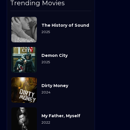
Trending Movies
The History of Sound
2025
Demon City
2025
Dirty Money
2024
My Father, Myself
2022