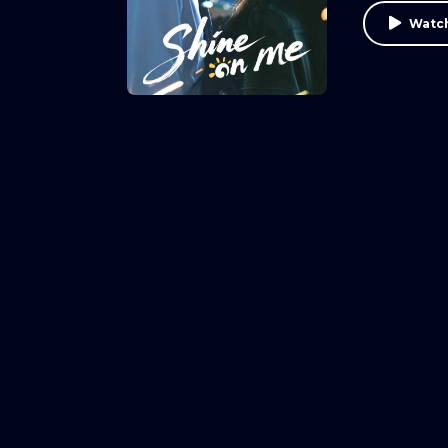
Watch