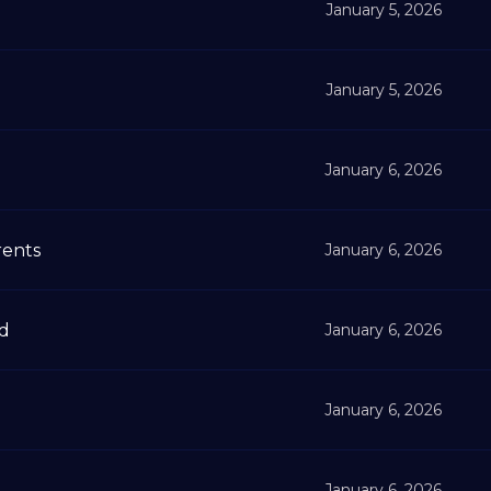
January 5, 2026
January 5, 2026
January 6, 2026
rents
January 6, 2026
ad
January 6, 2026
January 6, 2026
January 6, 2026