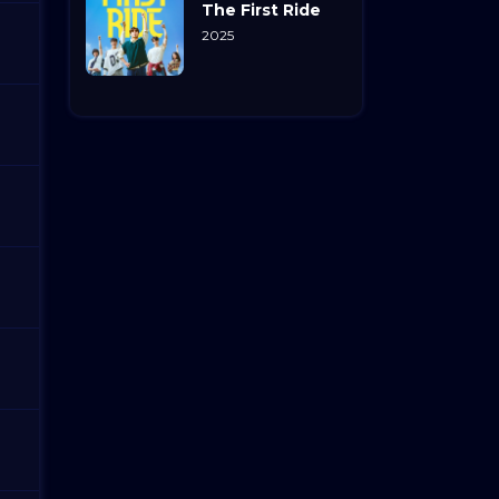
The First Ride
2025