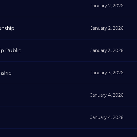
January 2, 2026
onship
January 2, 2026
ip Public
January 3, 2026
nship
January 3, 2026
January 4, 2026
January 4, 2026