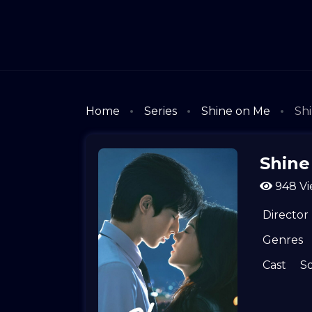
Home
Series
Shine on Me
Shi
Shine
948 Vi
Director
Genres
Cast
S