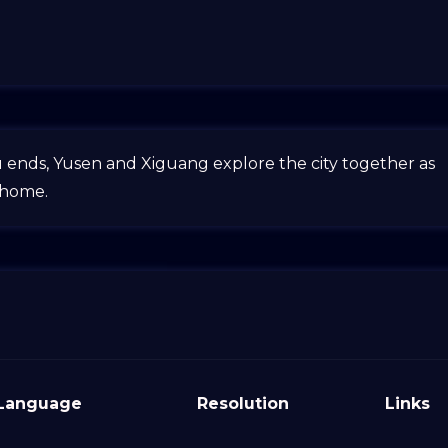
u ends, Yusen and Xiguang explore the city together as
 home.
Language
Resolution
Links