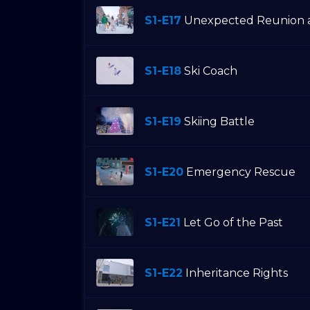
S1-E17
Unexpected Reunion a
S1-E18
Ski Coach
S1-E19
Skiing Battle
S1-E20
Emergency Rescue
S1-E21
Let Go of the Past
S1-E22
Inheritance Rights