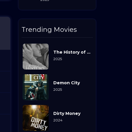
Trending Movies
The History of Sound
2025
Demon City
2025
Dirty Money
2024