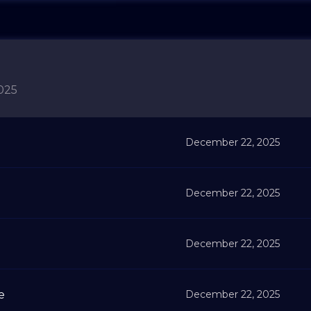
025
December 22, 2025
December 22, 2025
December 22, 2025
e
December 22, 2025