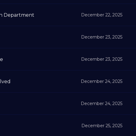
on Department
December 22, 2025
December 23, 2025
me
December 23, 2025
lved
December 24, 2025
December 24, 2025
December 25, 2025