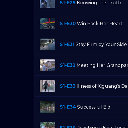
S1-E29
Knowing the Truth
S1-E30
Win Back Her Heart
S1-E31
Stay Firm by Your Side
S1-E32
Meeting Her Grandpa
S1-E33
Illness of Xiguang’s D
S1-E34
Successful Bid
S1-E35
Reaching a New Level