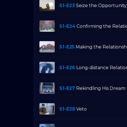
S1-E23
Seize the Opportunity
S1-E24
Confirming the Relati
S1-E25
Making the Relationsh
S1-E26
Long-distance Relatio
S1-E27
Rekindling His Dream
S1-E28
Veto