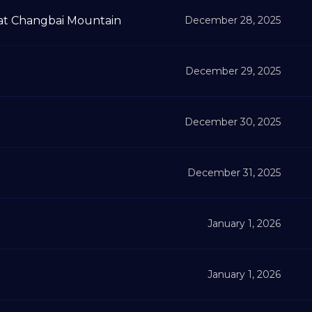
t Changbai Mountain
December 28, 2025
December 29, 2025
December 30, 2025
December 31, 2025
January 1, 2026
January 1, 2026