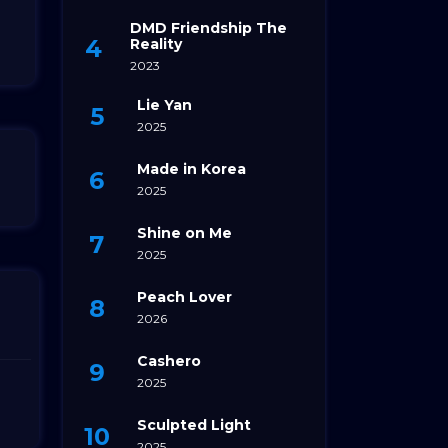
DMD Friendship The
Reality
2023
Lie Yan
2025
Made in Korea
2025
Shine on Me
2025
Peach Lover
2026
Cashero
2025
Sculpted Light
2025