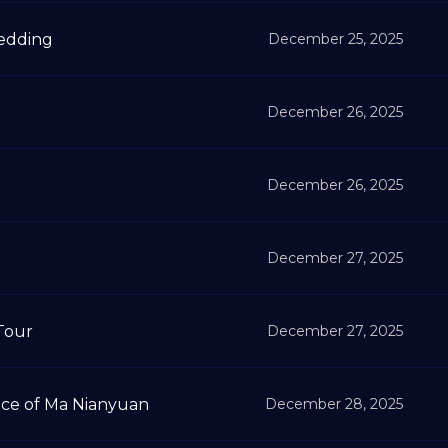
Wedding
December 25, 2025
December 26, 2025
December 26, 2025
December 27, 2025
Tour
December 27, 2025
ce of Ma Nianyuan
December 28, 2025