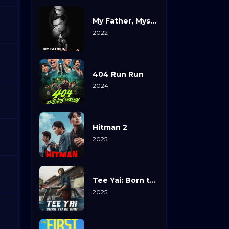
My Father, Myself
2022
404 Run Run
2024
Hitman 2
2025
Tee Yai: Born to Be Bad
2025