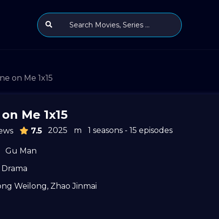
ne on Me 1x15
 on Me 1x15
2025
m
1 seasons - 15 episodes
ews
7.5
Gu Man
Drama
ong Weilong
,
Zhao Jinmai