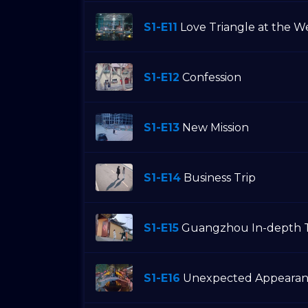
S1-E11
Love Triangle at the 
S1-E12
Confession
S1-E13
New Mission
S1-E14
Business Trip
S1-E15
Guangzhou In-depth 
S1-E16
Unexpected Appearan