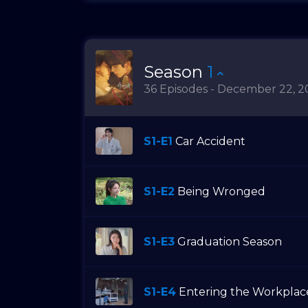
Season
1
36 Episodes - December 22, 2
S1-E1
Car Accident
S1-E2
Being Wronged
S1-E3
Graduation Season
S1-E4
Entering the Workplac