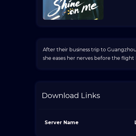
After their business trip to Guangzho
she eases her nerves before the flight
Download Links
Server Name