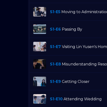
S1-E5
Moving to Administrati
S1-E6
Passing By
S1-E7
Visiting Lin Yusen's Ho
S1-E8
Misunderstanding Reso
S1-E9
Getting Closer
S1-E10
Attending Wedding