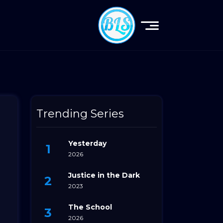
Trending Series
Yesterday
2026
Justice in the Dark
2023
The School
2026