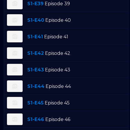
S1-E39
Episode 39
S1-E40
Episode 40
S1-E41
Episode 41
S1-E42
Episode 42
S1-E43
Episode 43
S1-E44
Episode 44
S1-E45
Episode 45
S1-E46
Episode 46