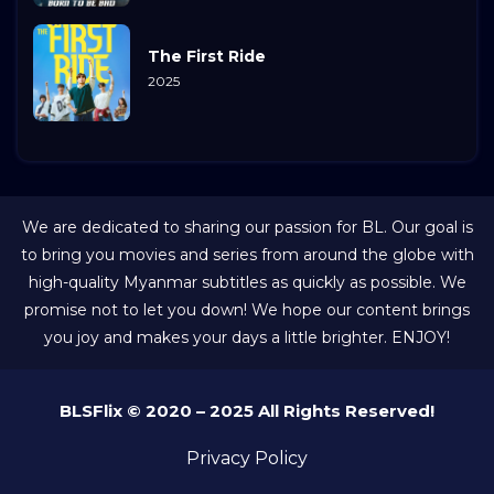
The First Ride
2025
We are dedicated to sharing our passion for BL. Our goal is
to bring you movies and series from around the globe with
high-quality Myanmar subtitles as quickly as possible. We
promise not to let you down! We hope our content brings
you joy and makes your days a little brighter. ENJOY!
BLSFlix © 2020 – 2025 All Rights Reserved!
Privacy Policy