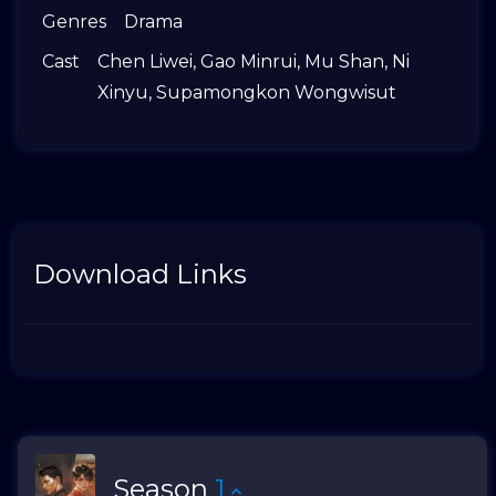
Genres
Drama
Cast
Chen Liwei
,
Gao Minrui
,
Mu Shan
,
Ni
Xinyu
,
Supamongkon Wongwisut
Download Links
Season
1