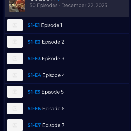
50 Episodes - December 22, 2025
S1-E1
Episode 1
S1-E2
Episode 2
S1-E3
Episode 3
S1-E4
Episode 4
S1-E5
Episode 5
S1-E6
Episode 6
S1-E7
Episode 7