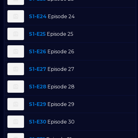
S1-E24
Episode 24
S1-E25
Episode 25
S1-E26
Episode 26
S1-E27
Episode 27
S1-E28
Episode 28
S1-E29
Episode 29
S1-E30
Episode 30