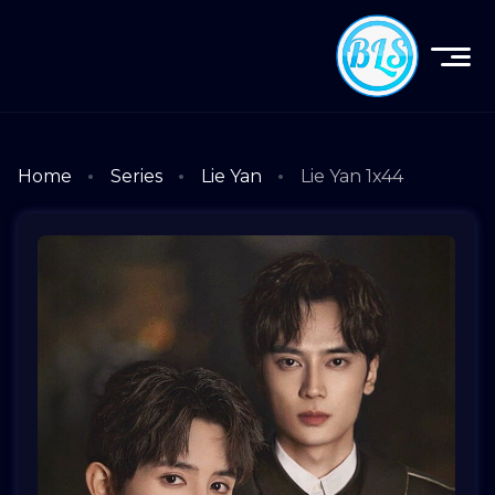
Home
Series
Lie Yan
Lie Yan 1x44