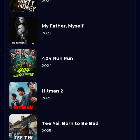
2024
My Father, Myself
2022
404 Run Run
2024
Hitman 2
2025
Tee Yai: Born to Be Bad
2025