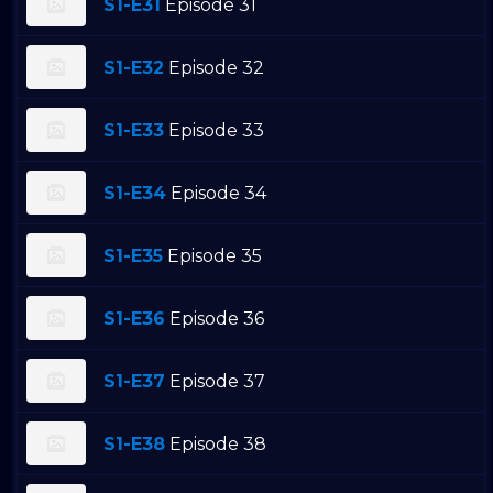
S1-E31
Episode 31
S1-E32
Episode 32
S1-E33
Episode 33
S1-E34
Episode 34
S1-E35
Episode 35
S1-E36
Episode 36
S1-E37
Episode 37
S1-E38
Episode 38