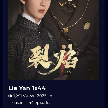
Lie Yan 1x44
2025
m
1,291 Views
1 seasons - 44 episodes