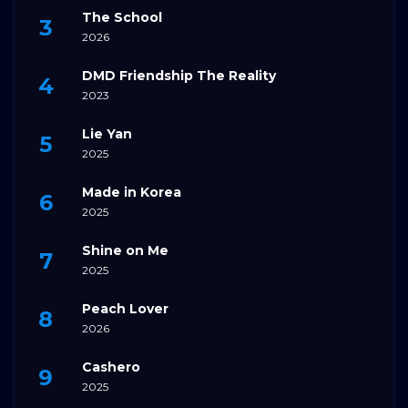
The School
2026
DMD Friendship The Reality
2023
Lie Yan
2025
Made in Korea
2025
Shine on Me
2025
Peach Lover
2026
Cashero
2025