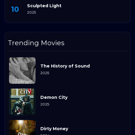
Sculpted Light
2025
Trending Movies
The History of Sound
2025
Demon City
2025
Dirty Money