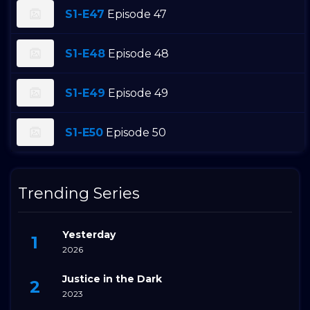
S1-E47
Episode 47
S1-E48
Episode 48
S1-E49
Episode 49
S1-E50
Episode 50
Trending Series
Yesterday
2026
Justice in the Dark
2023