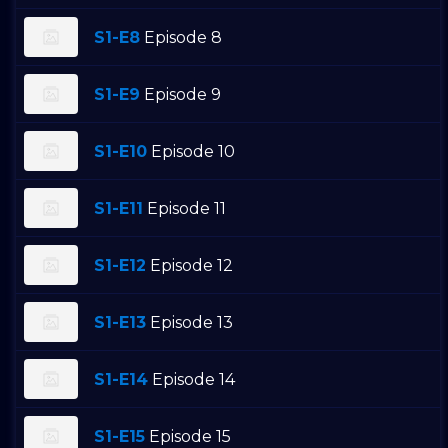
S1-E8
Episode 8
S1-E9
Episode 9
S1-E10
Episode 10
S1-E11
Episode 11
S1-E12
Episode 12
S1-E13
Episode 13
S1-E14
Episode 14
S1-E15
Episode 15