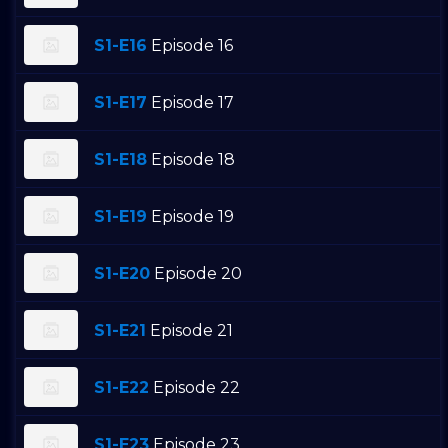
S1-E16
Episode 16
S1-E17
Episode 17
S1-E18
Episode 18
S1-E19
Episode 19
S1-E20
Episode 20
S1-E21
Episode 21
S1-E22
Episode 22
S1-E23
Episode 23