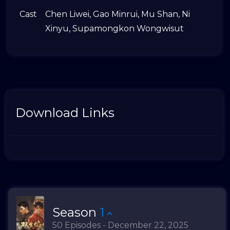
Cast
Chen Liwei
,
Gao Minrui
,
Mu Shan
,
Ni
Xinyu
,
Supamongkon Wongwisut
Download Links
Season
1
50 Episodes - December 22, 2025