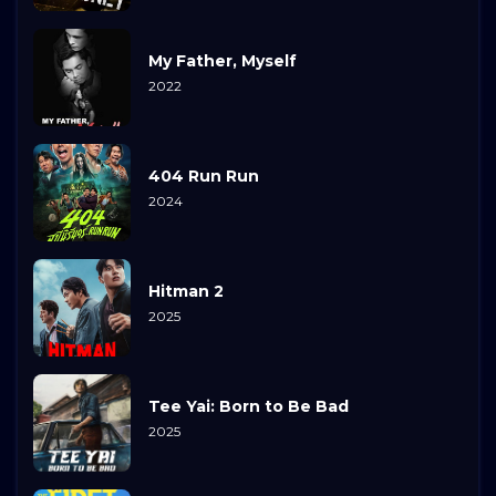
My Father, Myself
2022
404 Run Run
2024
Hitman 2
2025
Tee Yai: Born to Be Bad
2025