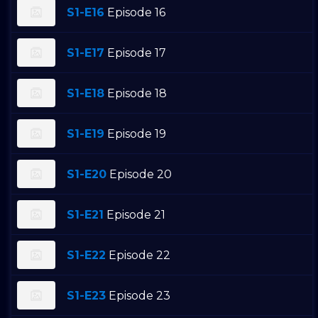
S1-E16
Episode 16
S1-E17
Episode 17
S1-E18
Episode 18
S1-E19
Episode 19
S1-E20
Episode 20
S1-E21
Episode 21
S1-E22
Episode 22
S1-E23
Episode 23