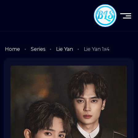
Home
Series
Lie Yan
Lie Yan 1x4