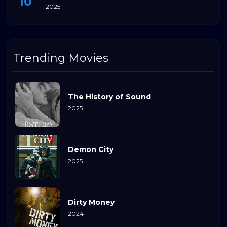
2025
Trending Movies
The History of Sound
2025
Demon City
2025
Dirty Money
2024