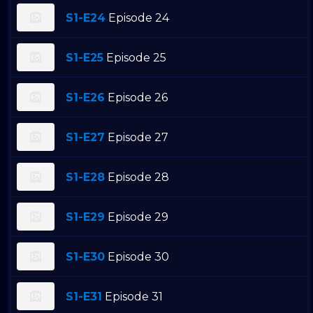
S1-E24
Episode 24
S1-E25
Episode 25
S1-E26
Episode 26
S1-E27
Episode 27
S1-E28
Episode 28
S1-E29
Episode 29
S1-E30
Episode 30
S1-E31
Episode 31