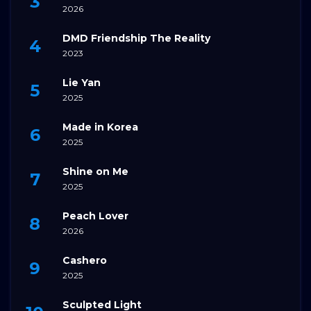
2026
DMD Friendship The Reality
2023
Lie Yan
2025
Made in Korea
2025
Shine on Me
2025
Peach Lover
2026
Cashero
2025
Sculpted Light