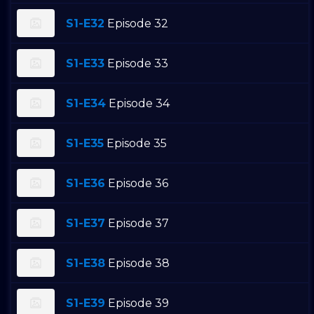
S1-E32
Episode 32
S1-E33
Episode 33
S1-E34
Episode 34
S1-E35
Episode 35
S1-E36
Episode 36
S1-E37
Episode 37
S1-E38
Episode 38
S1-E39
Episode 39