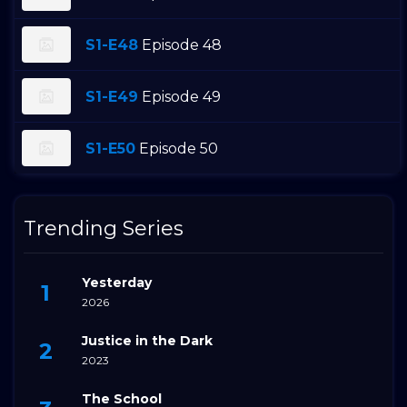
S1-E48
Episode 48
S1-E49
Episode 49
S1-E50
Episode 50
Trending Series
Yesterday
2026
Justice in the Dark
2023
The School