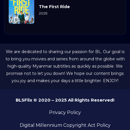
The First Ride
2025
We are dedicated to sharing our passion for BL. Our goal is
to bring you movies and series from around the globe with
high-quality Myanmar subtitles as quickly as possible. We
promise not to let you down! We hope our content brings
you joy and makes your days a little brighter. ENJOY!
BLSFlix © 2020 – 2025 All Rights Reserved!
Privacy Policy
Digital Millennium Copyright Act Policy