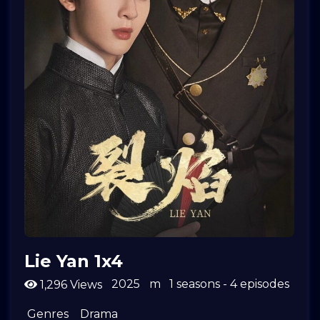
Lie Yan 1x4
2025
m
1 seasons - 4 episodes
1,296 Views
Genres
Drama