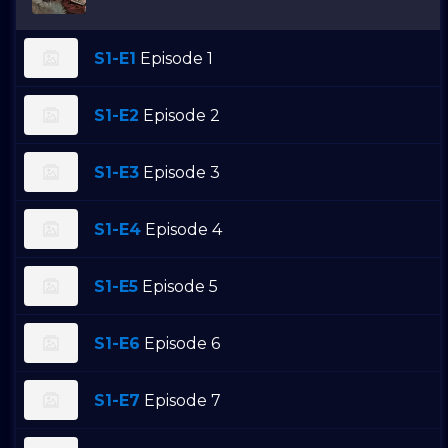
S1-E1
Episode 1
S1-E2
Episode 2
S1-E3
Episode 3
S1-E4
Episode 4
S1-E5
Episode 5
S1-E6
Episode 6
S1-E7
Episode 7