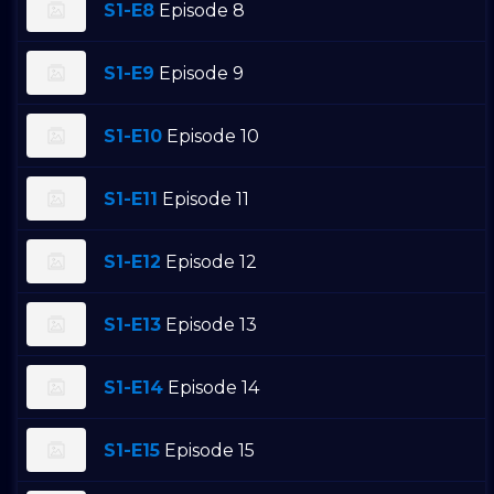
S1-E8
Episode 8
S1-E9
Episode 9
S1-E10
Episode 10
S1-E11
Episode 11
S1-E12
Episode 12
S1-E13
Episode 13
S1-E14
Episode 14
S1-E15
Episode 15