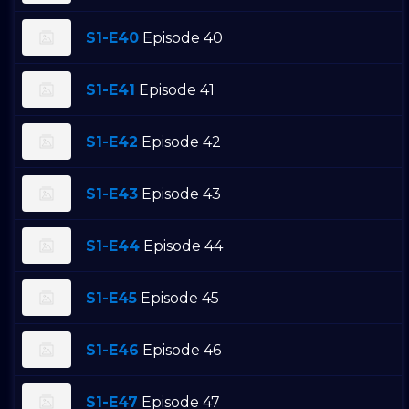
S1-E40
Episode 40
S1-E41
Episode 41
S1-E42
Episode 42
S1-E43
Episode 43
S1-E44
Episode 44
S1-E45
Episode 45
S1-E46
Episode 46
S1-E47
Episode 47