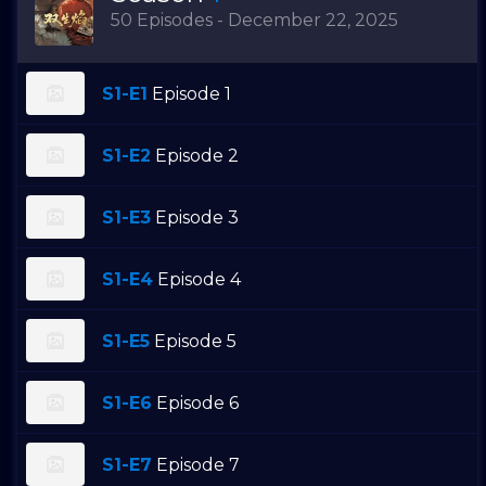
50 Episodes - December 22, 2025
S1-E1
Episode 1
S1-E2
Episode 2
S1-E3
Episode 3
S1-E4
Episode 4
S1-E5
Episode 5
S1-E6
Episode 6
S1-E7
Episode 7