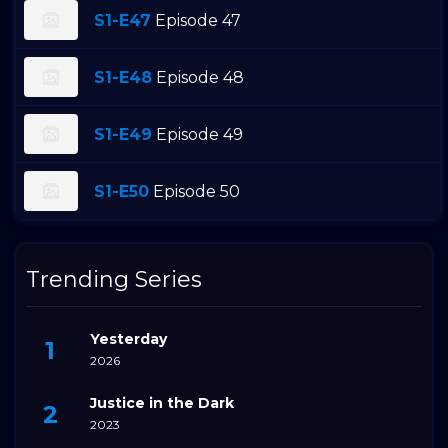
S1-E47
Episode 47
S1-E48
Episode 48
S1-E49
Episode 49
S1-E50
Episode 50
Trending Series
Yesterday
2026
Justice in the Dark
2023