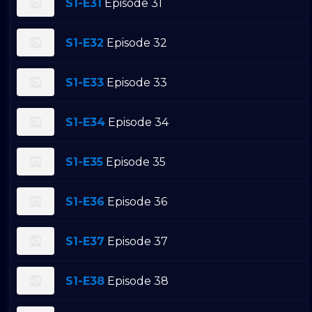
S1-E31
Episode 31
S1-E32
Episode 32
S1-E33
Episode 33
S1-E34
Episode 34
S1-E35
Episode 35
S1-E36
Episode 36
S1-E37
Episode 37
S1-E38
Episode 38