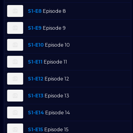
S1-E8
Episode 8
S1-E9
Episode 9
S1-E10
Episode 10
S1-E11
Episode 11
S1-E12
Episode 12
S1-E13
Episode 13
S1-E14
Episode 14
S1-E15
Episode 15