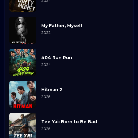
2024
My Father, Myself
2022
404 Run Run
2024
Hitman 2
2025
Tee Yai: Born to Be Bad
2025