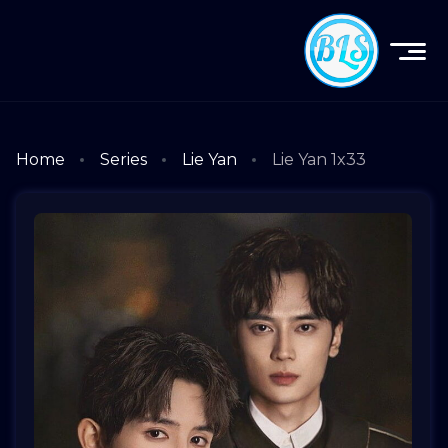
Home
Series
Lie Yan
Lie Yan 1x33