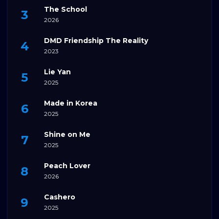
The School
2026
DMD Friendship The Reality
2023
Lie Yan
2025
Made in Korea
2025
Shine on Me
2025
Peach Lover
2026
Cashero
2025