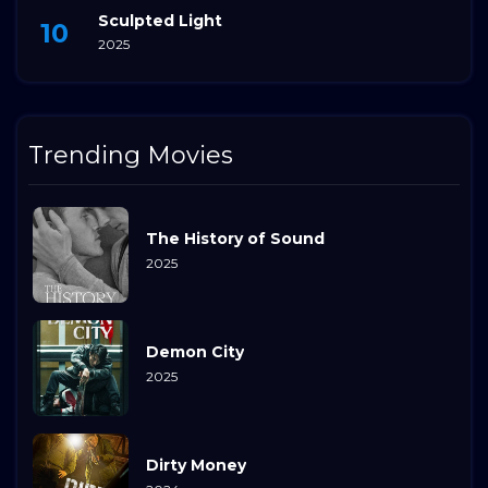
Sculpted Light
2025
Trending Movies
The History of Sound
2025
Demon City
2025
Dirty Money