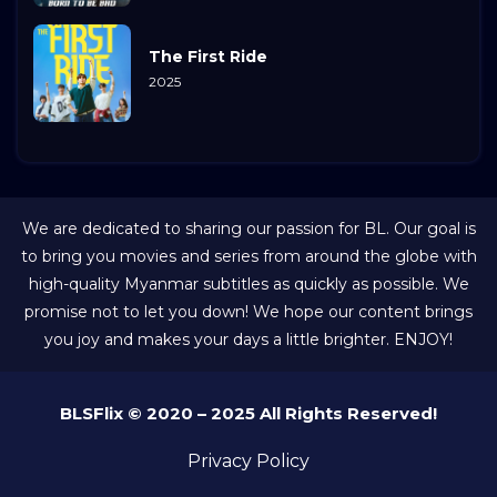
The First Ride
2025
We are dedicated to sharing our passion for BL. Our goal is
to bring you movies and series from around the globe with
high-quality Myanmar subtitles as quickly as possible. We
promise not to let you down! We hope our content brings
you joy and makes your days a little brighter. ENJOY!
BLSFlix © 2020 – 2025 All Rights Reserved!
Privacy Policy