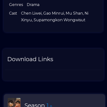
Genres
Drama
Cast
Chen Liwei
,
Gao Minrui
,
Mu Shan
,
Ni
Xinyu
,
Supamongkon Wongwisut
Download Links
Season
1