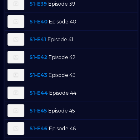
S1-E39
Episode 39
S1-E40
Episode 40
S1-E41
Episode 41
S1-E42
Episode 42
S1-E43
Episode 43
S1-E44
Episode 44
S1-E45
Episode 45
S1-E46
Episode 46