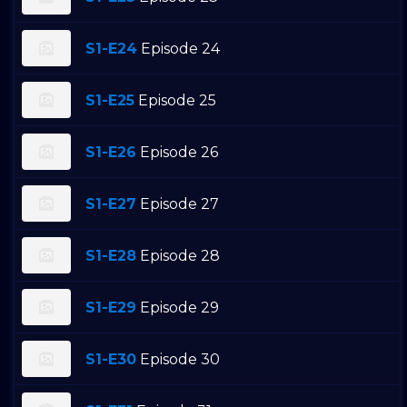
S1-E24
Episode 24
S1-E25
Episode 25
S1-E26
Episode 26
S1-E27
Episode 27
S1-E28
Episode 28
S1-E29
Episode 29
S1-E30
Episode 30