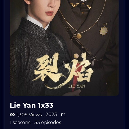
Lie Yan 1x33
2025
m
1,309 Views
1 seasons - 33 episodes