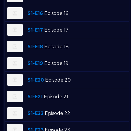
S1-E16
Episode 16
S1-E17
Episode 17
S1-E18
Episode 18
S1-E19
Episode 19
S1-E20
Episode 20
S1-E21
Episode 21
S1-E22
Episode 22
S1-E23
Episode 23