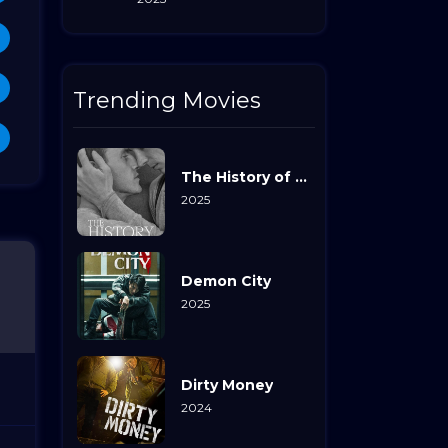
Trending Movies
The History of Sound
2025
Demon City
2025
Dirty Money
2024