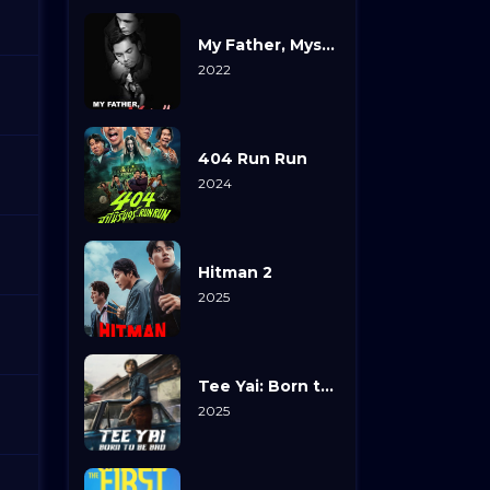
My Father, Myself
2022
404 Run Run
2024
Hitman 2
2025
Tee Yai: Born to Be Bad
2025