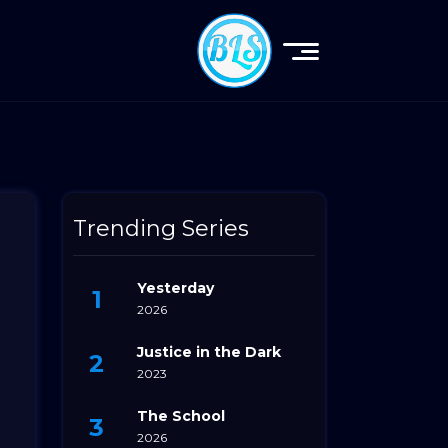
Trending Series
Yesterday
2026
Justice in the Dark
2023
The School
2026