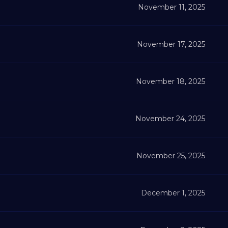
November 11, 2025
November 17, 2025
November 18, 2025
November 24, 2025
November 25, 2025
December 1, 2025