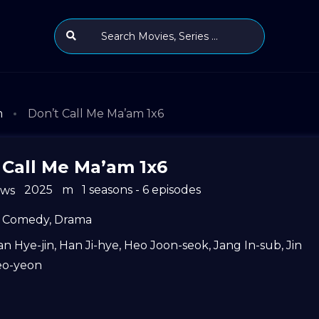
m
Don’t Call Me Ma’am 1x6
 Call Me Ma’am 1x6
2025
m
1 seasons - 6 episodes
ews
Comedy
,
Drama
n Hye-jin
,
Han Ji-hye
,
Heo Joon-seok
,
Jang In-sub
,
Jin
eo-yeon