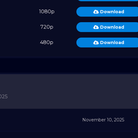
1080p
Download
720p
Download
480p
Download
025
November 10, 2025