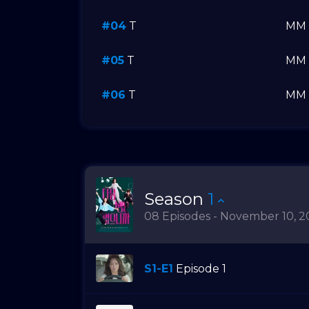
#04
T
MM
#05
T
MM
#06
T
MM
Season
1
08 Episodes - November 10, 2
S1-E1
Episode 1