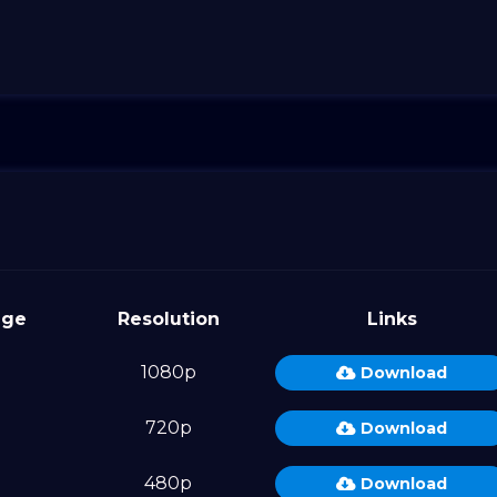
age
Resolution
Links
1080p
Download
720p
Download
480p
Download