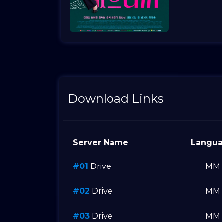
Download Links
Server Name
Langu
#01
Drive
MM
#02
Drive
MM
#03
Drive
MM