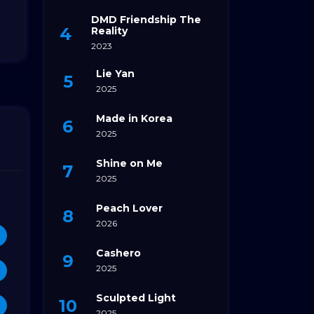
DMD Friendship The
Reality
2023
Lie Yan
2025
Made in Korea
2025
Shine on Me
2025
Peach Lover
2026
Cashero
2025
Sculpted Light
2025