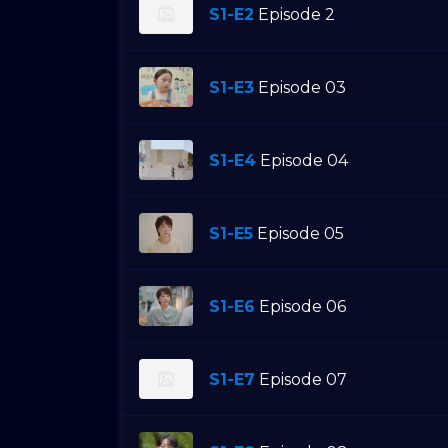
S1-E2
Episode 2
S1-E3
Episode 03
S1-E4
Episode 04
S1-E5
Episode 05
S1-E6
Episode 06
S1-E7
Episode 07