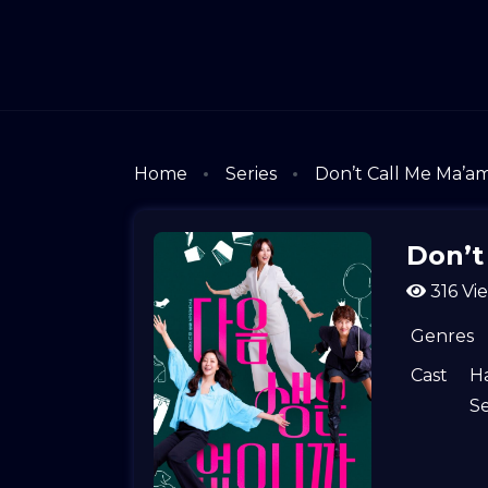
Home
Series
Don’t Call Me Ma’a
Don’t
316 Vi
Genres
Cast
Ha
S