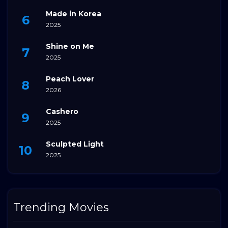
Made in Korea
2025
Shine on Me
2025
Peach Lover
2026
Cashero
2025
Sculpted Light
2025
Trending Movies