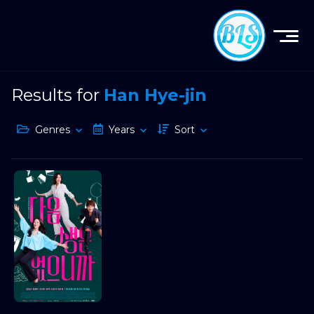
Results for
Han Hye-jin
Genres
Years
Sort