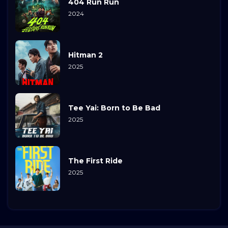
404 Run Run
2024
Hitman 2
2025
Tee Yai: Born to Be Bad
2025
The First Ride
2025