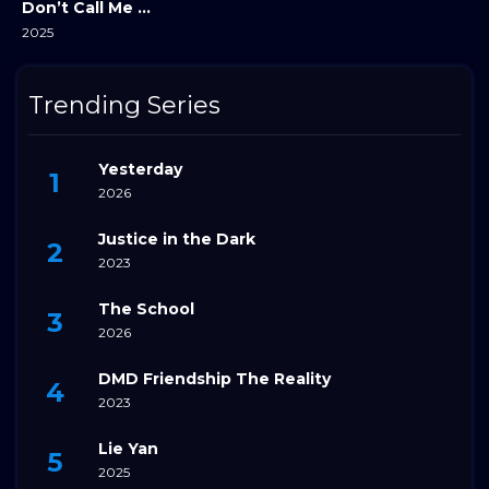
Don’t Call Me Ma’am
2025
Trending Series
Yesterday
2026
Justice in the Dark
2023
The School
2026
DMD Friendship The Reality
2023
Lie Yan
2025