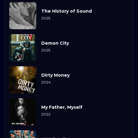
The History of Sound
2025
Demon City
2025
Dirty Money
2024
My Father, Myself
2022