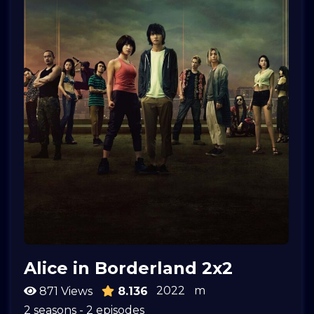
Alice in Borderland 2x2
2022
m
871 Views
8.136
2 seasons - 2 episodes