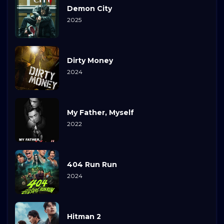
Demon City
2025
Dirty Money
2024
My Father, Myself
2022
404 Run Run
2024
Hitman 2