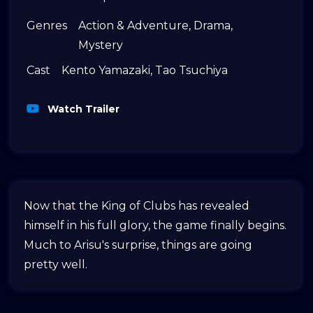
Genres
Action & Adventure
,
Drama
,
Mystery
Cast
Kento Yamazaki
,
Tao Tsuchiya
Watch Trailer
Now that the King of Clubs has revealed
himself in his full glory, the game finally begins.
Much to Arisu's surprise, things are going
pretty well.