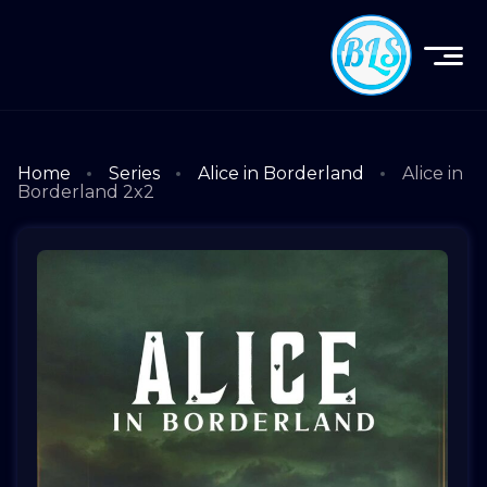
Home
Series
Alice in Borderland
Alice in
Borderland 2x2