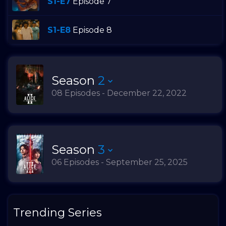
S1-E7
Episode 7
S1-E8
Episode 8
Season
2
08 Episodes - December 22, 2022
Season
3
06 Episodes - September 25, 2025
Trending Series