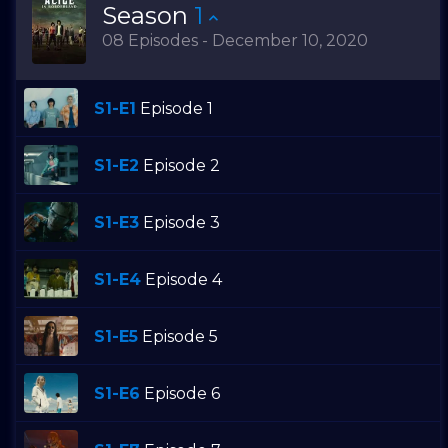
Season
1
08 Episodes - December 10, 2020
S1-E1
Episode 1
S1-E2
Episode 2
S1-E3
Episode 3
S1-E4
Episode 4
S1-E5
Episode 5
S1-E6
Episode 6