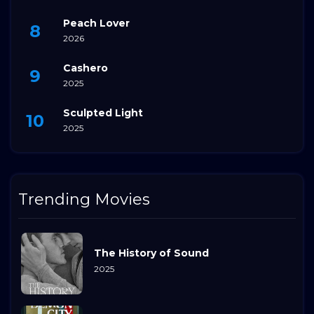
Peach Lover
2026
Cashero
2025
Sculpted Light
2025
Trending Movies
The History of Sound
2025