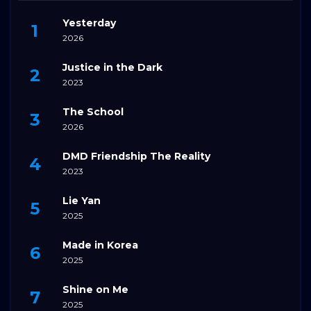
Yesterday
2026
Justice in the Dark
2023
The School
2026
DMD Friendship The Reality
2023
Lie Yan
2025
Made in Korea
2025
Shine on Me
2025