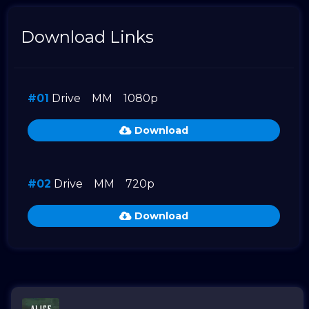
Download Links
#01
Drive
MM
1080p
Download
#02
Drive
MM
720p
Download