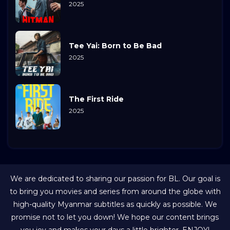
2025
Tee Yai: Born to Be Bad
2025
The First Ride
2025
We are dedicated to sharing our passion for BL. Our goal is
to bring you movies and series from around the globe with
high-quality Myanmar subtitles as quickly as possible. We
promise not to let you down! We hope our content brings