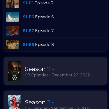
S1-E5
Episode 5
S1-E6
Episode 6
S1-E7
Episode 7
S1-E8
Episode 8
Season
2
08 Episodes - December 22, 2022
Season
3
06 Episodes - September 25, 2025