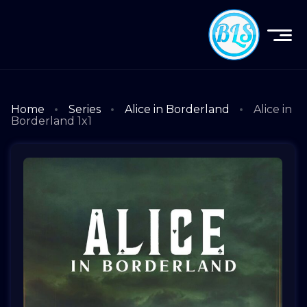
Home
Series
Alice in Borderland
Alice in
Borderland 1x1