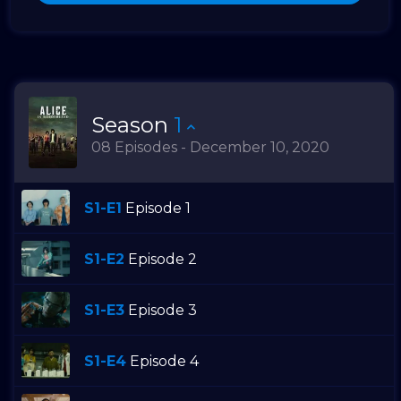
Season
1
08 Episodes - December 10, 2020
S1-E1
Episode 1
S1-E2
Episode 2
S1-E3
Episode 3
S1-E4
Episode 4