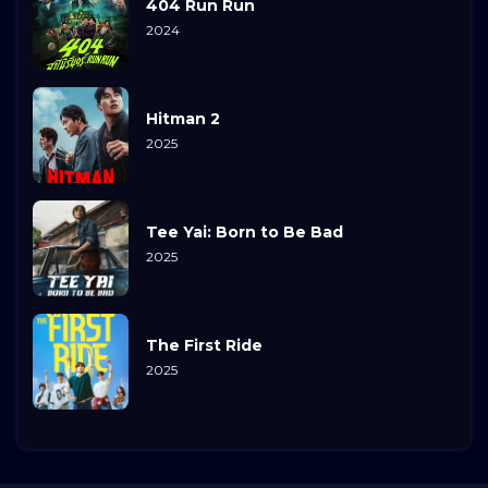
404 Run Run
2024
Hitman 2
2025
Tee Yai: Born to Be Bad
2025
The First Ride
2025