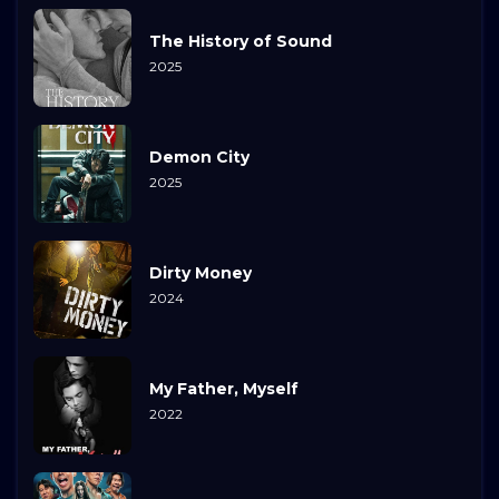
The History of Sound
2025
Demon City
2025
Dirty Money
2024
My Father, Myself
2022