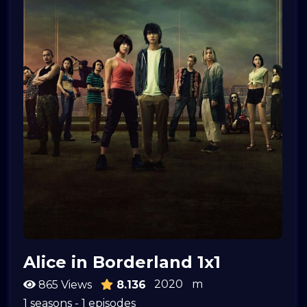
Alice in Borderland 1x1
2020
m
865 Views
8.136
1 seasons - 1 episodes