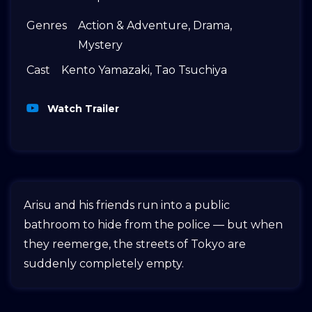
Genres
Action & Adventure
,
Drama
,
Mystery
Cast
Kento Yamazaki
,
Tao Tsuchiya
Watch Trailer
Arisu and his friends run into a public
bathroom to hide from the police — but when
they reemerge, the streets of Tokyo are
suddenly completely empty.