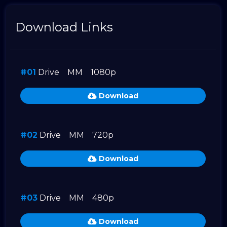
Download Links
#01
Drive
MM
1080p
Download
#02
Drive
MM
720p
Download
#03
Drive
MM
480p
Download