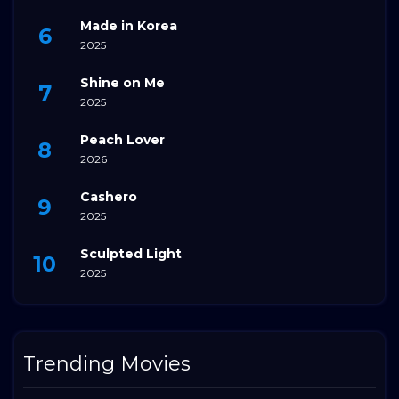
Made in Korea
2025
Shine on Me
2025
Peach Lover
2026
Cashero
2025
Sculpted Light
2025
Trending Movies