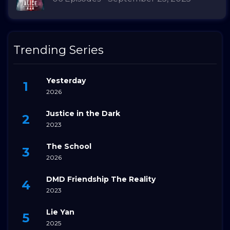
Trending Series
Yesterday
2026
Justice in the Dark
2023
The School
2026
DMD Friendship The Reality
2023
Lie Yan
2025