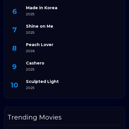
Made in Korea
2025
Shine on Me
2025
Peach Lover
2026
Cashero
2025
Sculpted Light
2025
Trending Movies