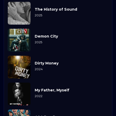
The History of Sound
2025
Demon City
2025
Dirty Money
2024
My Father, Myself
2022