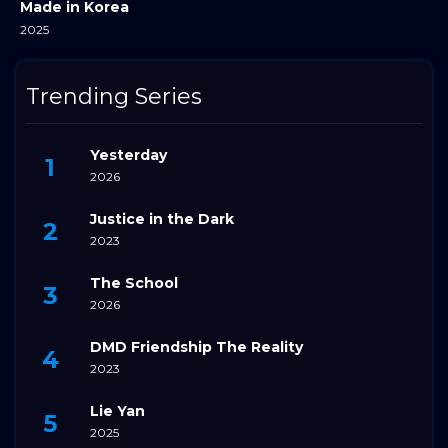
Made in Korea
2025
Trending Series
Yesterday
2026
Justice in the Dark
2023
The School
2026
DMD Friendship The Reality
2023
Lie Yan
2025