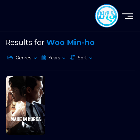
Results for
Woo Min-ho
Genres
Years
Sort