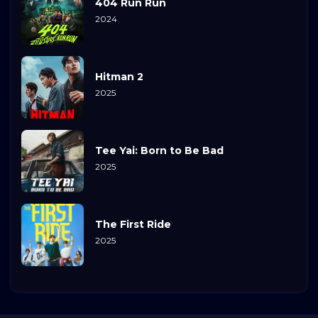
404 Run Run
2024
Hitman 2
2025
Tee Yai: Born to Be Bad
2025
The First Ride
2025