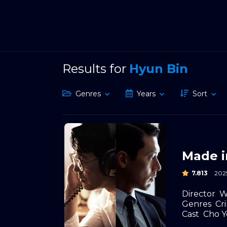
Results for
Hyun Bin
Genres
Years
Sort
Made i
7.813
202
Director
W
Genres
Cr
Cast
Cho Y