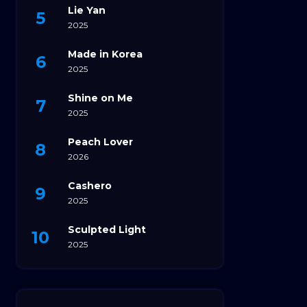
Lie Yan
2025
Made in Korea
2025
Shine on Me
2025
Peach Lover
2026
Cashero
2025
Sculpted Light
2025