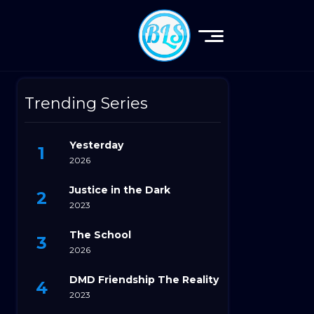
Trending Series
Yesterday
2026
Justice in the Dark
2023
The School
2026
DMD Friendship The Reality
2023