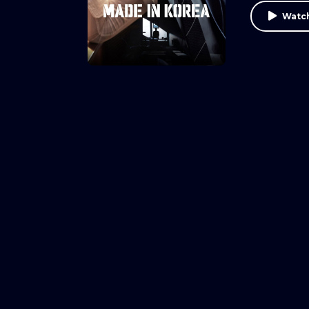
Watch