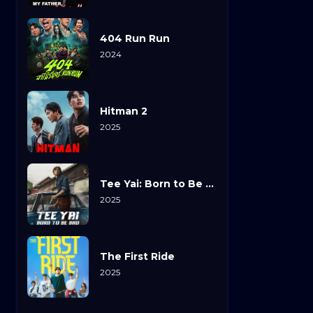
404 Run Run
2024
Hitman 2
2025
Tee Yai: Born to Be Bad
2025
The First Ride
2025