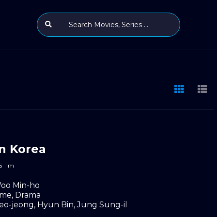
n Korea
5
m
oo Min-ho
ime
,
Drama
eo-jeong
,
Hyun Bin
,
Jung Sung-il