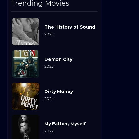
Trending Movies
The History of Sound
2025
Demon City
2025
Dirty Money
2024
My Father, Myself
2022