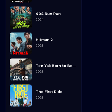
404 Run Run
2024
Hitman 2
2025
Tee Yai: Born to Be Bad
2025
The First Ride
2025