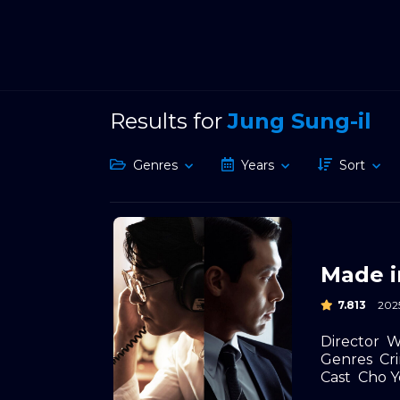
Results for
Jung Sung-il
Genres
Years
Sort
Made i
7.813
202
Director
W
Genres
Cr
Cast
Cho Y