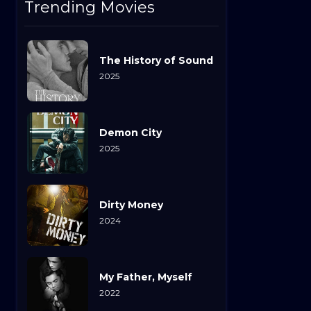
Trending Movies
The History of Sound
2025
Demon City
2025
Dirty Money
2024
My Father, Myself
2022