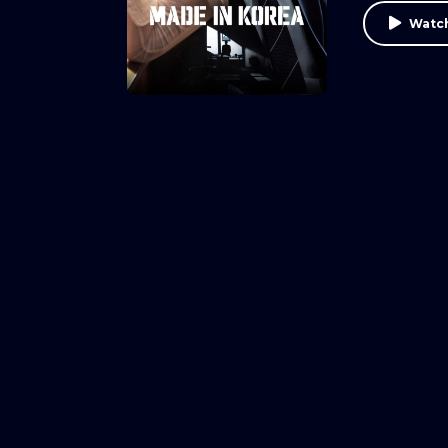
Watch