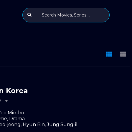
n Korea
5
m
oo Min-ho
ime
,
Drama
eo-jeong
,
Hyun Bin
,
Jung Sung-il