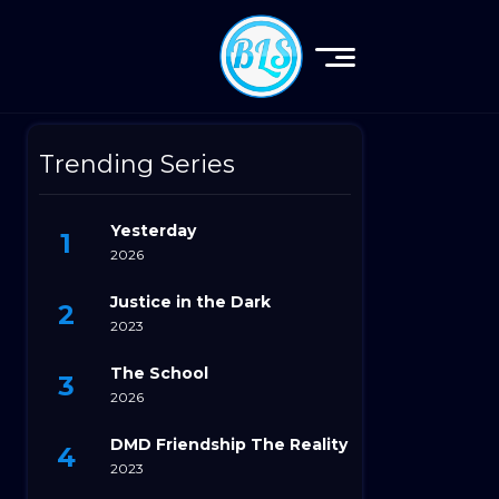
Trending Series
Yesterday
2026
Justice in the Dark
2023
The School
2026
DMD Friendship The Reality
2023