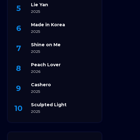
Lie Yan
2025
Made in Korea
2025
Shine on Me
2025
Peach Lover
2026
Cashero
2025
Sculpted Light
2025