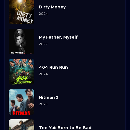
Dirty Money
2024
My Father, Myself
2022
404 Run Run
2024
Hitman 2
2025
Tee Yai: Born to Be Bad