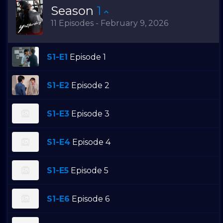
Season
1
11 Episodes - February 9, 2026
S1-E1
Episode 1
S1-E2
Episode 2
S1-E3
Episode 3
S1-E4
Episode 4
S1-E5
Episode 5
S1-E6
Episode 6