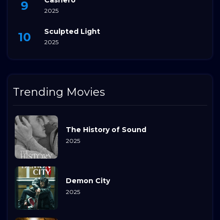
2025
Sculpted Light
2025
Trending Movies
The History of Sound
2025
Demon City
2025