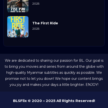
2025
The First Ride
2025
We are dedicated to sharing our passion for BL. Our goal is
to bring you movies and series from around the globe with
high-quality Myanmar subtitles as quickly as possible. We
promise not to let you down! We hope our content brings
you joy and makes your days a little brighter. ENJOY!
BLSFlix © 2020 – 2025 All Rights Reserved!