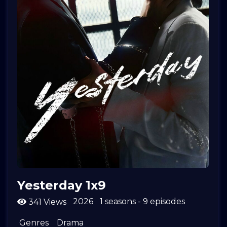
Yesterday 1x9
2026
1 seasons - 9 episodes
341 Views
Genres
Drama