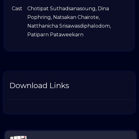
Cast
Chotipat Suthadsanasoung
,
Dina
Pophring
,
Natsakan Chairote
,
Natthanicha Srisawasdiphalodom
,
Patiparn Pataweekarn
Download Links