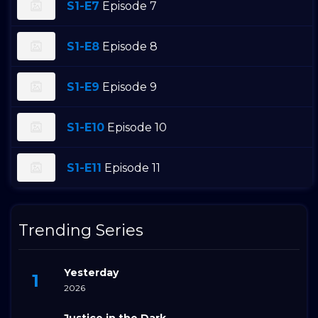
S1-E7
Episode 7
S1-E8
Episode 8
S1-E9
Episode 9
S1-E10
Episode 10
S1-E11
Episode 11
Trending Series
Yesterday
2026
Justice in the Dark