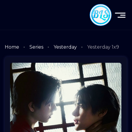
Home
Series
Yesterday
Yesterday 1x9