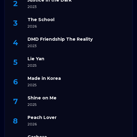
2023
The School
2026
DMD Friendship The Reality
2023
Lie Yan
2025
Made in Korea
2025
Shine on Me
2025
Peach Lover
2026
Cashero