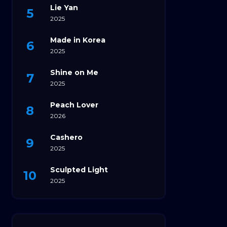
Lie Yan
2025
Made in Korea
2025
Shine on Me
2025
Peach Lover
2026
Cashero
2025
Sculpted Light
2025