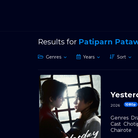
Results for
Patiparn Pata
Genres
Years
Sort
Yester
1080p
2026
Genres
Dr
Cast
Choti
Chairote