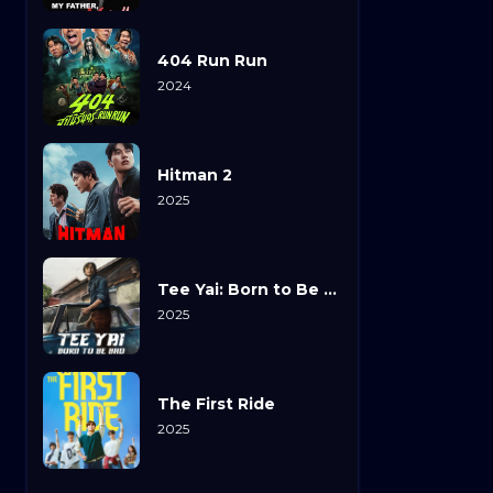
404 Run Run
2024
Hitman 2
2025
Tee Yai: Born to Be Bad
2025
The First Ride
2025