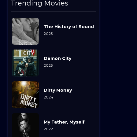
Trending Movies
The History of Sound
2025
Demon City
2025
Dirty Money
2024
My Father, Myself
2022