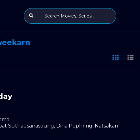
weekarn
day
ama
pat Suthadsanasoung
,
Dina Pophring
,
Natsakan