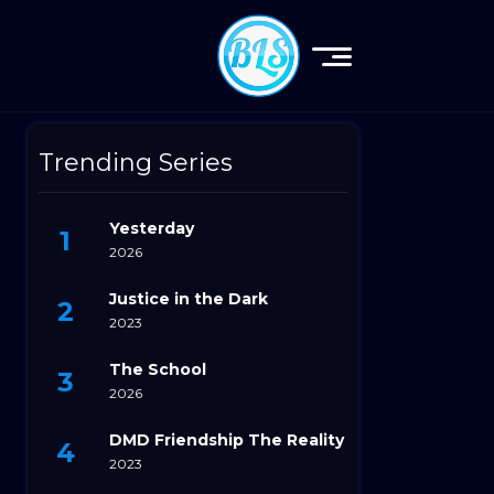
Trending Series
Yesterday
2026
Justice in the Dark
2023
The School
2026
DMD Friendship The Reality
2023