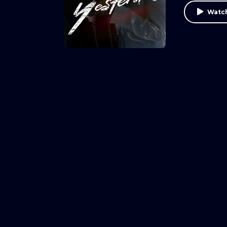
Watch