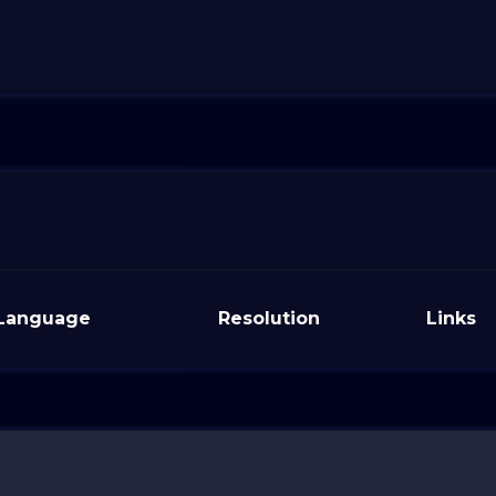
Language
Resolution
Links