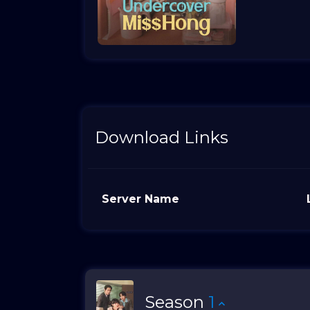
Download Links
Server Name
Season
1