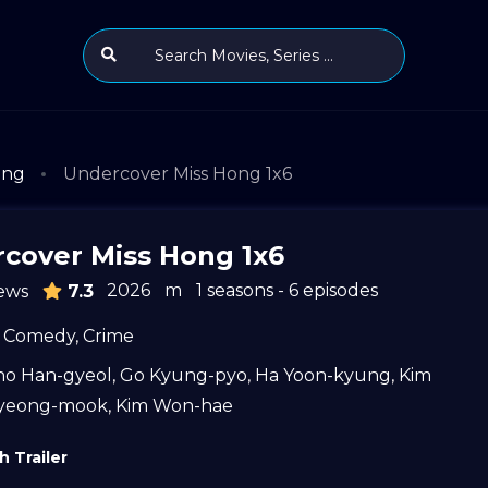
ong
Undercover Miss Hong 1x6
cover Miss Hong 1x6
2026
m
1 seasons - 6 episodes
ews
7.3
Comedy
,
Crime
ho Han-gyeol
,
Go Kyung-pyo
,
Ha Yoon-kyung
,
Kim
yeong-mook
,
Kim Won-hae
 Trailer