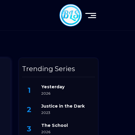
Trending Series
Yesterday
2026
Justice in the Dark
2023
The School
2026