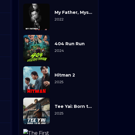
My Father, Myself
2022
404 Run Run
2024
Hitman 2
2025
Tee Yai: Born to Be Bad
2025