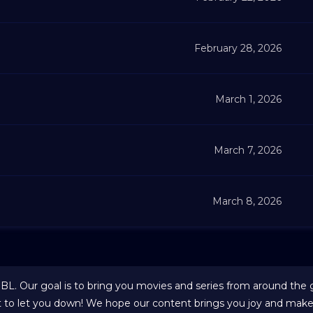
February 28, 2026
March 1, 2026
March 7, 2026
March 8, 2026
 BL. Our goal is to bring you movies and series from around the 
t to let you down! We hope our content brings you joy and makes 