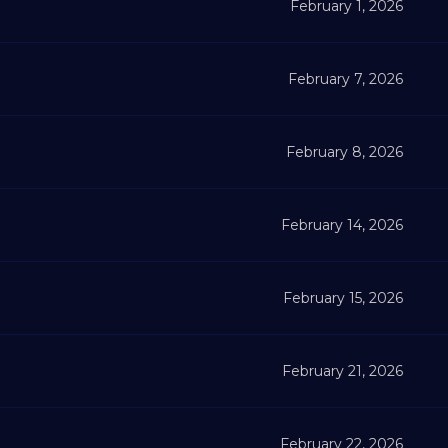
February 1, 2026
February 7, 2026
February 8, 2026
February 14, 2026
February 15, 2026
February 21, 2026
February 22, 2026