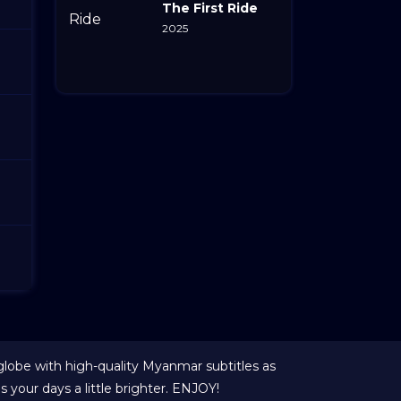
The First Ride
2025
globe with high-quality Myanmar subtitles as
your days a little brighter. ENJOY!