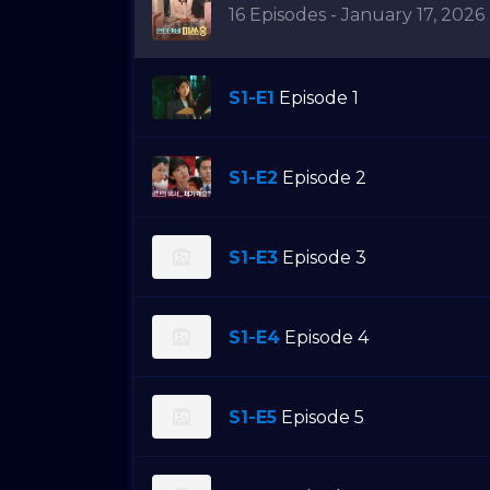
16 Episodes - January 17, 2026
S1-E1
Episode 1
S1-E2
Episode 2
S1-E3
Episode 3
S1-E4
Episode 4
S1-E5
Episode 5