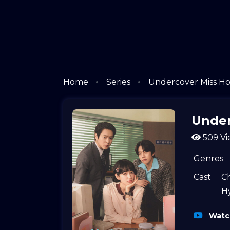
Home
Series
Undercover Miss H
Under
509 Vi
Genres
Cast
C
H
Watch