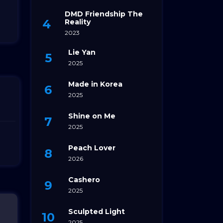
DMD Friendship The
Reality
2023
Lie Yan
2025
Made in Korea
2025
Shine on Me
2025
Peach Lover
2026
Cashero
2025
Sculpted Light
2025