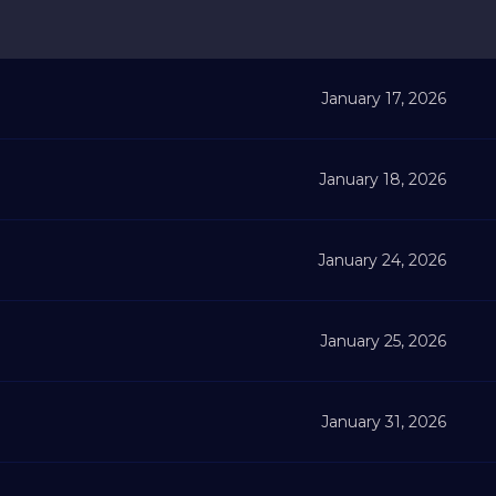
January 17, 2026
January 18, 2026
January 24, 2026
January 25, 2026
January 31, 2026