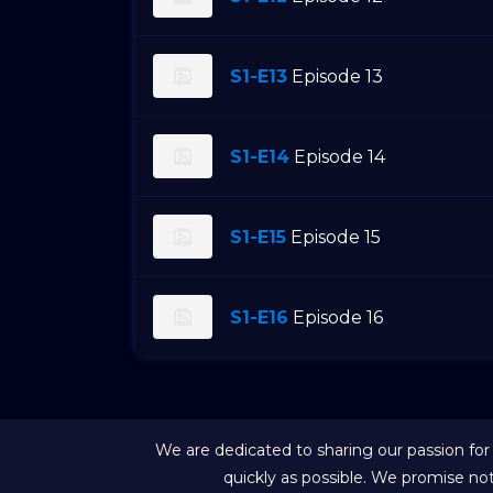
S1-E13
Episode 13
S1-E14
Episode 14
S1-E15
Episode 15
S1-E16
Episode 16
We are dedicated to sharing our passion for
quickly as possible. We promise no