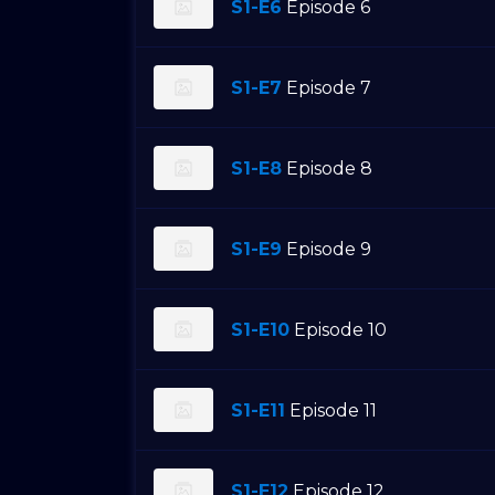
S1-E6
Episode 6
S1-E7
Episode 7
S1-E8
Episode 8
S1-E9
Episode 9
S1-E10
Episode 10
S1-E11
Episode 11
S1-E12
Episode 12