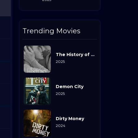
Trending Movies
The History of Sound
2025
Demon City
2025
Dirty Money
2024