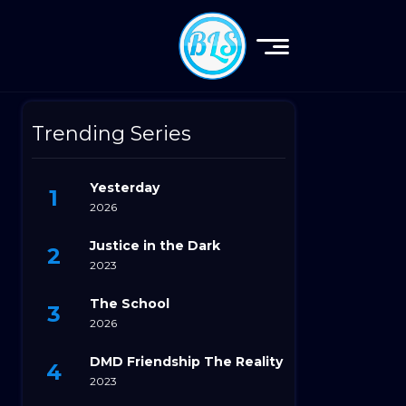
Trending Series
Yesterday
2026
Justice in the Dark
2023
The School
2026
DMD Friendship The Reality
2023