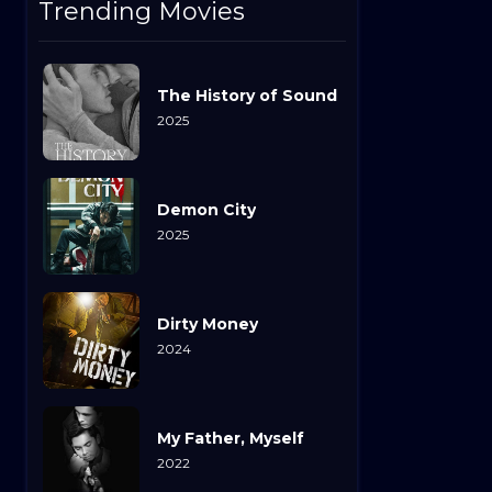
Trending Movies
The History of Sound
2025
Demon City
2025
Dirty Money
2024
My Father, Myself
2022