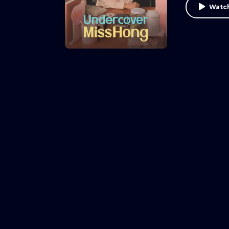
Watch