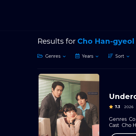
Results for
Cho Han-gyeol
Genres
Years
Sort
Underc
7.3
2026
Genres
Co
Cast
Cho H