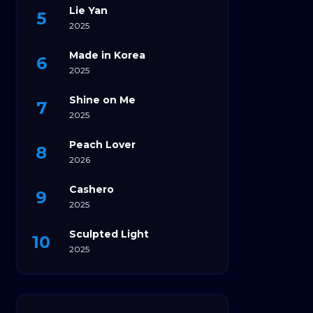
Lie Yan
2025
Made in Korea
2025
Shine on Me
2025
Peach Lover
2026
Cashero
2025
Sculpted Light
2025