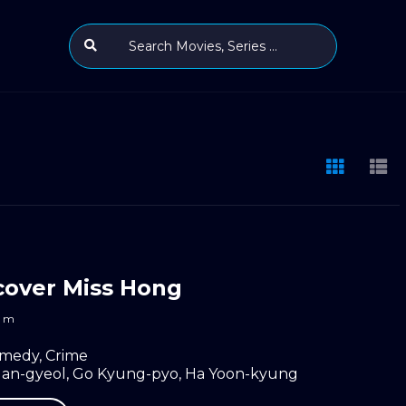
over Miss Hong
m
medy
,
Crime
an-gyeol
,
Go Kyung-pyo
,
Ha Yoon-kyung