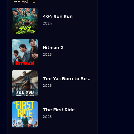
404 Run Run
2024
Hitman 2
2025
Tee Yai: Born to Be Bad
2025
The First Ride
2025