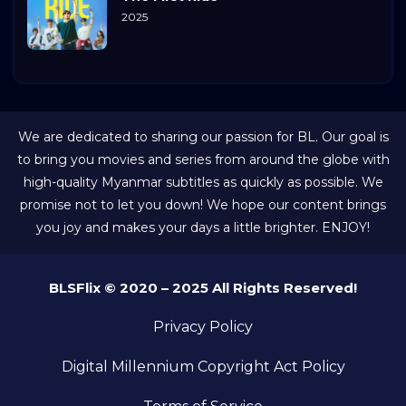
2025
We are dedicated to sharing our passion for BL. Our goal is
to bring you movies and series from around the globe with
high-quality Myanmar subtitles as quickly as possible. We
promise not to let you down! We hope our content brings
you joy and makes your days a little brighter. ENJOY!
BLSFlix © 2020 – 2025 All Rights Reserved!
Privacy Policy
Digital Millennium Copyright Act Policy