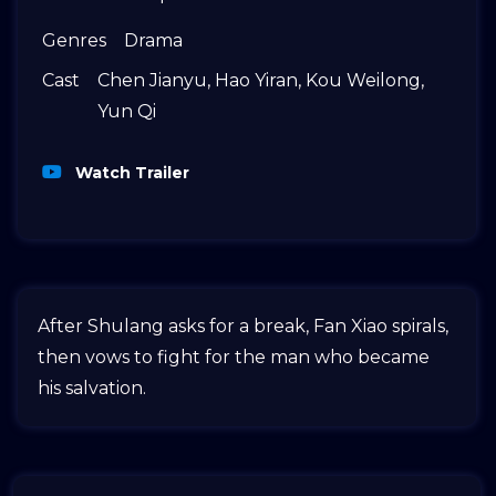
Genres
Drama
Cast
Chen Jianyu
,
Hao Yiran
,
Kou Weilong
,
Yun Qi
Watch Trailer
After Shulang asks for a break, Fan Xiao spirals,
then vows to fight for the man who became
his salvation.