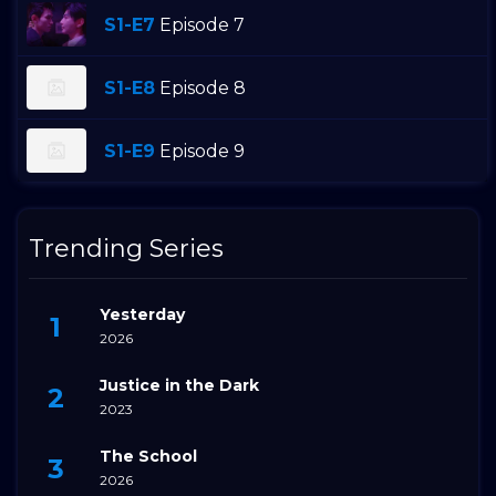
S1-E7
Episode 7
S1-E8
Episode 8
S1-E9
Episode 9
Trending Series
Yesterday
2026
Justice in the Dark
2023
The School
2026