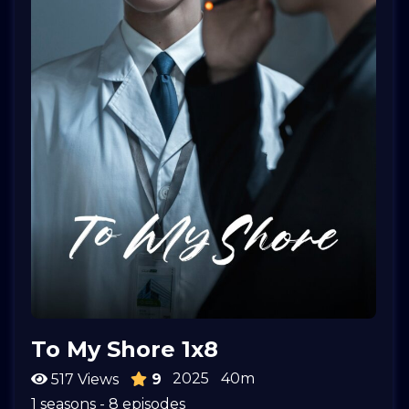
To My Shore 1x8
2025
40m
517 Views
9
1 seasons - 8 episodes