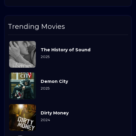
Trending Movies
The History of Sound
2025
Demon City
2025
Dirty Money
2024