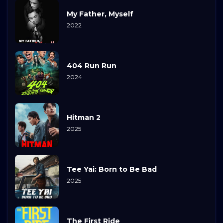
My Father, Myself
2022
404 Run Run
2024
Hitman 2
2025
Tee Yai: Born to Be Bad
2025
The First Ride