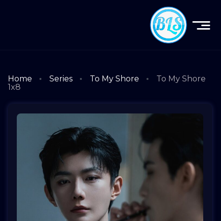
Home
Series
To My Shore
To My Shore
1x8