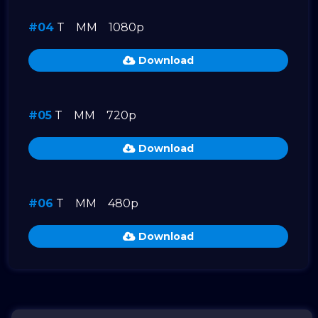
#04
T
MM
1080p
Download
#05
T
MM
720p
Download
#06
T
MM
480p
Download