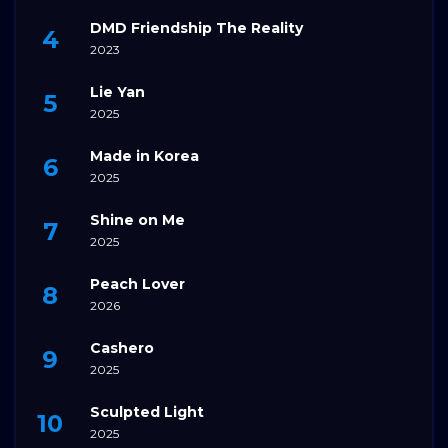
DMD Friendship The Reality
2023
Lie Yan
2025
Made in Korea
2025
Shine on Me
2025
Peach Lover
2026
Cashero
2025
Sculpted Light
2025