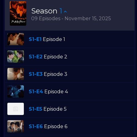
Season
1
09 Episodes - November 15, 2025
S1-E1
Episode 1
S1-E2
Episode 2
S1-E3
Episode 3
S1-E4
Episode 4
S1-E5
Episode 5
S1-E6
Episode 6