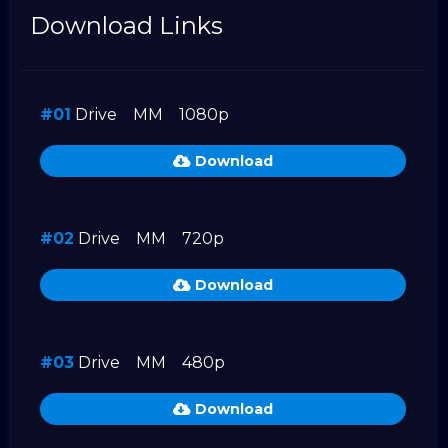
Download Links
#01
Drive
MM
1080p
Download
#02
Drive
MM
720p
Download
#03
Drive
MM
480p
Download