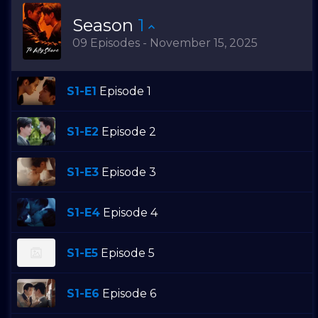
Season
1
09 Episodes - November 15, 2025
S1-E1
Episode 1
S1-E2
Episode 2
S1-E3
Episode 3
S1-E4
Episode 4
S1-E5
Episode 5
S1-E6
Episode 6