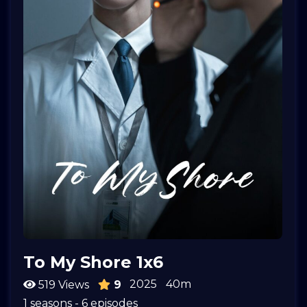
To My Shore 1x6
2025
40m
519 Views
9
1 seasons - 6 episodes