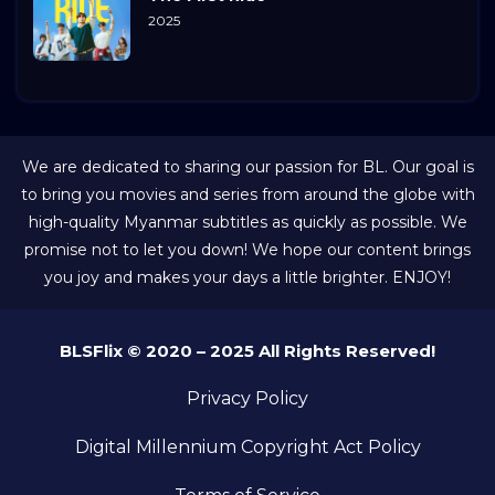
2025
We are dedicated to sharing our passion for BL. Our goal is
to bring you movies and series from around the globe with
high-quality Myanmar subtitles as quickly as possible. We
promise not to let you down! We hope our content brings
you joy and makes your days a little brighter. ENJOY!
BLSFlix © 2020 – 2025 All Rights Reserved!
Privacy Policy
Digital Millennium Copyright Act Policy