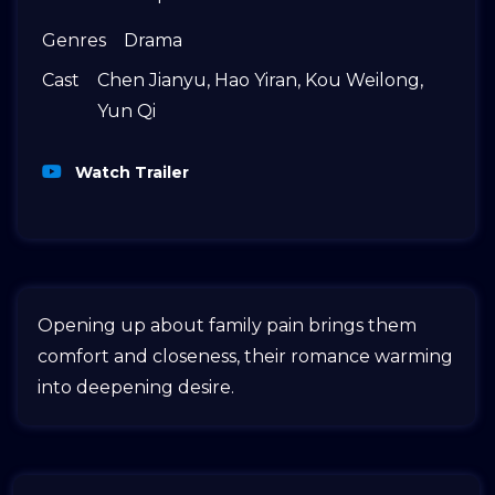
Genres
Drama
Cast
Chen Jianyu
,
Hao Yiran
,
Kou Weilong
,
Yun Qi
Watch Trailer
Opening up about family pain brings them
comfort and closeness, their romance warming
into deepening desire.