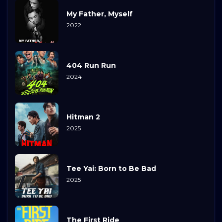
My Father, Myself
2022
404 Run Run
2024
Hitman 2
2025
Tee Yai: Born to Be Bad
2025
The First Ride