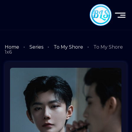
Home
Series
To My Shore
To My Shore
1x6