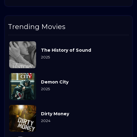
Trending Movies
The History of Sound
2025
Demon City
2025
Dirty Money
2024