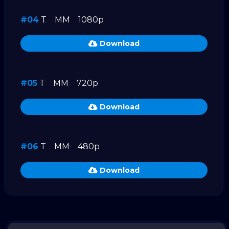
#04
T
MM
1080p
Download
#05
T
MM
720p
Download
#06
T
MM
480p
Download