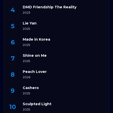
DMD Friendship The Reality
2023
Lie Yan
2025
Made in Korea
2025
Shine on Me
2025
Peach Lover
2026
Cashero
2025
Sculpted Light
2025