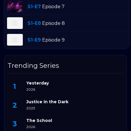
S1-E7
Episode 7
S1-E8
Episode 8
S1-E9
Episode 9
Trending Series
Yesterday
2026
Justice in the Dark
2023
The School
2026