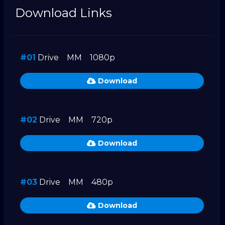
Download Links
#01
Drive
MM
1080p
Download
#02
Drive
MM
720p
Download
#03
Drive
MM
480p
Download