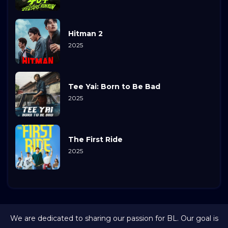
Hitman 2
2025
Tee Yai: Born to Be Bad
2025
The First Ride
2025
We are dedicated to sharing our passion for BL. Our goal is