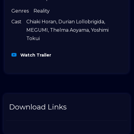
Genres
Reality
Cast
Chiaki Horan
,
Durian Lollobrigida
,
MEGUMI
,
Thelma Aoyama
,
Yoshimi
Tokui
Watch Trailer
Download Links