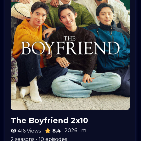
The Boyfriend 2x10
2026
m
416 Views
8.4
2 seasons - 10 episodes