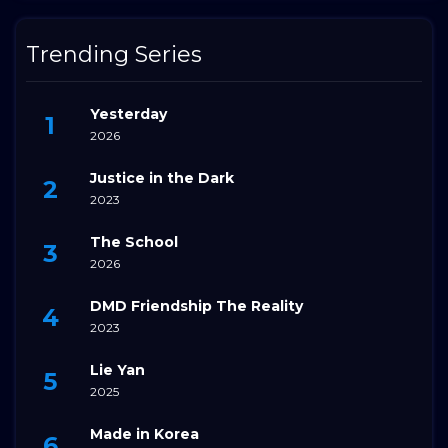
Trending Series
Yesterday
2026
Justice in the Dark
2023
The School
2026
DMD Friendship The Reality
2023
Lie Yan
2025
Made in Korea