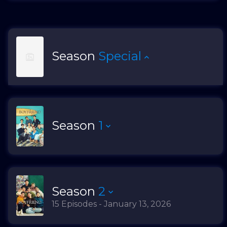
Season
Special
Season
1
Season
2
15 Episodes - January 13, 2026