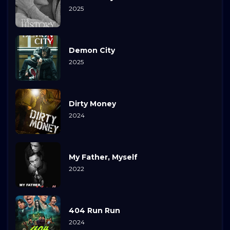
2025
Demon City
2025
Dirty Money
2024
My Father, Myself
2022
404 Run Run
2024