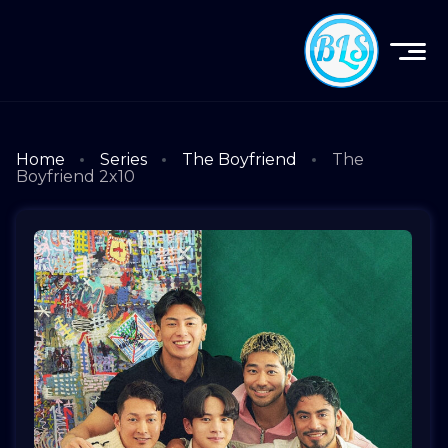
Home
Series
The Boyfriend
The
Boyfriend 2x10