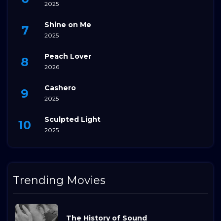
2025
Shine on Me
2025
Peach Lover
2026
Cashero
2025
Sculpted Light
2025
Trending Movies
The History of Sound