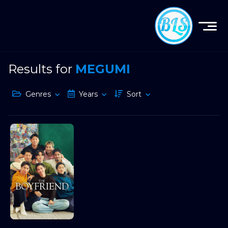
Results for
MEGUMI
Genres
Years
Sort