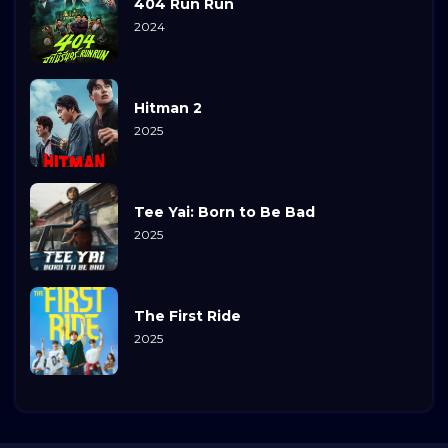
404 Run Run
2024
Hitman 2
2025
Tee Yai: Born to Be Bad
2025
The First Ride
2025