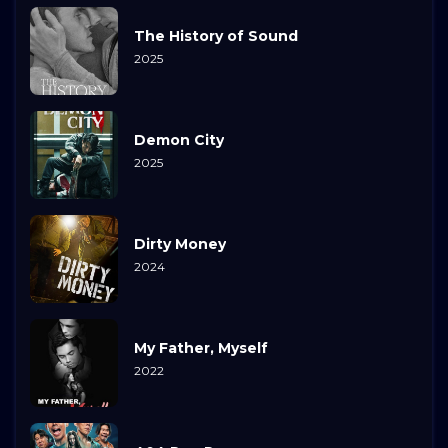
The History of Sound
2025
Demon City
2025
Dirty Money
2024
My Father, Myself
2022