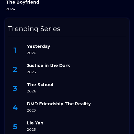
The Boyfriend
2024
Trending Series
Yesterday
2026
Justice in the Dark
2023
The School
2026
DMD Friendship The Reality
2023
Lie Yan
2025