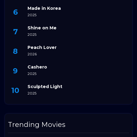
Made in Korea
2025
Shine on Me
2025
Peach Lover
2026
Cashero
2025
Sculpted Light
2025
Trending Movies