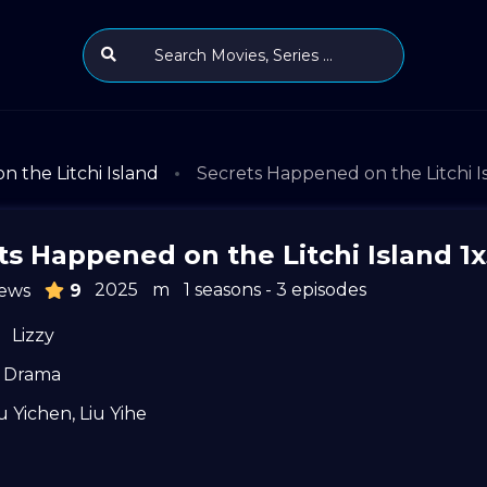
 the Litchi Island
Secrets Happened on the Litchi I
ts Happened on the Litchi Island 1
2025
m
1 seasons - 3 episodes
ews
9
Lizzy
Drama
u Yichen
,
Liu Yihe