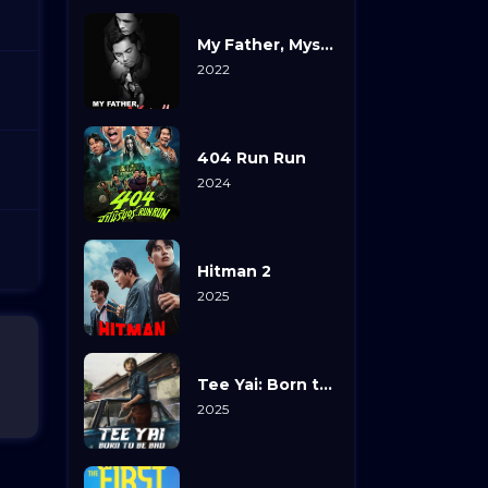
My Father, Myself
2022
404 Run Run
2024
Hitman 2
2025
Tee Yai: Born to Be Bad
2025