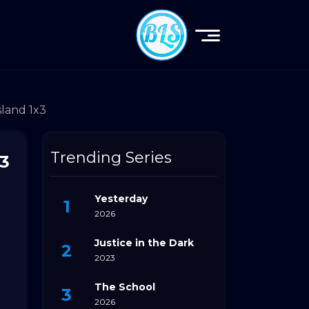
sland 1x3
Trending Series
x3
Yesterday
2026
Justice in the Dark
2023
The School
2026