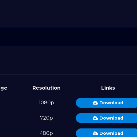
age
Resolution
Links
1080p
Download
720p
Download
480p
Download