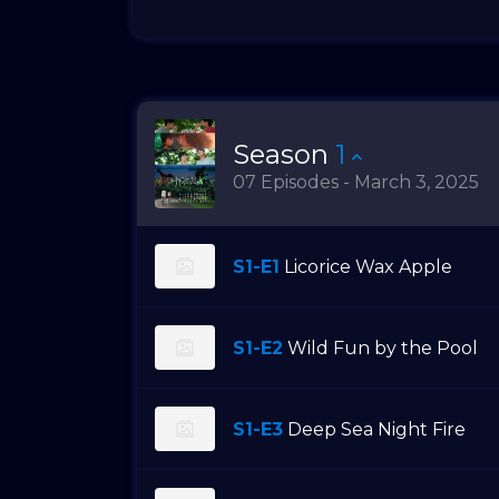
Season
1
07 Episodes - March 3, 2025
S1-E1
Licorice Wax Apple
S1-E2
Wild Fun by the Pool
S1-E3
Deep Sea Night Fire