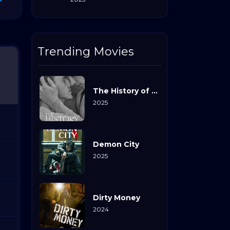
Trending Movies
The History of Sound
2025
Demon City
2025
Dirty Money
2024