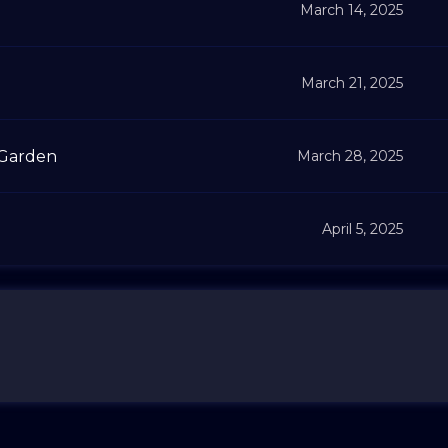
March 14, 2025
March 21, 2025
 Garden
March 28, 2025
April 5, 2025