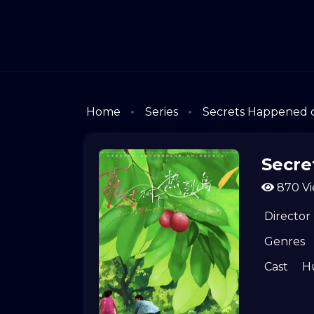
Home
Series
Secrets Happened on
Secre
870 Vi
Director
Genres
Cast
H