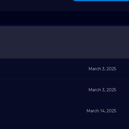
March 3, 2025
March 3, 2025
March 14, 2025