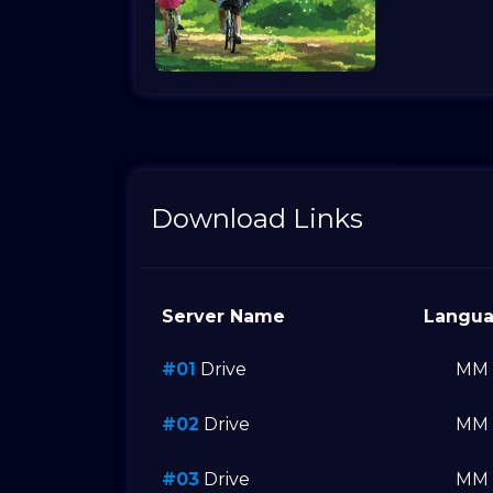
Download Links
Server Name
Langu
#01
Drive
MM
#02
Drive
MM
#03
Drive
MM