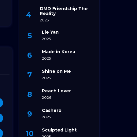
DMD Friendship The
Reality
2023
Lie Yan
2025
Made in Korea
2025
Shine on Me
2025
Peach Lover
2026
Cashero
2025
Sculpted Light
2025