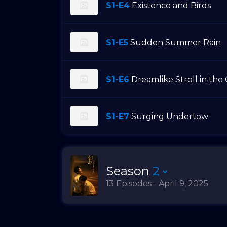
S1-E4
Existence and Birds
S1-E5
Sudden Summer Rain
S1-E6
Dreamlike Stroll in the
S1-E7
Surging Undertow
Season
2
13 Episodes - April 9, 2025