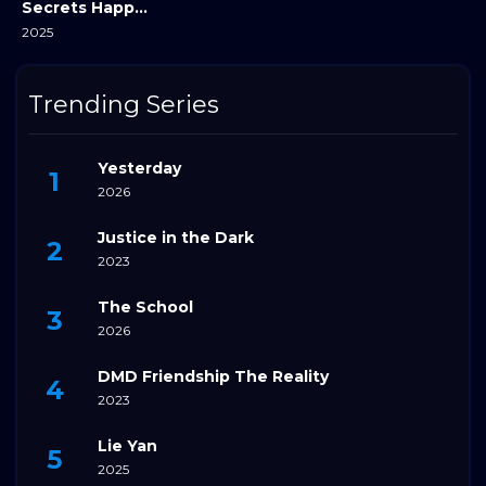
Secrets Happened on the Litchi Island
2025
Trending Series
Yesterday
2026
Justice in the Dark
2023
The School
2026
DMD Friendship The Reality
2023
Lie Yan
2025