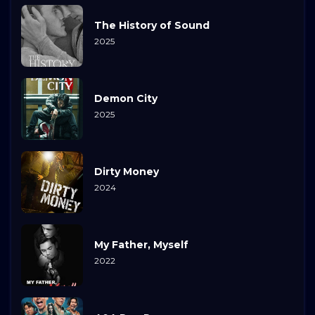
The History of Sound
2025
Demon City
2025
Dirty Money
2024
My Father, Myself
2022