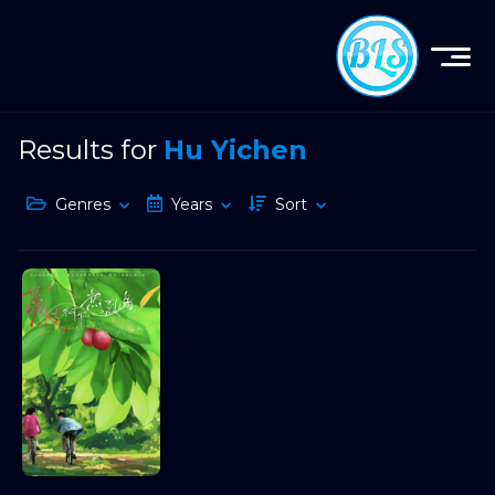
Results for
Hu Yichen
Genres
Years
Sort