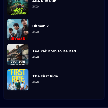
404 Run Run
2024
Hitman 2
2025
Tee Yai: Born to Be Bad
2025
The First Ride
2025