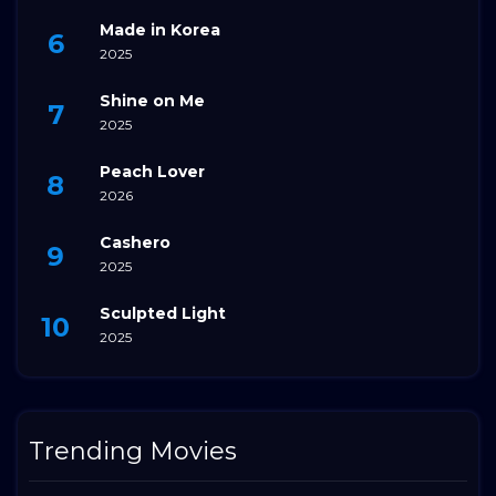
Made in Korea
2025
Shine on Me
2025
Peach Lover
2026
Cashero
2025
Sculpted Light
2025
Trending Movies