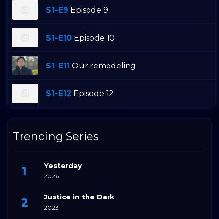
S1-E9
Episode 9
S1-E10
Episode 10
S1-E11
Our remodeling
S1-E12
Episode 12
Trending Series
Yesterday
2026
Justice in the Dark
2023