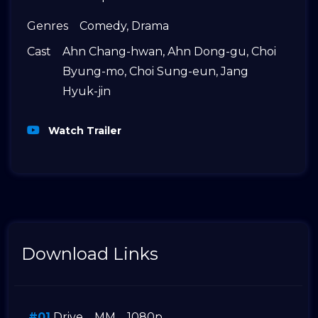
Genres
Comedy
,
Drama
Cast
Ahn Chang-hwan
,
Ahn Dong-gu
,
Choi
Byung-mo
,
Choi Sung-eun
,
Jang
Hyuk-jin
Watch Trailer
Download Links
#01
Drive
MM
1080p