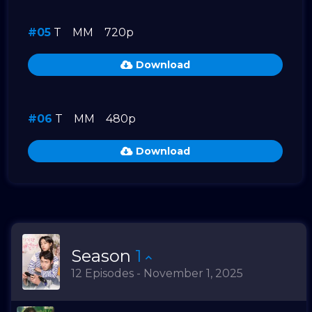
#05
T
MM
720p
Download
#06
T
MM
480p
Download
Season
1
12 Episodes - November 1, 2025