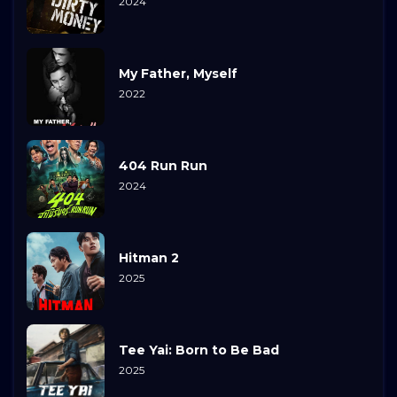
2024
My Father, Myself
2022
404 Run Run
2024
Hitman 2
2025
Tee Yai: Born to Be Bad
2025