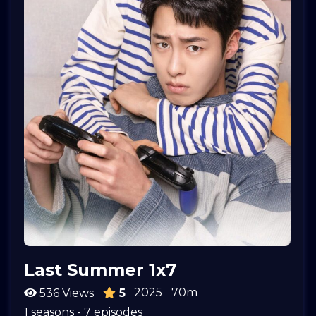
Last Summer 1x7
2025
70m
536 Views
5
1 seasons - 7 episodes