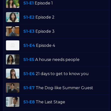
S1-E1
Episode 1
S1-E2
Episode 2
S1-E3
Episode 3
S1-E4
Episode 4
S1-E5
A house needs people
S1-E6
21 days to get to know you
S1-E7
The Dog-like Summer Guest
S1-E8
The Last Stage