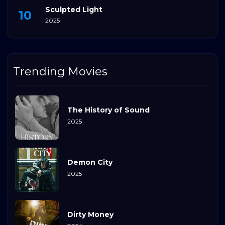
Sculpted Light
2025
Trending Movies
The History of Sound
2025
Demon City
2025
Dirty Money