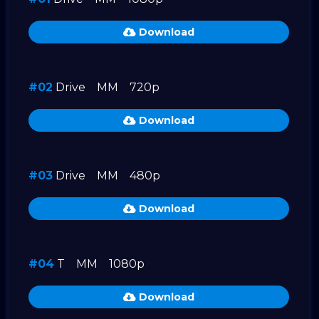
Download
#02
Drive
MM
720p
Download
#03
Drive
MM
480p
Download
#04
T
MM
1080p
Download