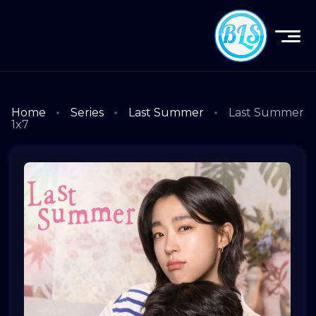
Home
Series
Last Summer
Last Summer
1x7