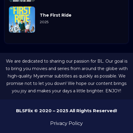
The First Ride
2025
We are dedicated to sharing our passion for BL. Our goal is
to bring you movies and series from around the globe with
high-quality Myanmar subtitles as quickly as possible. We
promise not to let you down! We hope our content brings
you joy and makes your days a little brighter. ENJOY!
BLSFlix © 2020 – 2025 All Rights Reserved!
Privacy Policy