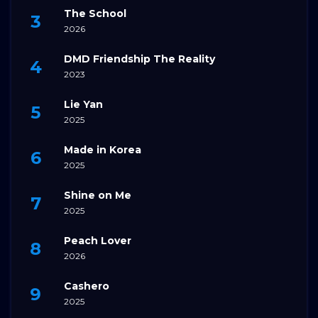
The School
2026
DMD Friendship The Reality
2023
Lie Yan
2025
Made in Korea
2025
Shine on Me
2025
Peach Lover
2026
Cashero
2025