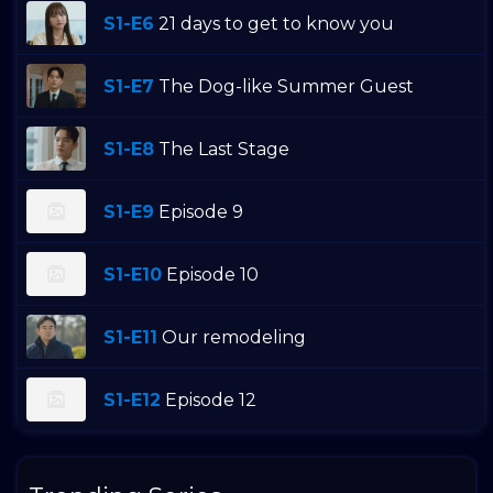
S1-E6
21 days to get to know you
S1-E7
The Dog-like Summer Guest
S1-E8
The Last Stage
S1-E9
Episode 9
S1-E10
Episode 10
S1-E11
Our remodeling
S1-E12
Episode 12