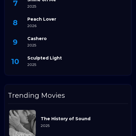
2025
Peach Lover
2026
Cashero
2025
Sculpted Light
2025
Trending Movies
The History of Sound
2025