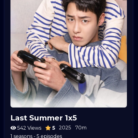
Last Summer 1x5
2025
70m
542 Views
5
1 seasons - 5 episodes