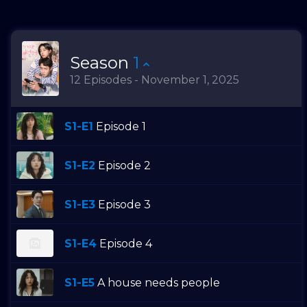
Season
1
12 Episodes - November 1, 2025
S1-E1
Episode 1
S1-E2
Episode 2
S1-E3
Episode 3
S1-E4
Episode 4
S1-E5
A house needs people