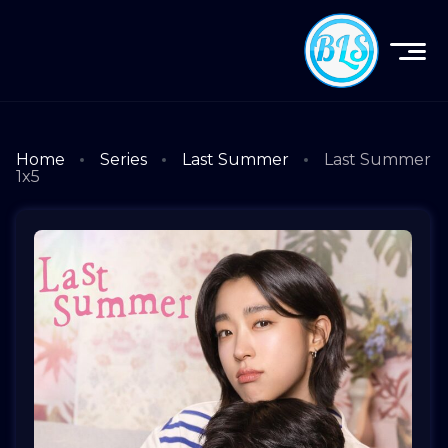
Home
Series
Last Summer
Last Summer
1x5