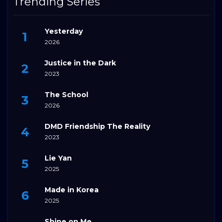
Trending Series
Yesterday
2026
Justice in the Dark
2023
The School
2026
DMD Friendship The Reality
2023
Lie Yan
2025
Made in Korea
2025
Shine on Me