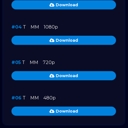
Download
#04
T
MM
1080p
Download
#05
T
MM
720p
Download
#06
T
MM
480p
Download