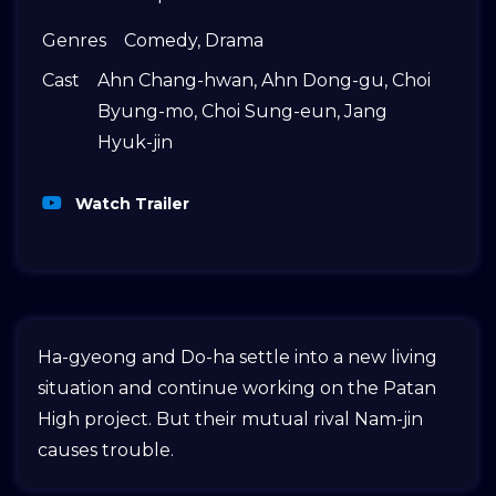
Genres
Comedy
,
Drama
Cast
Ahn Chang-hwan
,
Ahn Dong-gu
,
Choi
Byung-mo
,
Choi Sung-eun
,
Jang
Hyuk-jin
Watch Trailer
Ha-gyeong and Do-ha settle into a new living
situation and continue working on the Patan
High project. But their mutual rival Nam-jin
causes trouble.