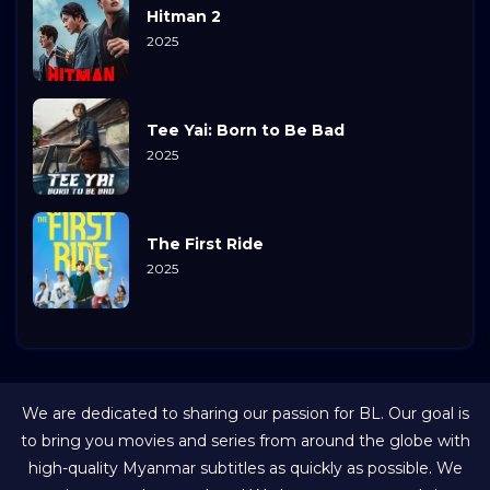
Hitman 2
2025
Tee Yai: Born to Be Bad
2025
The First Ride
2025
We are dedicated to sharing our passion for BL. Our goal is
to bring you movies and series from around the globe with
high-quality Myanmar subtitles as quickly as possible. We