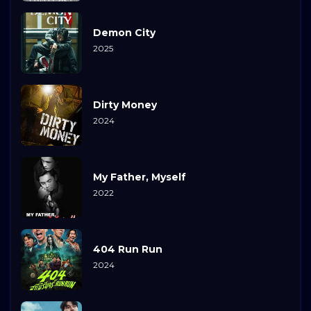
Demon City
2025
Dirty Money
2024
My Father, Myself
2022
404 Run Run
2024