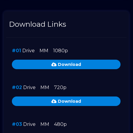
Download Links
#01
Drive
MM
1080p
Download
#02
Drive
MM
720p
Download
#03
Drive
MM
480p