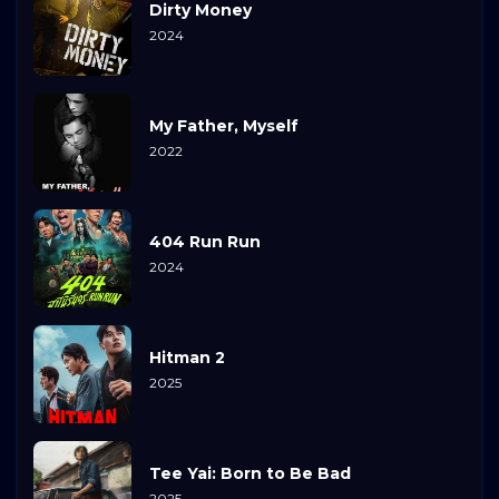
Dirty Money
2024
My Father, Myself
2022
404 Run Run
2024
Hitman 2
2025
Tee Yai: Born to Be Bad
2025