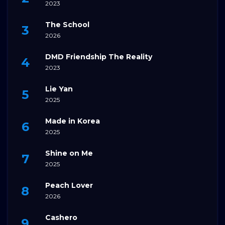
2023
The School
2026
DMD Friendship The Reality
2023
Lie Yan
2025
Made in Korea
2025
Shine on Me
2025
Peach Lover
2026
Cashero