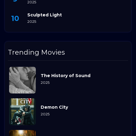
2025
Sculpted Light
2025
Trending Movies
The History of Sound
2025
Demon City
2025