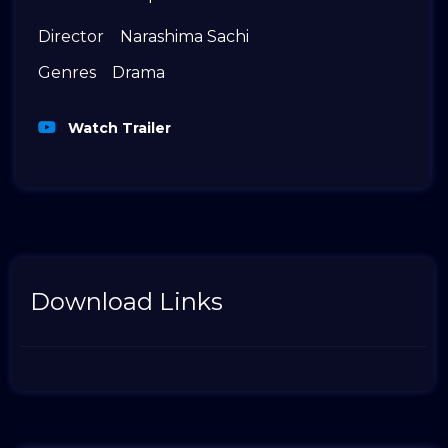
Director
Narashima Sachi
Genres
Drama
Watch Trailer
Download Links