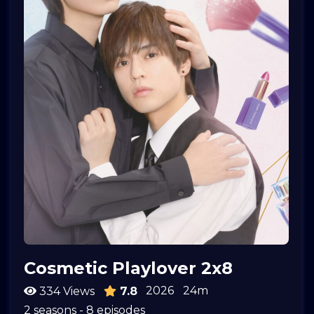
Cosmetic Playlover 2x8
2026
24m
334 Views
7.8
2 seasons - 8 episodes