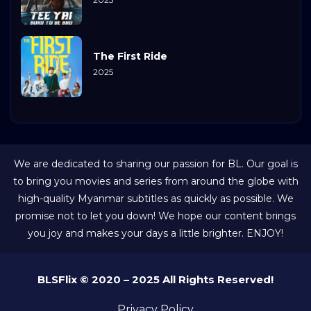
The First Ride
2025
We are dedicated to sharing our passion for BL. Our goal is
to bring you movies and series from around the globe with
high-quality Myanmar subtitles as quickly as possible. We
promise not to let you down! We hope our content brings
you joy and makes your days a little brighter. ENJOY!
BLSFlix © 2020 – 2025 All Rights Reserved!
Privacy Policy