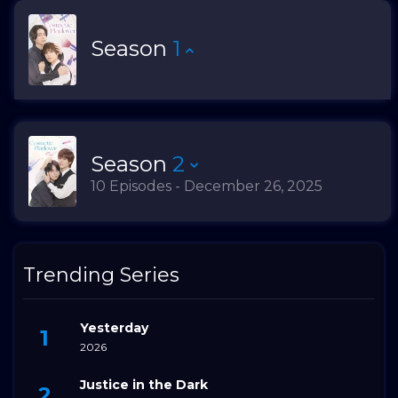
Season
1
Season
2
10 Episodes - December 26, 2025
Trending Series
Yesterday
2026
Justice in the Dark