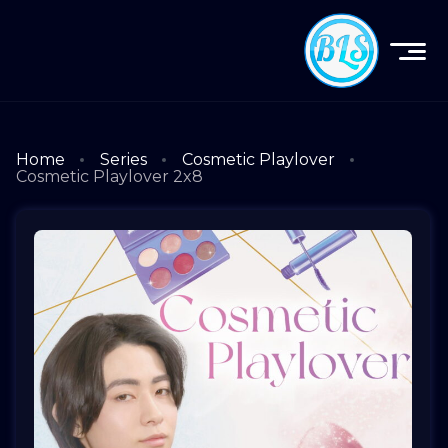
Home
Series
Cosmetic Playlover
Cosmetic Playlover 2x8