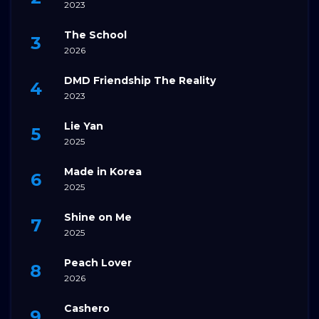
2023
The School
2026
DMD Friendship The Reality
2023
Lie Yan
2025
Made in Korea
2025
Shine on Me
2025
Peach Lover
2026
Cashero