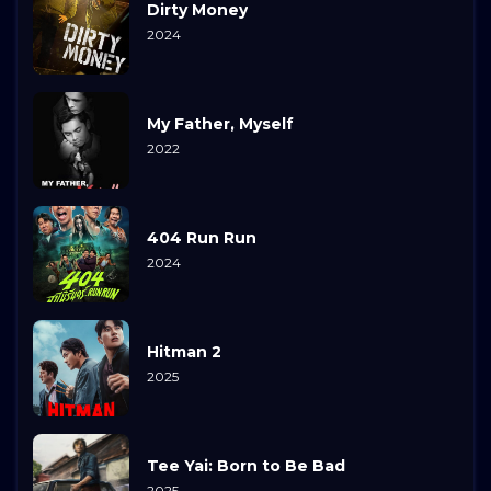
Dirty Money
2024
My Father, Myself
2022
404 Run Run
2024
Hitman 2
2025
Tee Yai: Born to Be Bad
2025