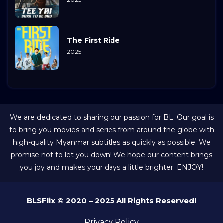
The First Ride
2025
We are dedicated to sharing our passion for BL. Our goal is
to bring you movies and series from around the globe with
high-quality Myanmar subtitles as quickly as possible. We
promise not to let you down! We hope our content brings
you joy and makes your days a little brighter. ENJOY!
BLSFlix © 2020 – 2025 All Rights Reserved!
Privacy Policy