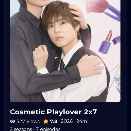
Cosmetic Playlover 2x7
2026
24m
327 Views
7.8
2 seasons - 7 episodes