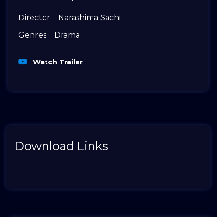
Director
Narashima Sachi
Genres
Drama
Watch Trailer
Download Links