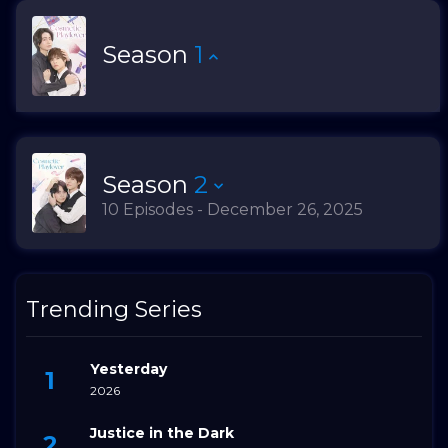
Season
1
Season
2
10 Episodes - December 26, 2025
Trending Series
Yesterday
2026
Justice in the Dark