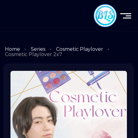
Home
Series
Cosmetic Playlover
Cosmetic Playlover 2x7