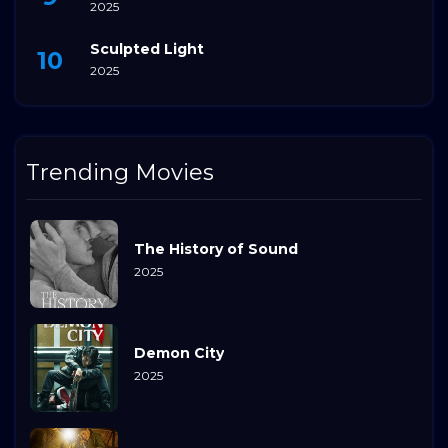
2025
Sculpted Light
2025
Trending Movies
The History of Sound
2025
Demon City
2025