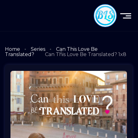
Home
Series
Can This Love Be
Translated?
Can This Love Be Translated? 1x8