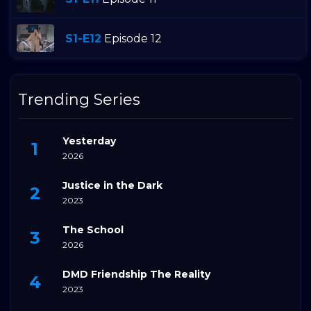
S1-E12
Episode 12
Trending Series
Yesterday
2026
Justice in the Dark
2023
The School
2026
DMD Friendship The Reality
2023