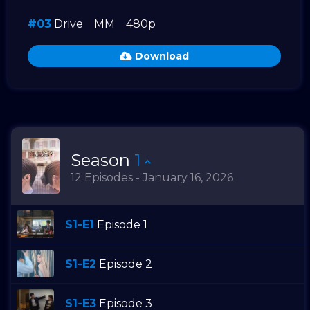
#03
Drive
MM
480p
Download
Season
1
12 Episodes - January 16, 2026
S1-E1
Episode 1
S1-E2
Episode 2
S1-E3
Episode 3