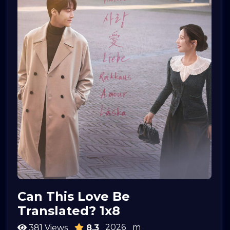
Can This Love Be
Translated? 1x8
2026
m
381 Views
8.3