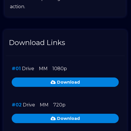
action.
Download Links
#01
Drive
MM
1080p
Download
#02
Drive
MM
720p
Download