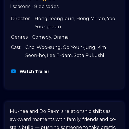
1 seasons - 8 episodes
Director
Hong Jeong-eun
,
Hong Mi-ran
,
Yoo
Young-eun
Genres
Comedy
,
Drama
Cast
Choi Woo-sung
,
Go Youn-jung
,
Kim
Seon-ho
,
Lee E-dam
,
Sota Fukushi
Watch Trailer
Mu-hee and Do Ra-mi's relationship shifts as
awkward moments with family, friends and co-
stars build — pushing someone to take drastic