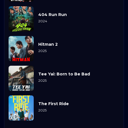
404 Run Run
2024
Hitman 2
2025
Tee Yai: Born to Be Bad
2025
The First Ride
2025