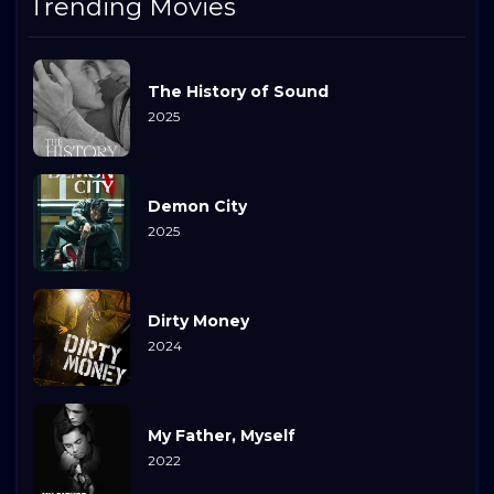
Trending Movies
The History of Sound
2025
Demon City
2025
Dirty Money
2024
My Father, Myself
2022