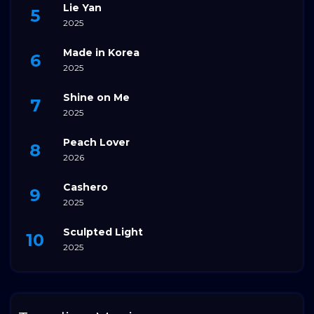
Lie Yan
2025
Made in Korea
2025
Shine on Me
2025
Peach Lover
2026
Cashero
2025
Sculpted Light
2025