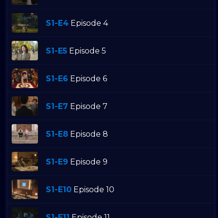
S1-E4
Episode 4
S1-E5
Episode 5
S1-E6
Episode 6
S1-E7
Episode 7
S1-E8
Episode 8
S1-E9
Episode 9
S1-E10
Episode 10
S1-E11
Episode 11