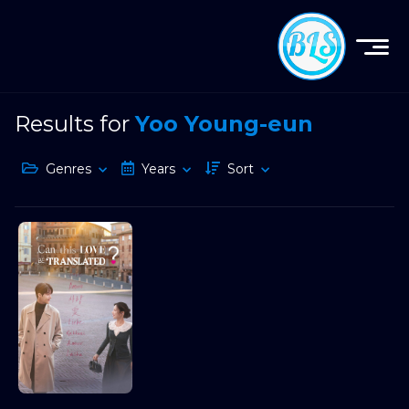
Results for
Yoo Young-eun
Genres
Years
Sort