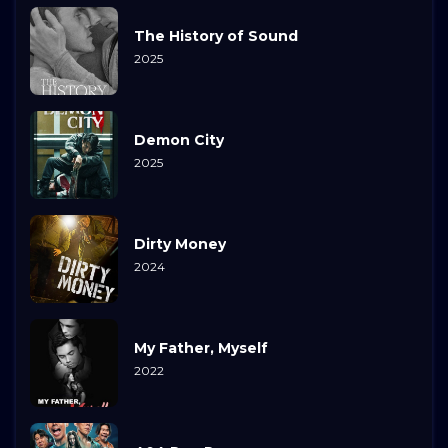
The History of Sound
2025
Demon City
2025
Dirty Money
2024
My Father, Myself
2022