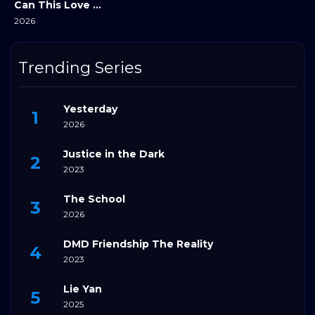
Can This Love Be Translated?
2026
Trending Series
Yesterday
2026
Justice in the Dark
2023
The School
2026
DMD Friendship The Reality
2023
Lie Yan
2025