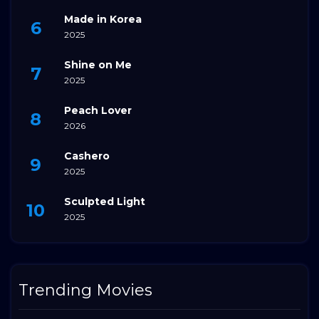
Made in Korea
2025
Shine on Me
2025
Peach Lover
2026
Cashero
2025
Sculpted Light
2025
Trending Movies