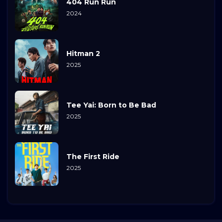
404 Run Run
2024
Hitman 2
2025
Tee Yai: Born to Be Bad
2025
The First Ride
2025