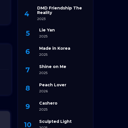
DMD Friendship The
Reality
2023
Lie Yan
2025
Made in Korea
2025
Shine on Me
2025
Peach Lover
2026
Cashero
2025
Sculpted Light
2025