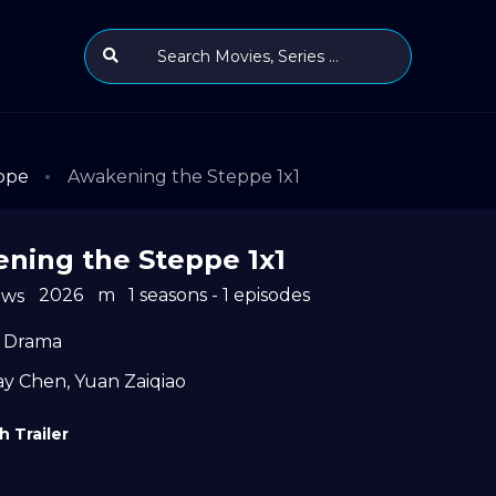
ppe
Awakening the Steppe 1x1
ning the Steppe 1x1
2026
m
1 seasons - 1 episodes
ews
Drama
ay Chen
,
Yuan Zaiqiao
 Trailer