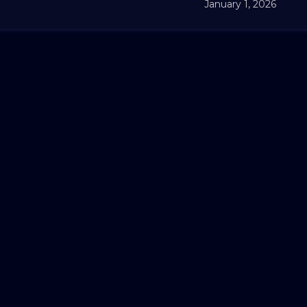
January 1, 2026