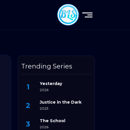
Trending Series
Yesterday
2026
Justice in the Dark
2023
The School
2026