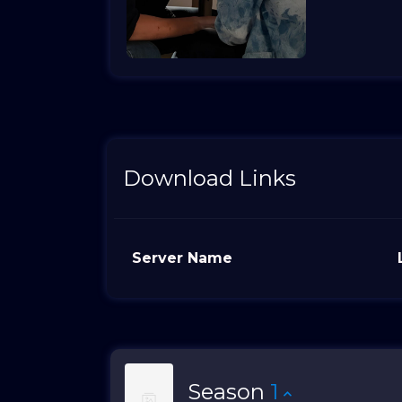
Download Links
Server Name
Season
1