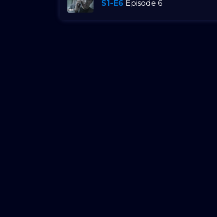
S1-E6
Episode 6