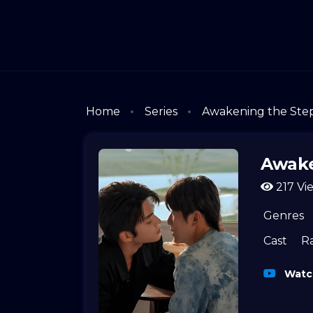
Home
Series
Awakening the Ste
Awake
217 Vi
Genres
Cast
R
Watch