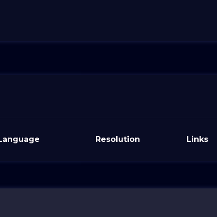
Language
Resolution
Links