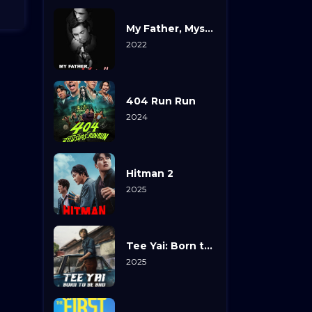
My Father, Myself
2022
404 Run Run
2024
Hitman 2
2025
Tee Yai: Born to Be Bad
2025