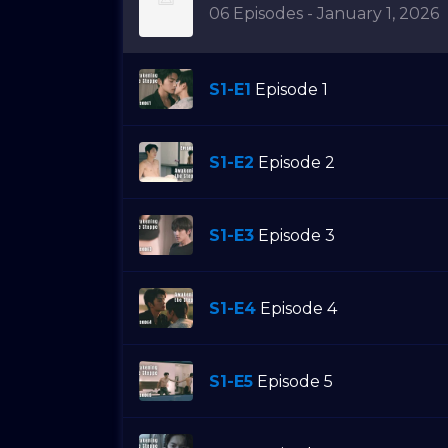
06 Episodes - January 1, 2026
S1-E1
Episode 1
S1-E2
Episode 2
S1-E3
Episode 3
S1-E4
Episode 4
S1-E5
Episode 5