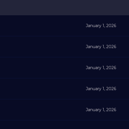
January 1, 2026
January 1, 2026
January 1, 2026
January 1, 2026
January 1, 2026