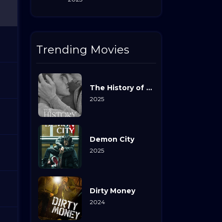
Trending Movies
The History of Sound
2025
Demon City
2025
Dirty Money
2024