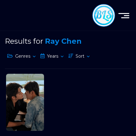
Results for
Ray Chen
Genres
Years
Sort