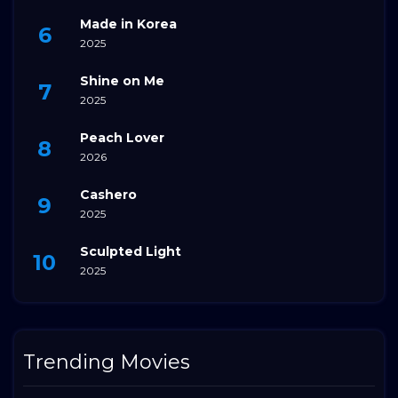
Made in Korea
2025
Shine on Me
2025
Peach Lover
2026
Cashero
2025
Sculpted Light
2025
Trending Movies