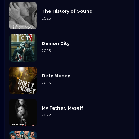
The History of Sound
2025
Demon City
2025
Dirty Money
2024
My Father, Myself
2022