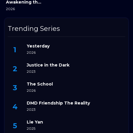
Awakening the Steppe
2026
Trending Series
Yesterday
2026
Justice in the Dark
2023
The School
2026
DMD Friendship The Reality
2023
Lie Yan
2025