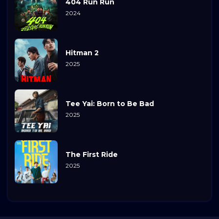
404 Run Run
2024
Hitman 2
2025
Tee Yai: Born to Be Bad
2025
The First Ride
2025