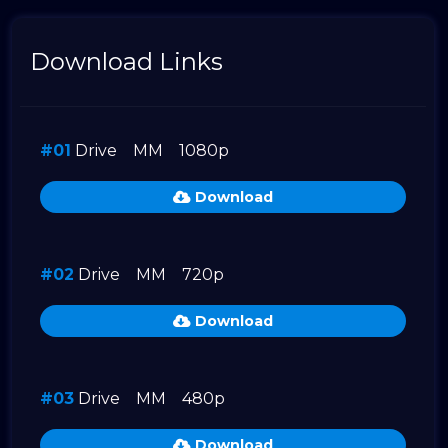
Download Links
#01
Drive
MM
1080p
Download
#02
Drive
MM
720p
Download
#03
Drive
MM
480p
Download