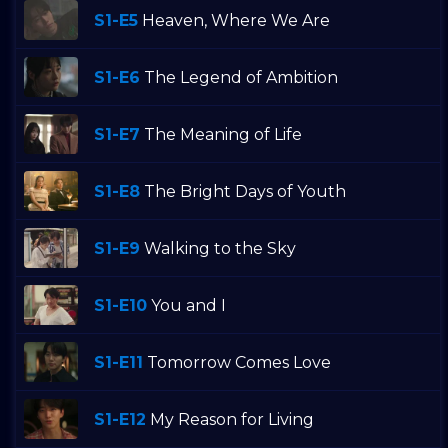
S1-E5
Heaven, Where We Are
S1-E6
The Legend of Ambition
S1-E7
The Meaning of Life
S1-E8
The Bright Days of Youth
S1-E9
Walking to the Sky
S1-E10
You and I
S1-E11
Tomorrow Comes Love
S1-E12
My Reason for Living