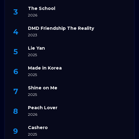
The School
2026
DMD Friendship The Reality
2023
Lie Yan
2025
Made in Korea
2025
Shine on Me
2025
Peach Lover
2026
Cashero
2025