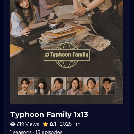
Typhoon Family 1x13
2025
m
619 Views
8.1
1 seasons - 13 episodes