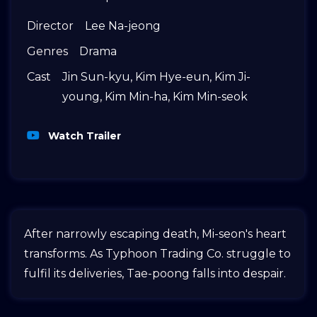
Director
Lee Na-jeong
Genres
Drama
Cast
Jin Sun-kyu
,
Kim Hye-eun
,
Kim Ji-
young
,
Kim Min-ha
,
Kim Min-seok
Watch Trailer
After narrowly escaping death, Mi-seon's heart
transforms. As Typhoon Trading Co. struggle to
fulfil its deliveries, Tae-poong falls into despair.