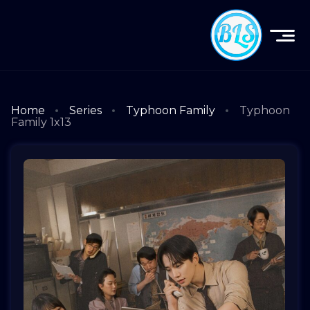
Home
Series
Typhoon Family
Typhoon
Family 1x13