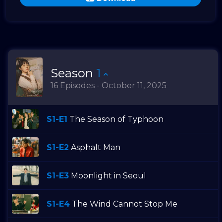
Season
1
16 Episodes - October 11, 2025
S1-E1
The Season of Typhoon
S1-E2
Asphalt Man
S1-E3
Moonlight in Seoul
S1-E4
The Wind Cannot Stop Me