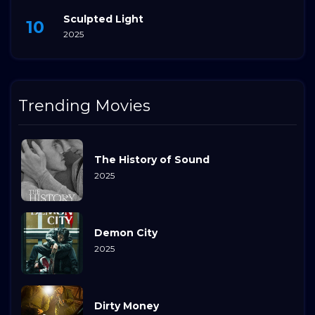
Sculpted Light
2025
Trending Movies
The History of Sound
2025
Demon City
2025
Dirty Money