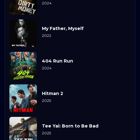
2024
My Father, Myself
2022
404 Run Run
2024
Hitman 2
2025
Tee Yai: Born to Be Bad
2025