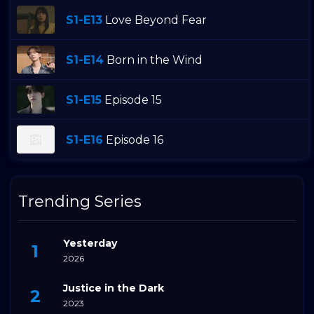
S1-E13
Love Beyond Fear
S1-E14
Born in the Wind
S1-E15
Episode 15
S1-E16
Episode 16
Trending Series
Yesterday
2026
Justice in the Dark
2023