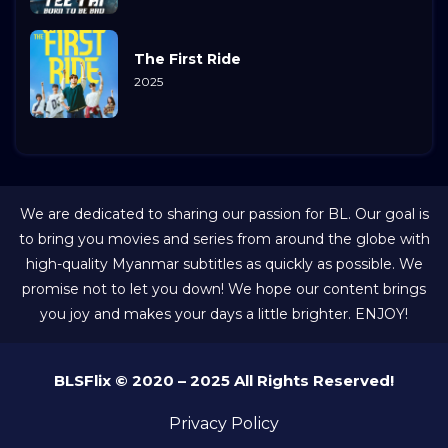
The First Ride
2025
We are dedicated to sharing our passion for BL. Our goal is
to bring you movies and series from around the globe with
high-quality Myanmar subtitles as quickly as possible. We
promise not to let you down! We hope our content brings
you joy and makes your days a little brighter. ENJOY!
BLSFlix © 2020 – 2025 All Rights Reserved!
Privacy Policy