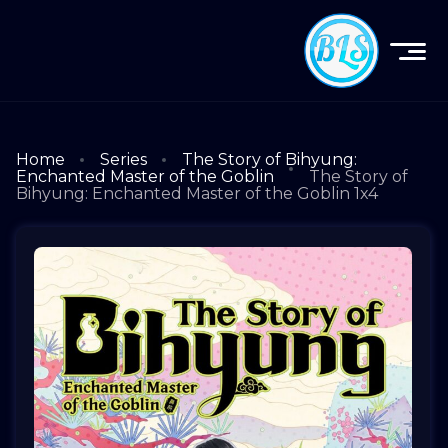
Home
Series
The Story of Bihyung:
Enchanted Master of the Goblin
The Story of
Bihyung: Enchanted Master of the Goblin 1x4