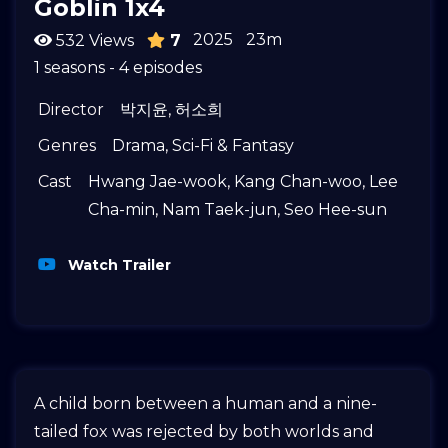
Goblin 1x4
2025
23m
532 Views
7
1 seasons - 4 episodes
Director
박지윤
,
허소희
Genres
Drama
,
Sci-Fi & Fantasy
Cast
Hwang Jae-wook
,
Kang Chan-woo
,
Lee
Cha-min
,
Nam Taek-jun
,
Seo Hee-sun
Watch Trailer
A child born between a human and a nine-
tailed fox was rejected by both worlds and