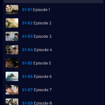
S1-E1
Episode 1
S1-E2
Episode 2
S1-E3
Episode 3
S1-E4
Episode 4
S1-E5
Episode 5
S1-E6
Episode 6
S1-E7
Episode 7
S1-E8
Episode 8