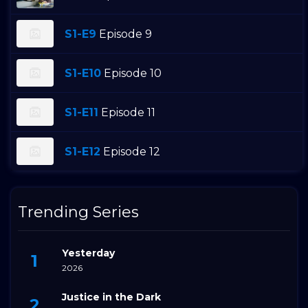
S1-E9
Episode 9
S1-E10
Episode 10
S1-E11
Episode 11
S1-E12
Episode 12
Trending Series
Yesterday
2026
Justice in the Dark