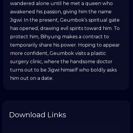
wandered alone until he met a queen who
awakened his passion, giving him the name
Jigwi. In the present, Geumbok’s spiritual gate
has opened, drawing evil spirits toward him. To
protect him, Bihyung makes a contract to
temporarily share his power. Hoping to appear
more confident, Geumbok visits a plastic
surgery clinic, where the handsome doctor
turns out to be Jigwi himself who boldly asks
him out on a date.
Download Links