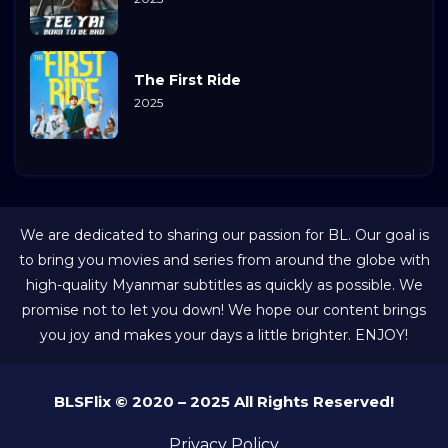
The First Ride
2025
We are dedicated to sharing our passion for BL. Our goal is
to bring you movies and series from around the globe with
high-quality Myanmar subtitles as quickly as possible. We
promise not to let you down! We hope our content brings
you joy and makes your days a little brighter. ENJOY!
BLSFlix © 2020 – 2025 All Rights Reserved!
Privacy Policy