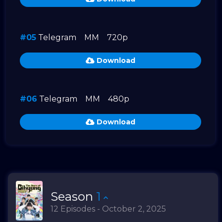
#05
Telegram
MM
720p
Download
#06
Telegram
MM
480p
Download
Season
1
12 Episodes - October 2, 2025