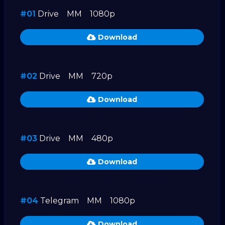
#01
Drive
MM
1080p
Download
#02
Drive
MM
720p
Download
#03
Drive
MM
480p
Download
#04
Telegram
MM
1080p
Download