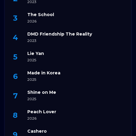
2023
The School
2026
DMD Friendship The Reality
2023
Lie Yan
2025
Made in Korea
2025
Shine on Me
2025
Peach Lover
2026
Cashero