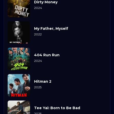
Dirty Money
2024
My Father, Myself
2022
404 Run Run
2024
Hitman 2
2025
Tee Yai: Born to Be Bad
2025