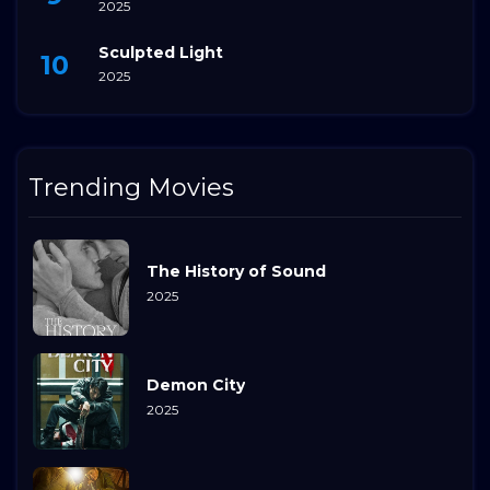
2025
Sculpted Light
2025
Trending Movies
The History of Sound
2025
Demon City
2025