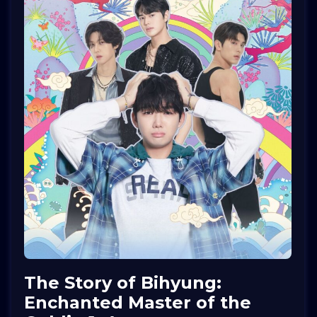
The Story of Bihyung:
Enchanted Master of the