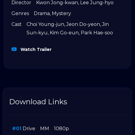
Director
Kwon Jong-kwan
,
Lee Jung-hyo
Genres
Drama
,
Mystery
Cast
Choi Young-jun
,
Jeon Do-yeon
,
Jin
Sun-kyu
,
Kim Go-eun
,
Park Hae-soo
Watch Trailer
Download Links
#01
Drive
MM
1080p