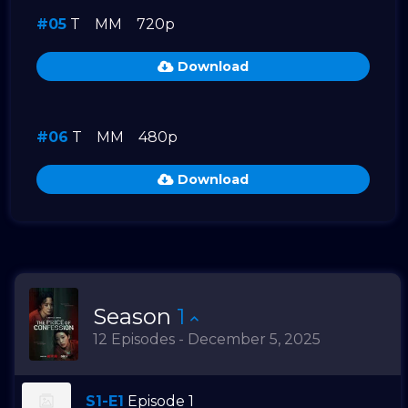
#05
T
MM
720p
Download
#06
T
MM
480p
Download
Season
1
12 Episodes - December 5, 2025
S1-E1
Episode 1