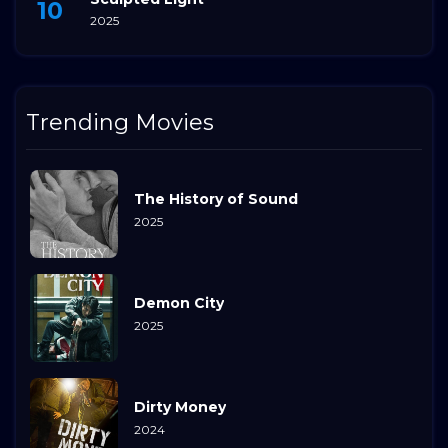
2025
Trending Movies
The History of Sound
2025
Demon City
2025
Dirty Money
2024