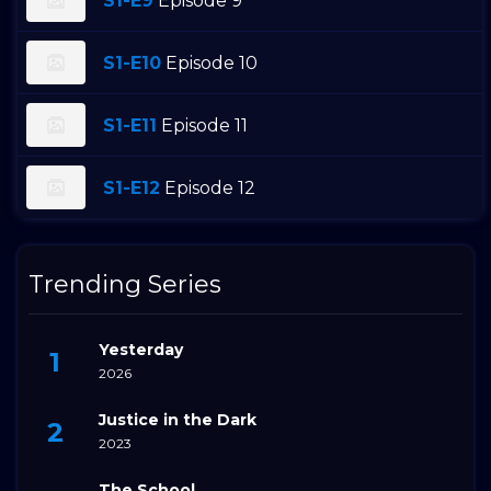
S1-E9
Episode 9
S1-E10
Episode 10
S1-E11
Episode 11
S1-E12
Episode 12
Trending Series
Yesterday
2026
Justice in the Dark
2023
The School