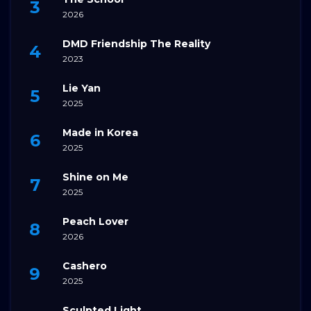
2026
DMD Friendship The Reality
2023
Lie Yan
2025
Made in Korea
2025
Shine on Me
2025
Peach Lover
2026
Cashero
2025
Sculpted Light