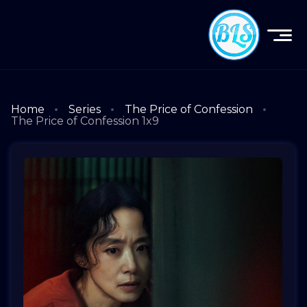
Home
Series
The Price of Confession
The Price of Confession 1x9