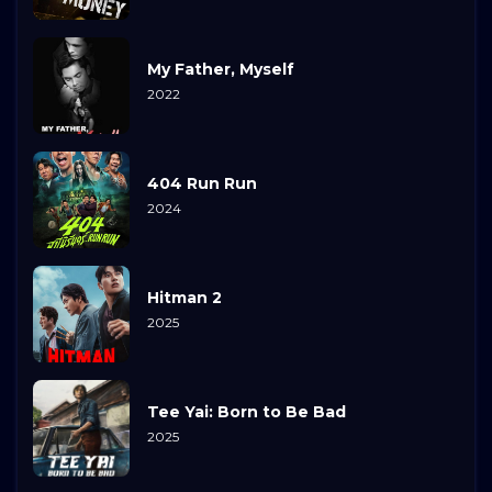
My Father, Myself
2022
404 Run Run
2024
Hitman 2
2025
Tee Yai: Born to Be Bad
2025