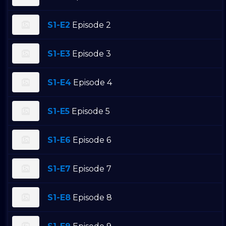
S1-E2
Episode 2
S1-E3
Episode 3
S1-E4
Episode 4
S1-E5
Episode 5
S1-E6
Episode 6
S1-E7
Episode 7
S1-E8
Episode 8