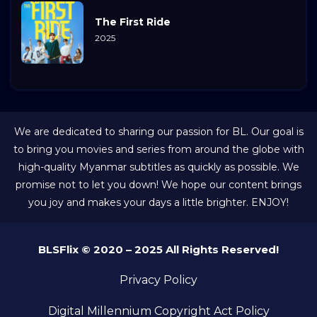
The First Ride
2025
We are dedicated to sharing our passion for BL. Our goal is
to bring you movies and series from around the globe with
high-quality Myanmar subtitles as quickly as possible. We
promise not to let you down! We hope our content brings
you joy and makes your days a little brighter. ENJOY!
BLSFlix © 2020 – 2025 All Rights Reserved!
Privacy Policy
Digital Millennium Copyright Act Policy