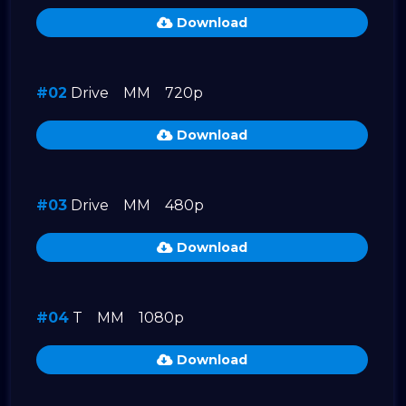
Download
#02
Drive
MM
720p
Download
#03
Drive
MM
480p
Download
#04
T
MM
1080p
Download