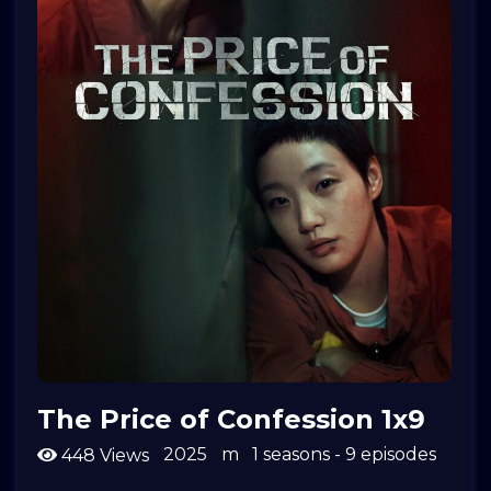
The Price of Confession 1x9
2025
m
1 seasons - 9 episodes
448 Views