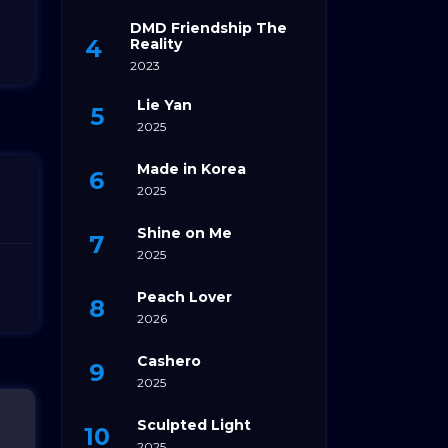
DMD Friendship The
Reality
2023
Lie Yan
2025
Made in Korea
2025
Shine on Me
2025
Peach Lover
2026
Cashero
2025
Sculpted Light
2025