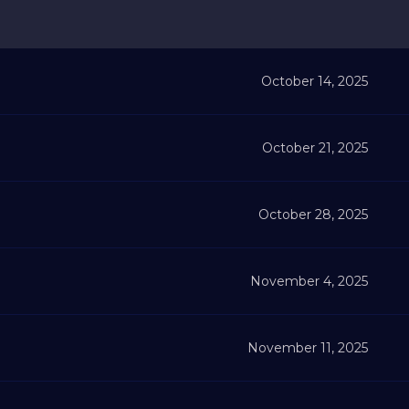
October 14, 2025
October 21, 2025
October 28, 2025
November 4, 2025
November 11, 2025