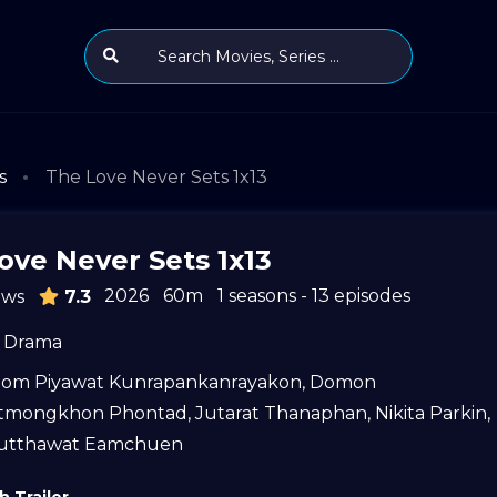
s
The Love Never Sets 1x13
ove Never Sets 1x13
2026
60m
1 seasons - 13 episodes
ews
7.3
Drama
tom Piyawat Kunrapankanrayakon
,
Domon
itmongkhon Phontad
,
Jutarat Thanaphan
,
Nikita Parkin
,
utthawat Eamchuen