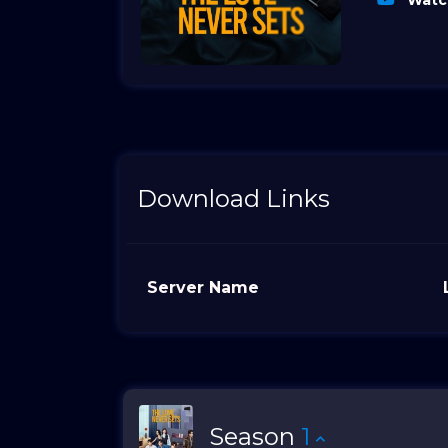
Watch
Download Links
Server Name
Season
1