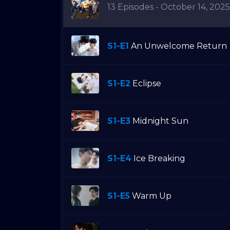
13 Episodes - October 14, 2025
S1-E1
An Unwelcome Return
S1-E2
Eclipse
S1-E3
Midnight Sun
S1-E4
Ice Breaking
S1-E5
Warm Up