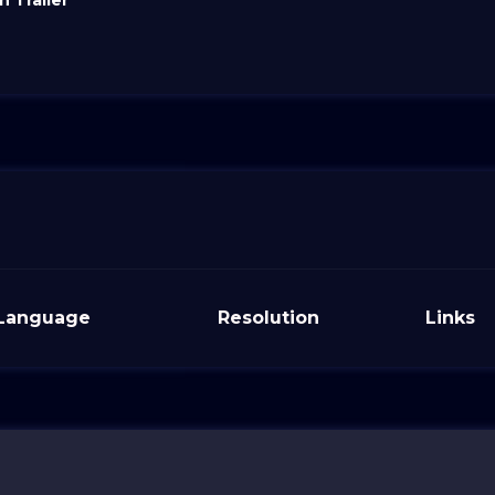
 Trailer
Language
Resolution
Links