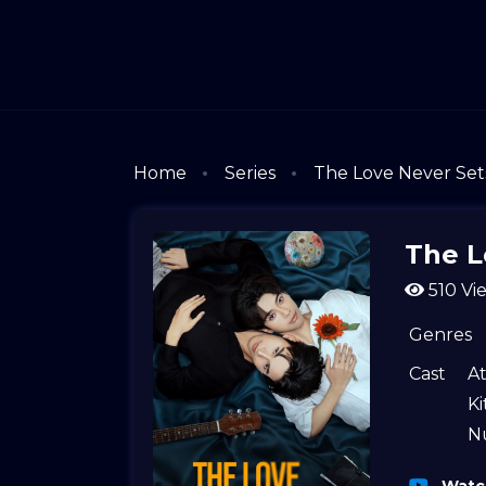
Home
Series
The Love Never Set
The L
510 Vi
Genres
Cast
A
K
N