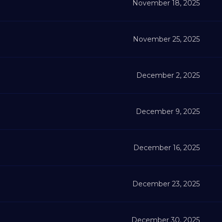
November 18, 2025
November 25, 2025
December 2, 2025
December 9, 2025
December 16, 2025
December 23, 2025
December 30, 2025