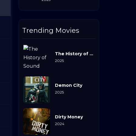
Trending Movies
The History of Sound
2025
Demon City
2025
Dirty Money
2024