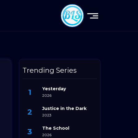
Trending Series
Yesterday
2026
Justice in the Dark
2023
The School
2026