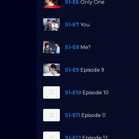
S1-E6
Only One
S1-E7
You
S1-E8
Me?
S1-E9
Episode 9
S1-E10
Episode 10
S1-E11
Episode 11
S1-E12
Episode 12