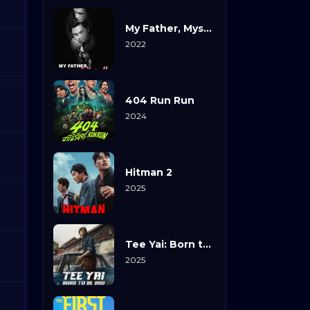
My Father, Myself
2022
404 Run Run
2024
Hitman 2
2025
Tee Yai: Born to Be Bad
2025