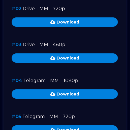
#02
Drive
MM
720p
Download
#03
Drive
MM
480p
Download
#04
Telegram
MM
1080p
Download
#05
Telegram
MM
720p