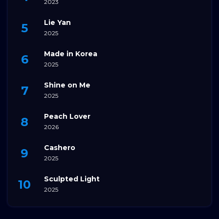
2023
Lie Yan
2025
Made in Korea
2025
Shine on Me
2025
Peach Lover
2026
Cashero
2025
Sculpted Light
2025