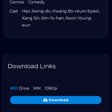
Genres
Comedy
Cast
Heo Jeong-do
,
Hwang Bo-reum-byeol
,
Kang Sin
,
Kim Yo-han
,
Kwon Young-
eun
Download Links
#01
Drive
MM
1080p
Download