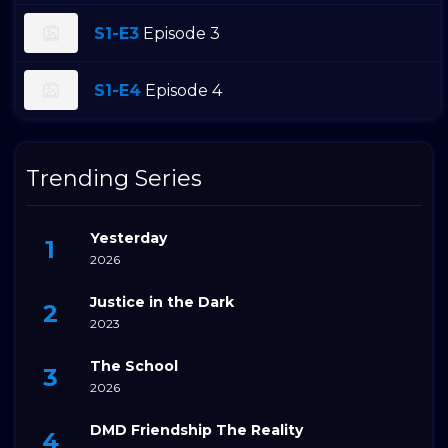
S1-E3
Episode 3
S1-E4
Episode 4
Trending Series
Yesterday
2026
Justice in the Dark
2023
The School
2026
DMD Friendship The Reality