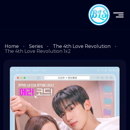
Home
Series
The 4th Love Revolution
The 4th Love Revolution 1x2