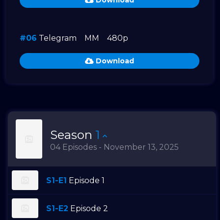
Download
#06
Telegram
MM
480p
Download
Season
1
04 Episodes - November 13, 2025
S1-E1
Episode 1
S1-E2
Episode 2