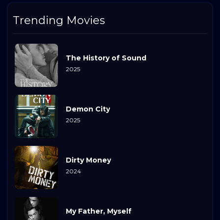
Trending Movies
The History of Sound
2025
Demon City
2025
Dirty Money
2024
My Father, Myself