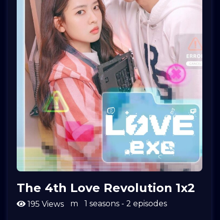
The 4th Love Revolution 1x2
m
1 seasons - 2 episodes
195 Views