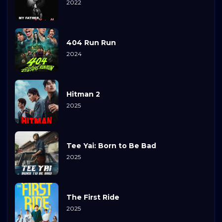
2022
404 Run Run
2024
Hitman 2
2025
Tee Yai: Born to Be Bad
2025
The First Ride
2025