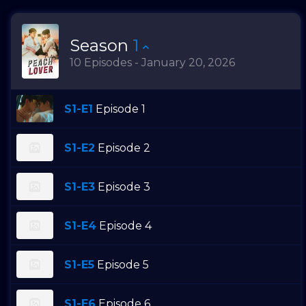
Season
1
10 Episodes - January 20, 2026
S1-E1
Episode 1
S1-E2
Episode 2
S1-E3
Episode 3
S1-E4
Episode 4
S1-E5
Episode 5
S1-E6
Episode 6