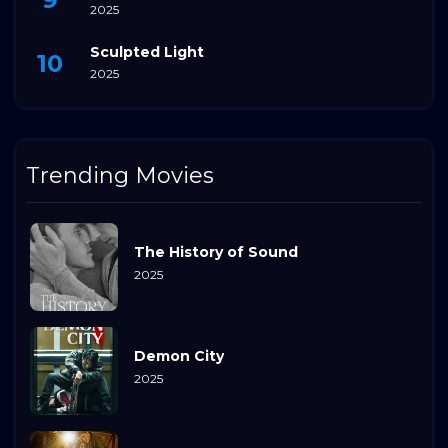
2025
Sculpted Light
2025
Trending Movies
The History of Sound
2025
Demon City
2025