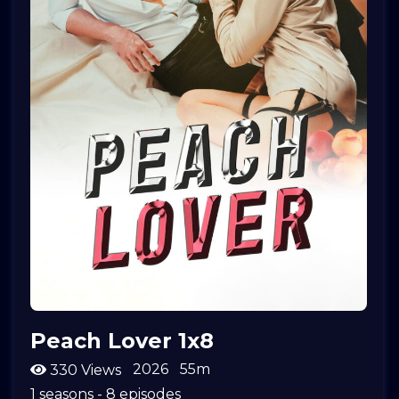
Peach Lover 1x8
2026
55m
330 Views
1 seasons - 8 episodes