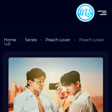
Home
Series
Peach Lover
Peach Lover
1x8