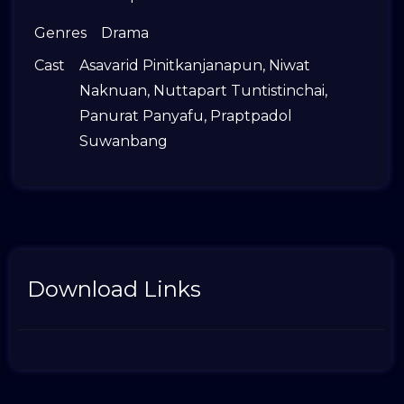
Genres
Drama
Cast
Asavarid Pinitkanjanapun
,
Niwat
Naknuan
,
Nuttapart Tuntistinchai
,
Panurat Panyafu
,
Praptpadol
Suwanbang
Download Links