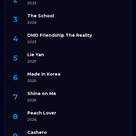
2023
The School
2026
DMD Friendship The Reality
2023
Lie Yan
2025
Made in Korea
2025
Shine on Me
2025
Peach Lover
2026
Cashero