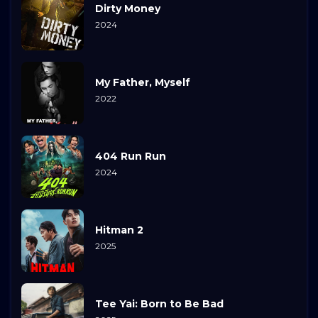
Dirty Money
2024
My Father, Myself
2022
404 Run Run
2024
Hitman 2
2025
Tee Yai: Born to Be Bad