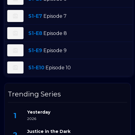
S1-E7
Episode 7
S1-E8
Episode 8
S1-E9
Episode 9
S1-E10
Episode 10
Trending Series
Yesterday
2026
Justice in the Dark