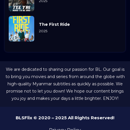
2025
The First Ride
2025
We are dedicated to sharing our passion for BL. Our goal is
to bring you movies and series from around the globe with
high-quality Myanmar subtitles as quickly as possible. We
promise not to let you down! We hope our content brings
you joy and makes your days a little brighter. ENJOY!
BLSFlix © 2020 – 2025 All Rights Reserved!